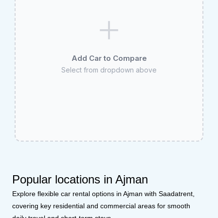
Add Car to Compare
Select from dropdown above
Popular locations in Ajman
Explore flexible car rental options in Ajman with Saadatrent,
covering key residential and commercial areas for smooth