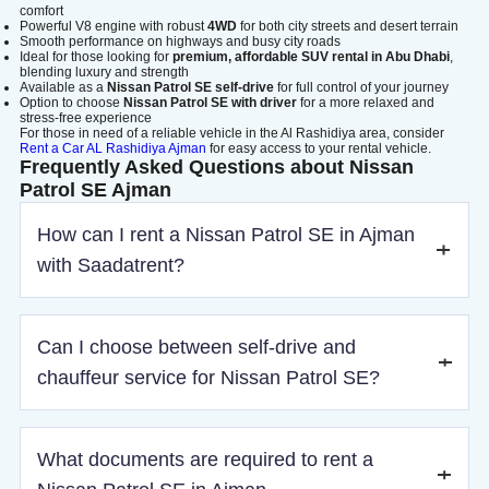
comfort
Powerful V8 engine with robust
4WD
for both city streets and desert terrain
Smooth performance on highways and busy city roads
Ideal for those looking for
premium, affordable SUV rental in Abu Dhabi
,
blending luxury and strength
Available as a
Nissan Patrol SE self-drive
for full control of your journey
Option to choose
Nissan Patrol SE with driver
for a more relaxed and
stress-free experience
For those in need of a reliable vehicle in the Al Rashidiya area, consider
Rent a Car AL Rashidiya Ajman
for easy access to your rental vehicle.
Frequently Asked Questions about Nissan
Patrol SE Ajman
How can I rent a Nissan Patrol SE in Ajman
with Saadatrent?
You can book online by choosing your pickup location,
Can I choose between self-drive and
rental type, and confirming payment in a few simple steps.
chauffeur service for Nissan Patrol SE?
Yes, you can rent the Nissan Patrol SE as self-drive or with
What documents are required to rent a
a professional driver, depending on your preference.