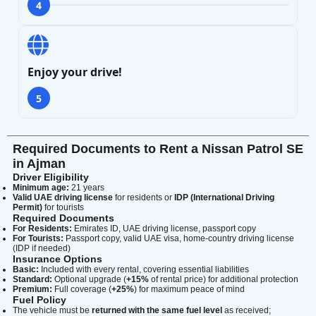
4
Enjoy your drive!
5
Required Documents to Rent a Nissan Patrol SE
in Ajman
Driver Eligibility
Minimum age:
21 years
Valid UAE driving license
for residents or
IDP (International Driving
Permit)
for tourists
Required Documents
For Residents:
Emirates ID, UAE driving license, passport copy
For Tourists:
Passport copy, valid UAE visa, home-country driving license
(IDP if needed)
Insurance Options
Basic:
Included with every rental, covering essential liabilities
Standard:
Optional upgrade (
+15%
of rental price) for additional protection
Premium:
Full coverage (
+25%
) for maximum peace of mind
Fuel Policy
The vehicle must be
returned with the same fuel level
as received;