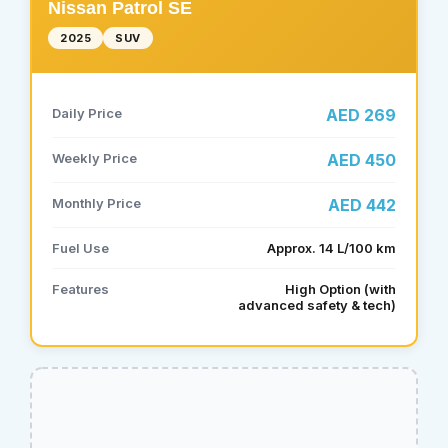
Nissan Patrol SE
2025
SUV
Daily Price
AED 269
Weekly Price
AED 450
Monthly Price
AED 442
Fuel Use
Approx. 14 L/100 km
Features
High Option (with
advanced safety & tech)