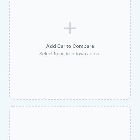
Add Car to Compare
Select from dropdown above