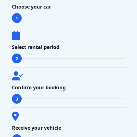
Choose your car
1
Select rental period
2
Search
Lamborghini
Mercedes-Benz
Toyota
Confirm your booking
SUV
Luxury
Hyundai
7-Seater
3
Receive your vehicle