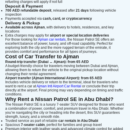
refueling charges will apply if not full
Deposit & Payment
700 AED refundable deposit
, released after
21 days
following vehicle
inspection
Payments accepted via
cash, card, or cryptocurrency
Delivery & Pickup
Available across Ajman
, with delivery to hotels, residences, and key
locations
Extra charges may apply for
airport or special location deliveries
For those looking for
Ajman car rentals
, the Nissan Patrol SE offers an
excellent balance of power, luxury, and off-road capability. Perfect for
exploring both the city and the more rugged terrain of the emirate, it
provides comfort and performance for all types of journeys.
Cost of Car Transfer to Ajman
Round-trip transfer (Dubai ↔ Ajman): from 65 AED
A budget-friendly choice for travelers moving between Dubai and Ajman,
allowing them to return the vehicle to the original pickup location without
changing their rental agreement.
Airport transfer (Ajman International Airport): from 65 AED
Includes vehicle delivery or return to the terminal, ideal for travelers who
want to rent a car at
Ajman Intl Airport Car Rental
or conclude their trip
directly at the airport. Final pricing may vary depending on timing and traffic
conditions.
Why Rent a Nissan Patrol SE in Abu Dhabi?
The Nissan Patrol SE is a luxury 7-seater SUV designed for those who want
a combination of power, comfort, and premium travel in Abu Dhabi. Whether
you’re navigating the city or heading into the desert, this SUV guarantees
strength, luxury, and a smooth ride.
Trusted service as part of reliable
car rentals in Abu Dhabi
Spacious
7-seater cabin
, perfect for families and group travel
Premium interior with leather seats and advanced climate control for added