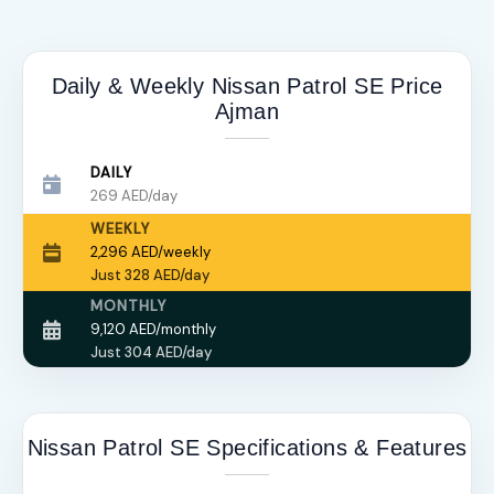
Daily & Weekly Nissan Patrol SE Price
Ajman
DAILY
269 AED/day
WEEKLY
2,296 AED/weekly
Just 328 AED/day
MONTHLY
9,120 AED/monthly
Just 304 AED/day
Nissan Patrol SE Specifications & Features