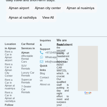
daily travel and short-term stays.
Ajman airport
Ajman city center
Ajman al nuaimiya
Ajman al rashidiya
View All
We are
Inquiries
Location
Car Rental
Saadatrent
&
Profit is
the
in Ajman
Services in
Support
second
Rent a
Ajman
+971545553250
priority of
Car in
Affordable
Saadatrent
Whatsapp
Ajman
Rental
( AL
airport
Cars
info@saadatrent.ae
ROOYA
Rent a
RENT
SUV
Quick
Car in
CAR
Rentals
Ajman
links
999723),
Luxury Car
City
Blog
which is
Rentals
Center
crucial.
Contact
Our
Supercar
Rent a
us
qualified
Rentals
Car in
About us
staff is
Ajman al
7-Seater
putting in
nuaimiya
Car
day and
Rentals
Rent a
night
Car in
effort to
Ajman al
meet and
rashidiya
surpass
Follow
your