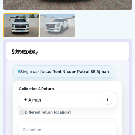
Price per day
269 AED/Day
Single car focus:
Rent Nissan Patrol SE Ajman
Collection & Return
✈
i
Different return location?
Collection