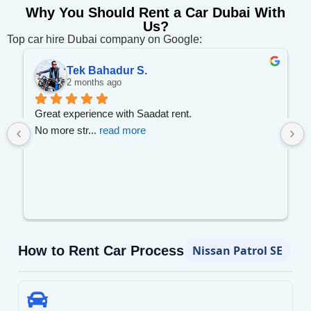
Why You Should Rent a Car Dubai With
Us?
Top car hire Dubai company on Google:
Tek Bahadur S.
2 months ago
 
Great experience with Saadat rent.
No more str
... 
read more
How to Rent Car Process
Nissan Patrol SE