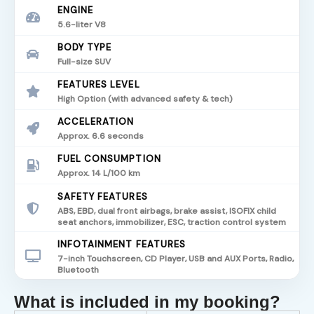
ENGINE
5.6-liter V8
BODY TYPE
Full-size SUV
FEATURES LEVEL
High Option (with advanced safety & tech)
ACCELERATION
Approx. 6.6 seconds
FUEL CONSUMPTION
Approx. 14 L/100 km
SAFETY FEATURES
ABS, EBD, dual front airbags, brake assist, ISOFIX child
seat anchors, immobilizer, ESC, traction control system
INFOTAINMENT FEATURES
7-inch Touchscreen, CD Player, USB and AUX Ports, Radio,
Bluetooth
What is included in my booking?