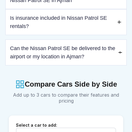
Nissan Patrol SE in Ajman
Residents need a UAE driving license, while tourists must
Is insurance included in Nissan Patrol SE
provide a valid license, passport, visa, and IDP if required.
rentals?
Yes, basic insurance is included, with optional medium and
Can the Nissan Patrol SE be delivered to the
full (LDW) coverage available for added protection.
airport or my location in Ajman?
Yes, delivery and pickup are available across Ajman,
including Ajman International Airport.
Compare Cars Side by Side
Add up to 3 cars to compare their features and
pricing
Select a car to add: