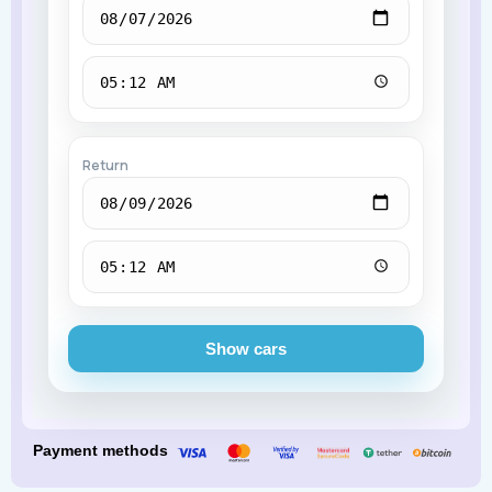
Return
Show cars
Payment methods