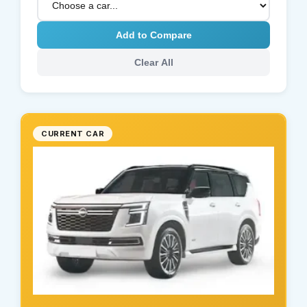
Add to Compare
Clear All
CURRENT CAR