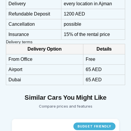
Delivery
every location in Ajman
Refundable Deposit
1200 AED
Cancellation
possible
Insurance
15% of the rental price
Delivery terms
Delivery Option
Details
From Office
Free
Airport
65 AED
Dubai
65 AED
Similar Cars You Might Like
Compare prices and features
BUDGET FRIENDLY