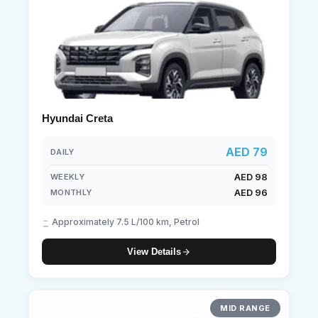
Hyundai Creta
AED 79
DAILY
AED 98
WEEKLY
AED 96
MONTHLY
Approximately 7.5 L/100 km, Petrol
View Details
MID RANGE