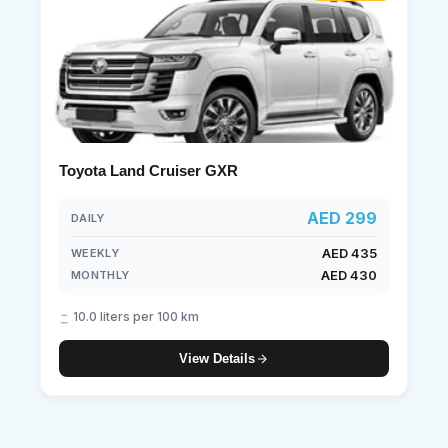
Toyota Land Cruiser GXR
AED 299
DAILY
AED 435
WEEKLY
AED 430
MONTHLY
10.0 liters per 100 km
View Details