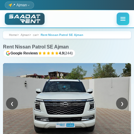
📍 Ajman
Home
Ajman
car
Rent Nissan Patrol SE Ajman
Rent Nissan Patrol SE Ajman
Google Reviews
4.9
(244)
❮
❯