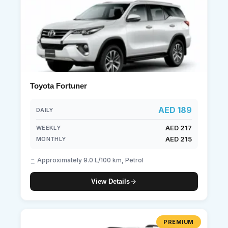
Toyota Fortuner
AED 189
DAILY
AED 217
WEEKLY
AED 215
MONTHLY
Approximately 9.0 L/100 km, Petrol
View Details
PREMIUM