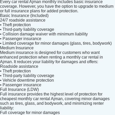
Every car rental Ajman monthly includes basic insurance
coverage. However, you have the option to upgrade to medium
or full insurance plans for added protection.
Basic Insurance (Included)
24/7 roadside assistance
• Theft protection
• Third-party liability coverage
• Collision damage waiver with minimum liability
• Passenger insurance
• Limited coverage for minor damages (glass, tires, bodywork)
Medium Insurance
Medium insurance is designed for customers who want
enhanced protection when renting a monthly car rental in
Ajman. It reduces your liability for damages and offers:
Roadside assistance
• Theft protection
• Third-party liability coverage
• Vehicle downtime protection
• Passenger insurance
Full Insurance (LDW)
Full insurance provides the highest level of protection for
cheapest monthly car rental Ajman, covering minor damages
such as tires, glass, and bodywork, and minimizing renter
liability:
Full coverage for minor damages