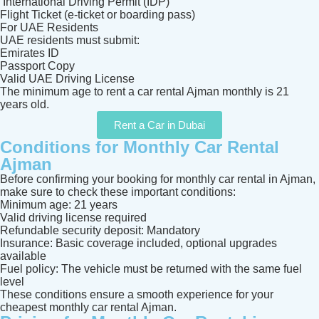
International Driving Permit (IDP)
Flight Ticket (e-ticket or boarding pass)
For UAE Residents
UAE residents must submit:
Emirates ID
Passport Copy
Valid UAE Driving License
The minimum age to rent a car rental Ajman monthly is 21
years old.
Rent a Car in Dubai
Conditions for Monthly Car Rental
Ajman
Before confirming your booking for monthly car rental in Ajman,
make sure to check these important conditions:
Minimum age: 21 years
Valid driving license required
Refundable security deposit: Mandatory
Insurance: Basic coverage included, optional upgrades
available
Fuel policy: The vehicle must be returned with the same fuel
level
These conditions ensure a smooth experience for your
cheapest monthly car rental Ajman.