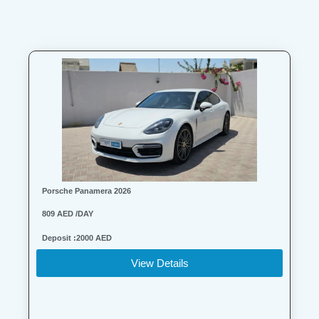
Porsche Panamera 2026
809 AED /DAY
Deposit :2000 AED
View Details