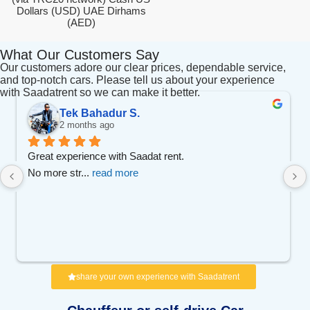
Dollars (USD) UAE Dirhams
(AED)
What Our Customers Say
Our customers adore our clear prices, dependable service,
and top-notch cars. Please tell us about your experience
with Saadatrent so we can make it better.
Tek Bahadur S.
2 months ago
Great experience with Saadat rent.
No more str
... 
read more
share your own experience with Saadatrent