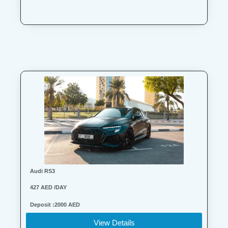
Audi RS3
427 AED /DAY
Deposit :2000 AED
View Details