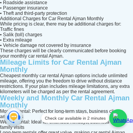
• Roadside assistance
• Passenger insurance
• Theft and third-party protection
Additional Charges for Car Rental Ajman Monthly
While pricing is clear, there may be additional charges for:
Traffic fines
• Salik (toll) charges
• Extra mileage
• Vehicle damage not covered by insurance
These charges will be clearly communicated before booking
your monthly car rental Ajman.
Mileage Limits for Car Rental Ajman
Monthly
Cheapest monthly car rental Ajman options include unlimited
mileage, offering you the freedom to drive without distance
restrictions. If your plan includes mileage limitations, any extra
kilometers will be charged as per the rental agreement.
Weekly and Monthly Car Rental Ajman
Monthly
Monthly rental: Perfect for long-term stays, business clients,
and expats
Check car available in 2 minutes
Weekly rental: Ideal for extended holidays, business trips, or
family visits
Long-term rentals offer great value, making car rental Ajman