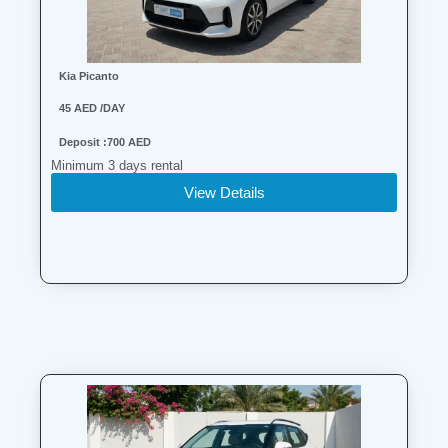
Kia Picanto
45 AED /DAY
Deposit :700 AED
Minimum 3 days rental
View Details