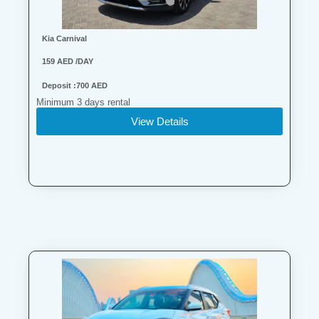
Kia Carnival
159 AED /DAY
Deposit :700 AED
Minimum 3 days rental
View Details