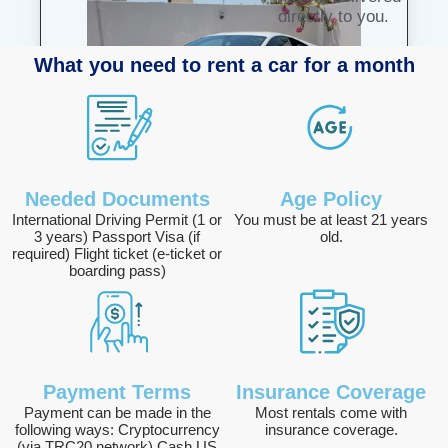
directly to you.
What you need to rent a car for a month
Lamborghini Huracan
Needed Documents
Age Policy
1425 AED /DAY
International Driving Permit (1 or
You must be at least 21 years
3 years) Passport Visa (if
old.
Deposit :2000 AED
required) Flight ticket (e-ticket or
boarding pass)
View Details
Payment Terms
Insurance Coverage
Payment can be made in the
Most rentals come with
following ways: Cryptocurrency
insurance coverage.
(via TRC20 network) Cash US