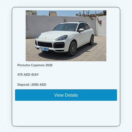
Porsche Cayenne 2026
475 AED /DAY
Deposit :2000 AED
View Details