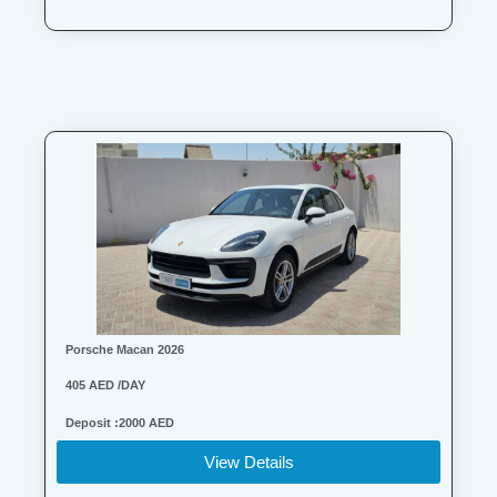
Porsche Macan 2026
405 AED /DAY
Deposit :2000 AED
View Details