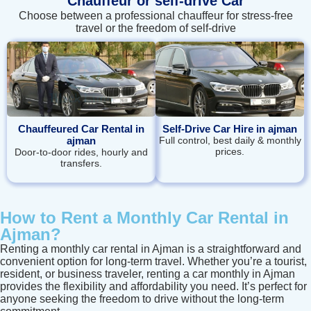
Chauffeur or self‑drive Car
Choose between a professional chauffeur for stress-free
travel or the freedom of self-drive
Chauffeured Car Rental in
Self-Drive Car Hire in ajman
ajman
Full control, best daily & monthly
prices.
Door‑to‑door rides, hourly and
transfers.
How to Rent a Monthly Car Rental in
Ajman?
Renting a monthly car rental in Ajman is a straightforward and
convenient option for long-term travel. Whether you’re a tourist,
resident, or business traveler, renting a car monthly in Ajman
provides the flexibility and affordability you need. It’s perfect for
anyone seeking the freedom to drive without the long-term