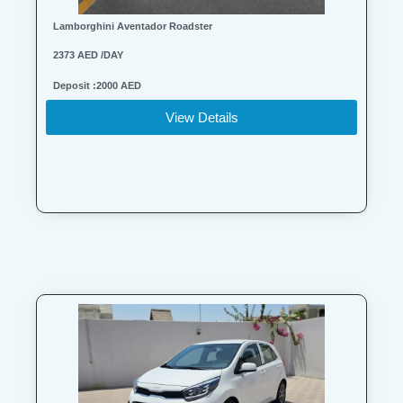
Lamborghini Aventador Roadster
2373 AED /DAY
Deposit :2000 AED
View Details