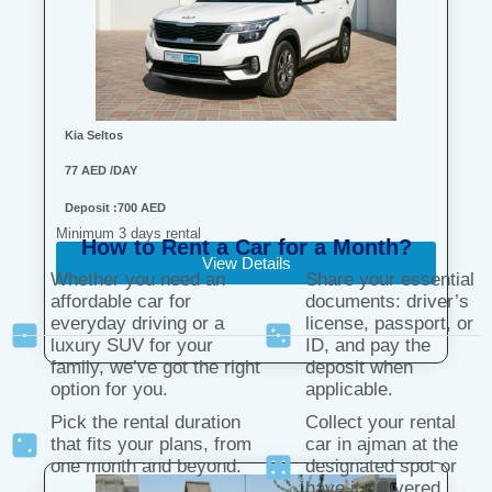
Kia Seltos
77 AED /DAY
Deposit :700 AED
Minimum 3 days rental
How to Rent a Car for a Month?
View Details
Whether you need an
Share your essential
affordable car for
documents: driver’s
everyday driving or a
license, passport, or
luxury SUV for your
ID, and pay the
family, we’ve got the right
deposit when
option for you.
applicable.
Pick the rental duration
Collect your rental
that fits your plans, from
car in ajman at the
one month and beyond.
designated spot or
have it delivered