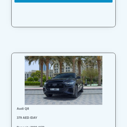
Audi Q8
379 AED /DAY