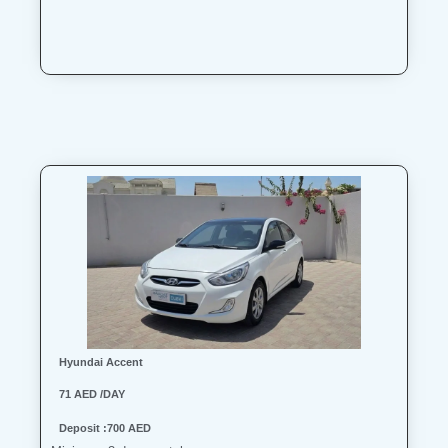
Hyundai Accent
71 AED /DAY
Deposit :700 AED