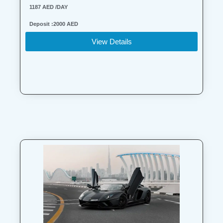
1187 AED /DAY
Deposit :2000 AED
View Details