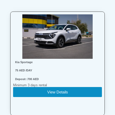
Kia Sportage
75 AED /DAY
Deposit :700 AED
Minimum 3 days rental
View Details