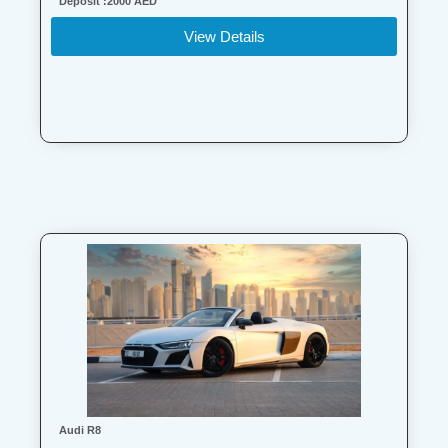
Deposit :2000 AED
View Details
Audi R8