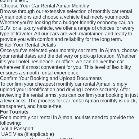
commitment.
Choose Your Car Rental Ajman Monthly
Browse through our extensive selection of monthly car rental
Ajman options and choose a vehicle that meets your needs.
Whether you’re looking for a budget-friendly economy car, an
SUV, or a luxury vehicle, we offer a range of choices for every
type of traveler. All our cars are well-maintained and ready to
provide you with comfort and reliability for the long term.
Enter Your Rental Details
Once you’ve selected your monthly car rental in Ajman, choose
your rental dates and the delivery or pick-up location. Whether
it’s your hotel, residence, or office, we can deliver the car
wherever it’s most convenient for you. This level of flexibility
ensures a smooth rental experience.
Confirm Your Booking and Upload Documents
To confirm your cheapest monthly car rental Ajman, simply
upload your identification and driving license securely. After
reviewing the rental terms, you can confirm your booking in just
a few clicks. The process for car rental Ajman monthly is quick,
transparent, and hassle-free.
For Tourists
For a monthly car rental in Ajman, tourists need to provide the
following:
Valid Passport
UAE Visa (if applicable)