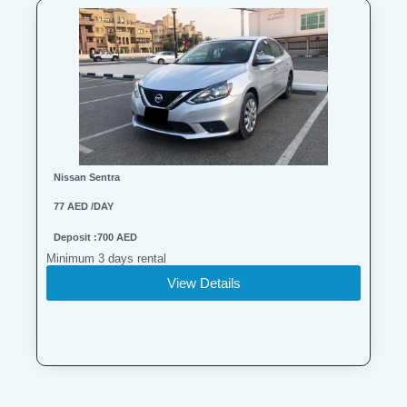
Nissan Sentra
77 AED /DAY
Deposit :700 AED
Minimum 3 days rental
View Details