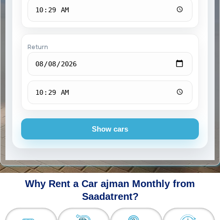
Return
Show cars
Why Rent a Car ajman Monthly from
Saadatrent?