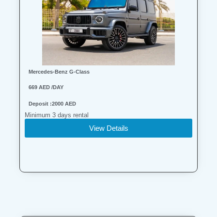
Mercedes-Benz G-Class
669 AED /DAY
Deposit :2000 AED
Minimum 3 days rental
View Details