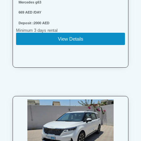
Mercedes g63
669 AED /DAY
Deposit :2000 AED
Minimum 3 days rental
View Details