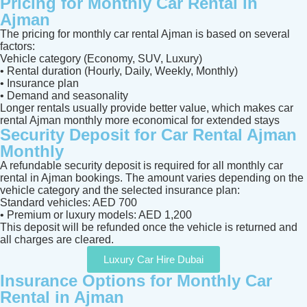
Pricing for Monthly Car Rental in
Ajman
The pricing for monthly car rental Ajman is based on several
factors:
Vehicle category (Economy, SUV, Luxury)
• Rental duration (Hourly, Daily, Weekly, Monthly)
• Insurance plan
• Demand and seasonality
Longer rentals usually provide better value, which makes car
rental Ajman monthly more economical for extended stays
Security Deposit for Car Rental Ajman
Monthly
A refundable security deposit is required for all monthly car
rental in Ajman bookings. The amount varies depending on the
vehicle category and the selected insurance plan:
Standard vehicles: AED 700
• Premium or luxury models: AED 1,200
This deposit will be refunded once the vehicle is returned and
all charges are cleared.
Luxury Car Hire Dubai
Insurance Options for Monthly Car
Rental in Ajman