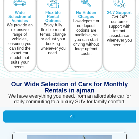
Wide
Flexible
No Hidden
24/7 Support
Selection of
Rental
Charges
Get 24/7
Vehicles
Options
Low-deposit or
customer
We provide an
Enjoy fully
no-deposit
support with
extensive
flexible rental
options are
instant
range of
terms, change
available, so
assistance
vehicles,
or adjust your
you can start
whenever you
ensuring you
booking
driving without
need it.
can find the
whenever you
large upfront
exact car
need.
costs.
model that
suits your
needs.
Our Wide Selection of Cars for Monthly
Rentals in ajman
We have everything you need, from an affordable car for
daily commuting to a luxury SUV for family comfort.
All