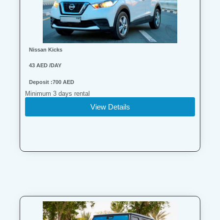
Nissan Kicks
43 AED /DAY
Deposit :700 AED
Minimum 3 days rental
View Details