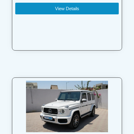
View Details