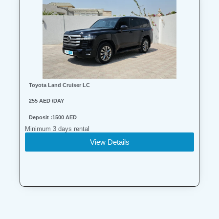
Toyota Land Cruiser LC
255 AED /DAY
Deposit :1500 AED
Minimum 3 days rental
View Details