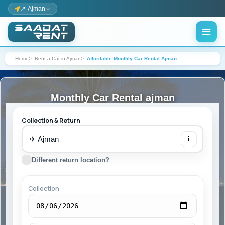
📍 Ajman
Home
Rent a Car in Ajman
Affordable Monthly Car Rental Ajman
Monthly Car Rental ajman
Collection & Return
✈
i
Different return location?
Collection