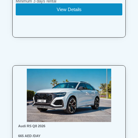
Minimum 3 days rental
View Details
Audi RS Q8 2026
665 AED /DAY