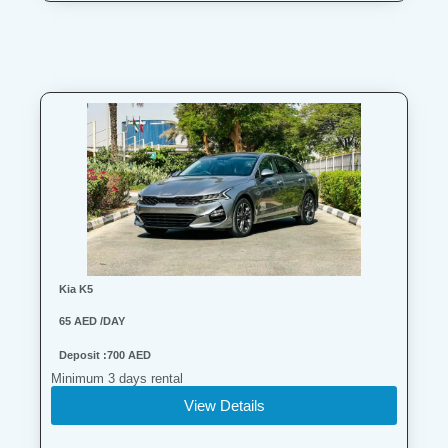
Search
Lamborghini
Mercedes-Benz
Toyota
SUV
Luxury
Hyundai
7-Seater
Kia K5
65 AED /DAY
Deposit :700 AED
Minimum 3 days rental
View Details