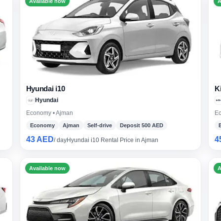
Available now
A
Hyundai i10
K
Hyundai
Economy • Ajman
Ec
Economy
Ajman
Self-drive
Deposit 500 AED
43 AED
4
/ day
Hyundai i10 Rental Price in Ajman
Available now
A