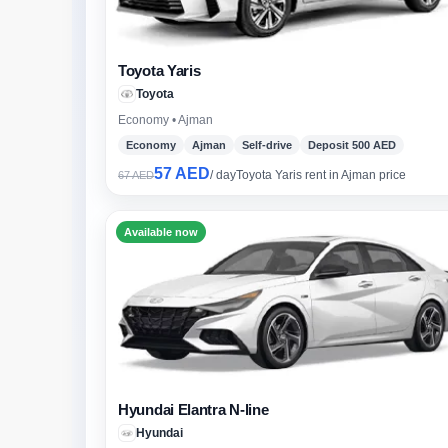
Toyota Yaris
Toyota
Economy • Ajman
Economy
Ajman
Self-drive
Deposit 500 AED
57 AED
/ day
Toyota Yaris rent in Ajman price
67 AED
Available now
Hyundai Elantra N-line
Hyundai