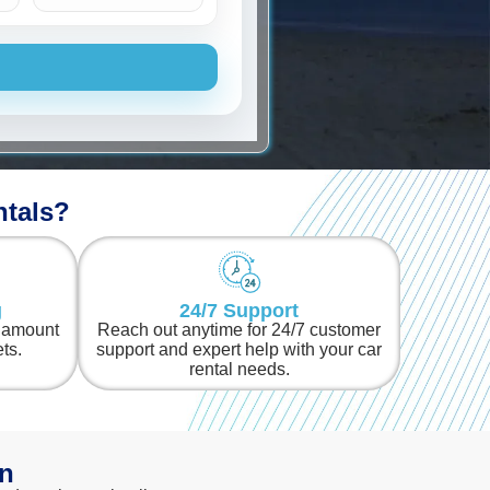
Chevrolet
ntals?
g
24/7 Support
l amount
Reach out anytime for 24/7 customer
ets.
support and expert help with your car
rental needs.
an