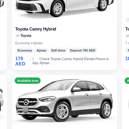
Toyota Camry Hybrid
T
Toyota
Economy • Ajman
7 
Economy
Ajman
Self-drive
Deposit 700 AED
179
1
/
Check Toyota Camry Hybrid Rental Prices in
day
Ajman
AED
Available now
A