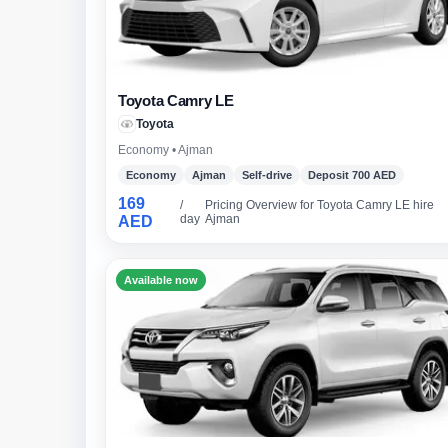
Toyota Camry LE
Toyota
Economy • Ajman
Economy
Ajman
Self-drive
Deposit 700 AED
169
/
Pricing Overview for Toyota Camry LE hire
day
Ajman
AED
Available now