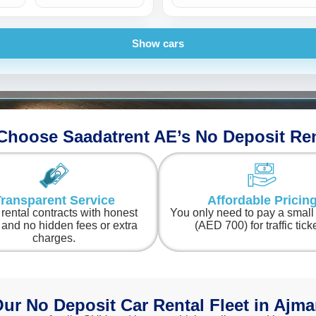
Porsche
BMW
Show cars
hoose Saadatrent AE’s No Deposit Re
ransparent Service
Affordable Pricin
 rental contracts with honest
You only need to pay a smal
 and no hidden fees or extra
(AED 700) for traffic tick
charges.
ur No Deposit Car Rental Fleet in Ajm