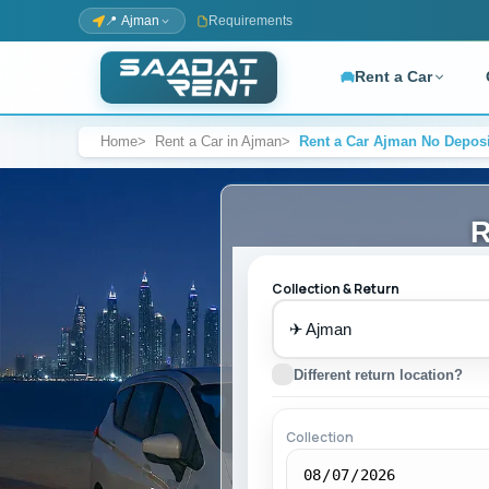
📍 Ajman
Requirements
Rent a Car
Home
Rent a Car in Ajman
Rent a Car Ajman No Deposi
FULL FLEET — BROWSE BY BRAND
BY LOCATION
COMPANY
CAR 
Ajman Airport
About Us
Affo
Ajman Mall
Work with Us
SUV
R
Al Nuaimiya
Luxu
Al Rashidiya
Sup
Collection & Return
Mercedes-Benz
7-S
SERVICES
✈
Self-Drive
SPECI
No 
Different return location?
Kia
Collection