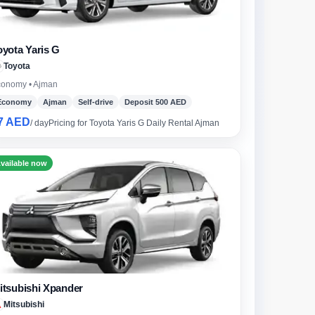
oyota Yaris G
Toyota
onomy • Ajman
Economy
Ajman
Self-drive
Deposit 500 AED
7 AED
/ day
Pricing for Toyota Yaris G Daily Rental Ajman
vailable now
itsubishi Xpander
ch
Mitsubishi