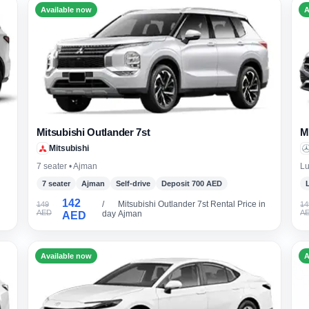
Available now
A
Mitsubishi Outlander 7st
M
Mitsubishi
7 seater • Ajman
Lu
7 seater
Ajman
Self-drive
Deposit 700 AED
142
/
Mitsubishi Outlander 7st Rental Price in
149
14
AED
A
day
Ajman
AED
Available now
A