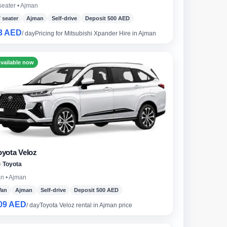
seater • Ajman
7 seater
Ajman
Self-drive
Deposit 500 AED
3 AED
/ day
Pricing for Mitsubishi Xpander Hire in Ajman
undai
vailable now
oyota Veloz
Toyota
n • Ajman
Van
Ajman
Self-drive
Deposit 500 AED
09 AED
/ day
Toyota Veloz rental in Ajman price