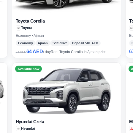
Toyota Corolla
T
Toyota
Economy • Ajman
Ec
Economy
Ajman
Self-drive
Deposit 501 AED
64 AED
6
/ day
Rent Toyota Corolla In Ajman price
71 AED
Available now
A
Hyundai Creta
M
Sear
Hyundai