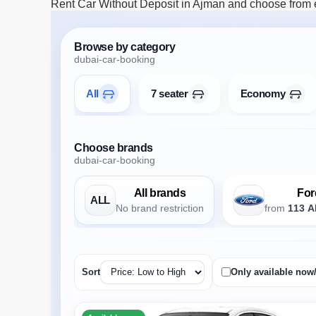
Rent Car Without Deposit in Ajman and choose from ec
Browse by category
dubai-car-booking
All
7 seater
Economy
Choose brands
dubai-car-booking
All brands
For
ALL
No brand restriction
from
113 A
Sort
Only available now