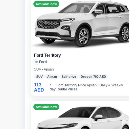
Available now
Ford Territory
Ford
SUV • Ajman
SUV
Ajman
Self-drive
Deposit 700 AED
113
/
Ford Territory Price Ajman | Daily & Weekly
day
Rental Prices
AED
Available now