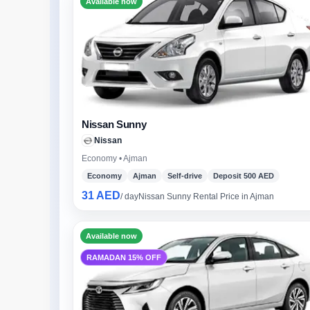
Available now
Nissan Sunny
Nissan
Economy • Ajman
Economy
Ajman
Self-drive
Deposit 500 AED
31 AED
/ day
Nissan Sunny Rental Price in Ajman
Available now
RAMADAN 15% OFF