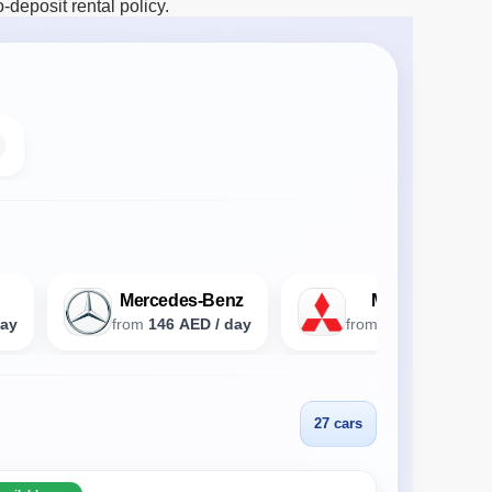
deposit rental policy.
Mercedes-Benz
Mitsubishi
day
from
146 AED / day
from
93 AED / day
27 cars