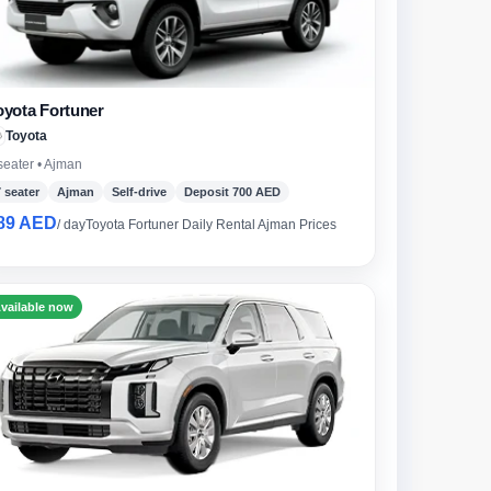
oyota Fortuner
Toyota
seater • Ajman
7 seater
Ajman
Self-drive
Deposit 700 AED
89 AED
/ day
Toyota Fortuner Daily Rental Ajman Prices
vailable now