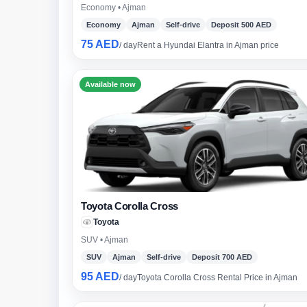
Economy • Ajman
Economy
Ajman
Self-drive
Deposit 500 AED
75 AED
/ day
Rent a Hyundai Elantra in Ajman price
Lam
7-S
Available now
Toyota Corolla Cross
Toyota
SUV • Ajman
SUV
Ajman
Self-drive
Deposit 700 AED
95 AED
/ day
Toyota Corolla Cross Rental Price in Ajman