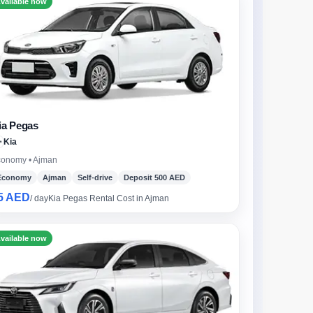
vailable now
ia Pegas
Kia
onomy • Ajman
Economy
Ajman
Self-drive
Deposit 500 AED
5 AED
/ day
Kia Pegas Rental Cost in Ajman
vailable now