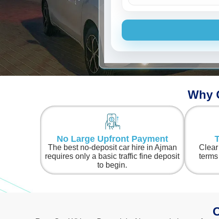
Ford
Why C
No Large Upfront Payment
T
The best no-deposit car hire in Ajman
Clear
requires only a basic traffic fine deposit
terms
to begin.
O