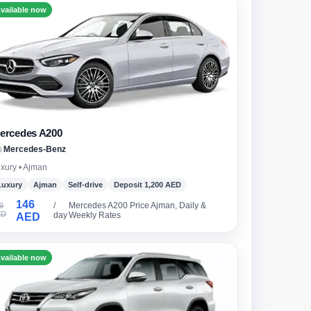
vailable now
ercedes A200
Mercedes-Benz
xury • Ajman
Luxury
Ajman
Self-drive
Deposit 1,200 AED
146
/
Mercedes A200 Price Ajman, Daily &
9
ED
day
Weekly Rates
AED
vailable now