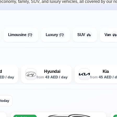
onomy, family, SUV, and luxury vehicles, all covered by our no-
Limousine
Luxury
SUV
Van
d
Hyundai
Kia
ED / day
from
43 AED / day
from
45 AED / 
/today