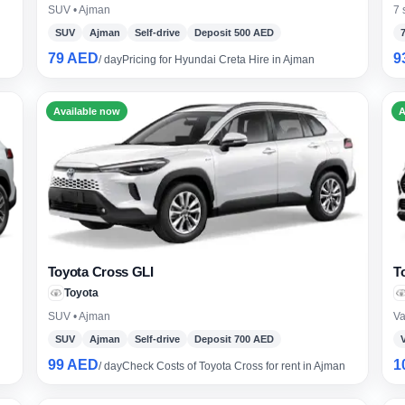
SUV • Ajman
7 
SUV
Ajman
Self-drive
Deposit 500 AED
79 AED
9
/ day
Pricing for Hyundai Creta Hire in Ajman
borghini
Mercedes-Benz
Toyota
SUV
Luxury
Hy
eater
Available now
A
Toyota Cross GLI
T
Toyota
SUV • Ajman
Va
SUV
Ajman
Self-drive
Deposit 700 AED
99 AED
1
/ day
Check Costs of Toyota Cross for rent in Ajman