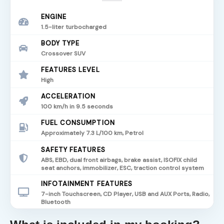
ENGINE
1.5-liter turbocharged
BODY TYPE
Crossover SUV
FEATURES LEVEL
High
ACCELERATION
100 km/h in 9.5 seconds
FUEL CONSUMPTION
Approximately 7.3 L/100 km, Petrol
SAFETY FEATURES
ABS, EBD, dual front airbags, brake assist, ISOFIX child
seat anchors, immobilizer, ESC, traction control system
INFOTAINMENT FEATURES
7-inch Touchscreen, CD Player, USB and AUX Ports, Radio,
Bluetooth