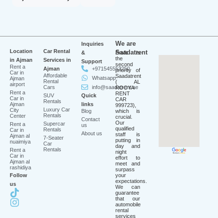
We are
Inquiries
Location
Car Rental
Saadatrent
&
Profit is
the
in Ajman
Services in
Support
second
Rent a
Ajman
+971545553250
priority of
Car in
Affordable
Saadatrent
Whatsapp
Ajman
Rental
( AL
airport
Cars
info@saadatrent.ae
ROOYA
Rent a
RENT
SUV
Quick
Car in
CAR
Rentals
Ajman
links
999723),
Luxury Car
City
Blog
which is
Rentals
Center
crucial.
Contact
Our
Supercar
Rent a
us
qualified
Rentals
Car in
About us
staff is
Ajman al
7-Seater
putting in
nuaimiya
Car
day and
Rentals
Rent a
night
Car in
effort to
Ajman al
meet and
rashidiya
surpass
Follow
your
expectations.
us
We can
guarantee
that our
automobile
rental
services