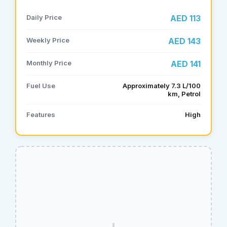
Daily Price
AED 113
Weekly Price
AED 143
Monthly Price
AED 141
Fuel Use
Approximately 7.3 L/100
km, Petrol
Features
High