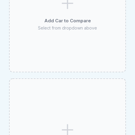
Add Car to Compare
Select from dropdown above