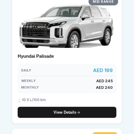
MID RANGE
Hyundai Palisade
AED 199
DAILY
AED 245
WEEKLY
AED 240
MONTHLY
10.5 L/100 km
View Details