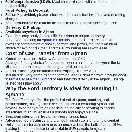
Full/Comprehensive (LDW):
Maximum protection with minimal renter
Lamborghini
Mercedes-Benz
Toyota
responsibility
Fuel Policy & Deposit
SUV
Luxury
Hyundai
7-Seater
Full tank provided;
please return with the same fuel level to avoid refueling
charges
Small
refundable hold
for traffic fines, returned after vehicle inspection
Delivery & Pickup
Available anywhere in Ajman
Extra fees may apply for
specific locations or airport delivery
For anyone looking for
Ajman car rentals
, the Ford Territory offers an
excellent combination of space, comfort, and power, making it an ideal
choice for exploring Ajman and the surrounding areas with ease.
Cost of Car Transfer from Ajman
Round-trip transfer (Dubai ↔ Ajman): from 65 AED
A budget-friendly choice for customers who plan to travel between the two
cities and return the car to the original pickup location.
Airport transfer (Ajman International Airport): from 65 AED
Includes delivery or return at the terminal and is ideal for travelers who want
to
rent a Car at Ajmani Airport
or end their trip directly at the airport. Timing-
related fees may apply.
Why the Ford Territory is Ideal for Renting in
Ajman?
The Ford Territory offers the perfect blend of
space
,
comfort
, and
performance
, making it an excellent choice for exploring Ajman and
beyond. Whether you’re driving through the city or heading to nearby
attractions, this SUV ensures a smooth and enjoyable ride.
Spacious interior
, perfect for families or group trips
Advanced tech features
and a smooth, quiet cabin for ultimate comfort
Delivers a comfortable driving experience without the bulk of larger SUVs,
making it an ideal choice for
affordable SUV rentals in Ajman