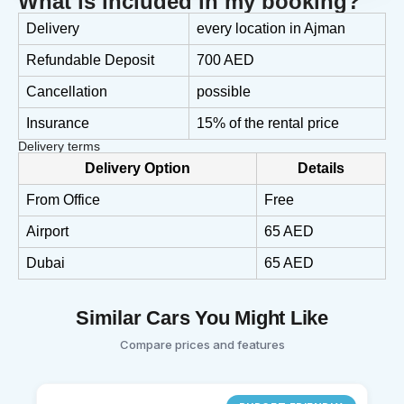
What is included in my booking?
Delivery
every location in Ajman
Refundable Deposit
700 AED
Cancellation
possible
Insurance
15% of the rental price
Delivery terms
Delivery Option
Details
From Office
Free
Airport
65 AED
Dubai
65 AED
Similar Cars You Might Like
Compare prices and features