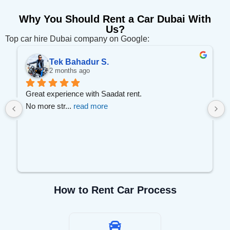
Why You Should Rent a Car Dubai With
Us?
Top car hire Dubai company on Google:
Tek Bahadur S.
2 months ago
 
Great experience with Saadat rent.
No more str
... 
read more
How to Rent Car Process