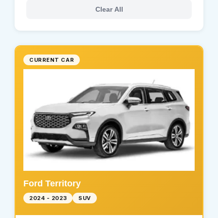
Clear All
CURRENT CAR
Ford Territory
2024 - 2023
SUV