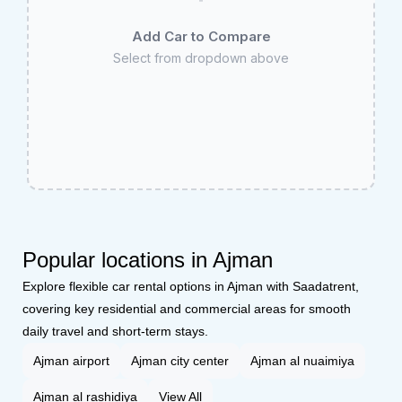
Add Car to Compare
Select from dropdown above
Popular locations in Ajman
Explore flexible car rental options in Ajman with Saadatrent,
covering key residential and commercial areas for smooth
daily travel and short-term stays.
Ajman airport
Ajman city center
Ajman al nuaimiya
Ajman al rashidiya
View All