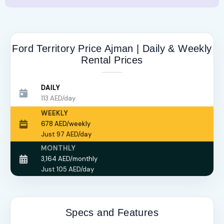
Ford Territory Price Ajman | Daily & Weekly
Rental Prices
DAILY
113 AED/day
WEEKLY
678 AED/weekly
Just 97 AED/day
MONTHLY
3,164 AED/monthly
Just 105 AED/day
Specs and Features