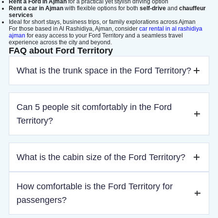
Rent a Ford in Ajman
for a practical yet stylish driving option
Rent a car in Ajman
with flexible options for both
self-drive
and
chauffeur
services
Ideal for short stays, business trips, or family explorations across Ajman
For those based in Al Rashidiya, Ajman, consider
car rental in al rashidiya
ajman
for easy access to your Ford Territory and a seamless travel
experience across the city and beyond.
FAQ about Ford Territory
What is the trunk space in the Ford Territory?
The Ford Territory offers a generous 420 liters of trunk
Can 5 people sit comfortably in the Ford
space, providing ample room for luggage, shopping, or
other cargo.
Territory?
Yes, the Ford Territory comfortably seats 5 passengers, with
What is the cabin size of the Ford Territory?
ample legroom and headroom for everyone.
The Ford Territory offers a spacious cabin with comfortable
How comfortable is the Ford Territory for
seating for all passengers. Its high roofline and wide cabin
passengers?
ensure a relaxing experience for everyone on board.