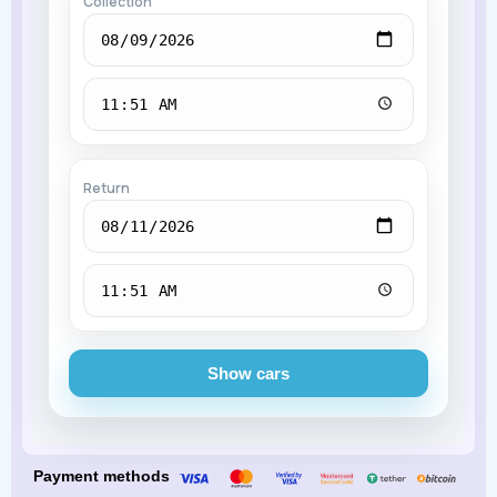
Collection
Return
Show cars
Payment methods