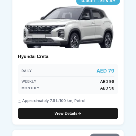
BUDGET FRIENDLY
Hyundai Creta
AED 79
DAILY
AED 98
WEEKLY
AED 96
MONTHLY
Approximately 7.5 L/100 km, Petrol
View Details