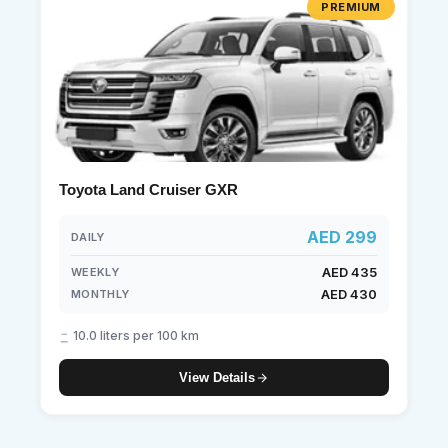
PREMIUM
Toyota Land Cruiser GXR
AED 299
DAILY
AED 435
WEEKLY
AED 430
MONTHLY
10.0 liters per 100 km
View Details