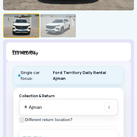
Price per day
113 AED/Day
Single car
Ford Territory Daily Rental
focus:
Ajman
Collection & Return
✈
i
Different return location?