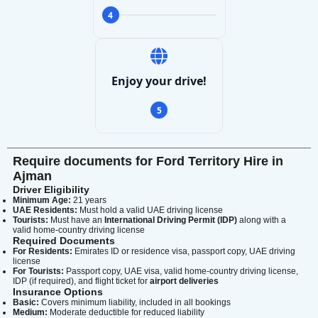
4
Enjoy your drive!
5
Require documents for Ford Territory Hire in
Ajman
Driver Eligibility
Minimum Age:
21 years
UAE Residents:
Must hold a valid UAE driving license
Tourists:
Must have an
International Driving Permit (IDP)
along with a
valid home-country driving license
Required Documents
For Residents:
Emirates ID or residence visa, passport copy, UAE driving
license
Search
For Tourists:
Passport copy, UAE visa, valid home-country driving license,
IDP (if required), and flight ticket for
airport deliveries
Insurance Options
Basic:
Covers minimum liability, included in all bookings
Medium:
Moderate deductible for reduced liability