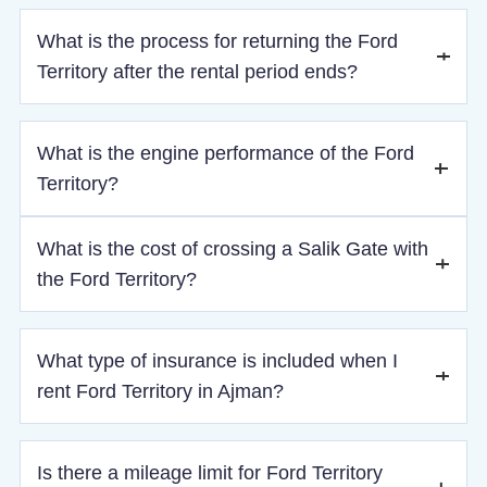
The Ford Territory ensures a comfortable ride with its
What is the process for returning the Ford
ergonomically designed seats, smooth suspension, and
quiet interior, making it perfect for both short city drives and
Territory after the rental period ends?
long-distance trips.
Upon return, the vehicle should have the same fuel level as
What is the engine performance of the Ford
at pickup. After a quick inspection, the refundable deposit
will be released if there are no issues.
Territory?
The Ford Territory is powered by a 2.5L 4-cylinder engine,
What is the cost of crossing a Salik Gate with
delivering 226 horsepower. It provides strong acceleration
the Ford Territory?
and smooth handling for both city and highway driving.
Every time you cross a Salik gate, the charge will be 4 AED,
What type of insurance is included when I
which will be added to your final bill.
rent Ford Territory in Ajman?
When you rent Ford Territory in Ajman from Saadatrent AE,
Is there a mileage limit for Ford Territory
basic insurance is included by default, covering third-party