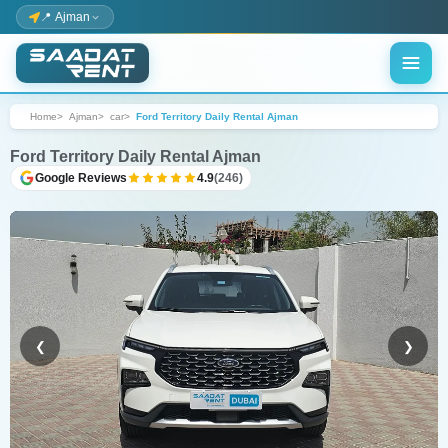
📍 Ajman
Home
Ajman
car
Ford Territory Daily Rental Ajman
Ford Territory Daily Rental Ajman
Google Reviews
4.9
(246)
❮
❯