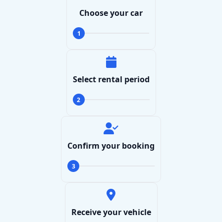
Choose your car
1
Select rental period
2
Confirm your booking
3
Receive your vehicle