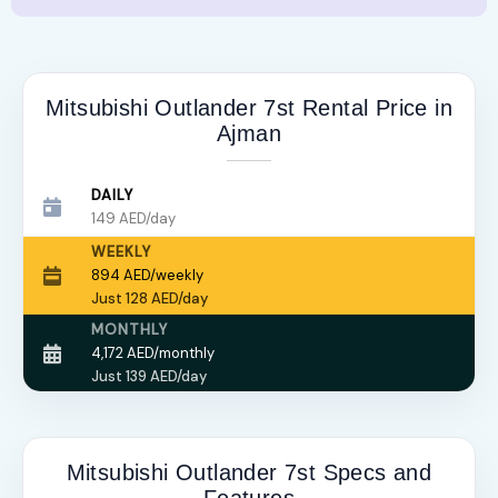
Mitsubishi Outlander 7st Rental Price in
Ajman
DAILY
149 AED/day
WEEKLY
894 AED/weekly
Just 128 AED/day
MONTHLY
4,172 AED/monthly
Just 139 AED/day
Mitsubishi Outlander 7st Specs and