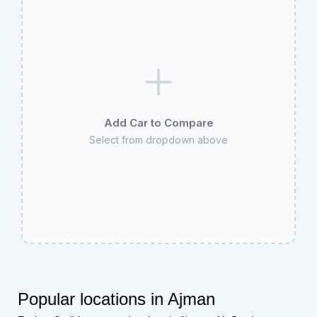
Add Car to Compare
Select from dropdown above
Popular locations in Ajman