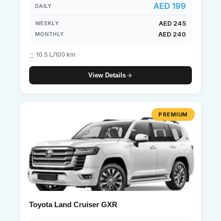
AED 199
DAILY
AED 245
WEEKLY
AED 240
MONTHLY
10.5 L/100 km
View Details
PREMIUM
Toyota Land Cruiser GXR