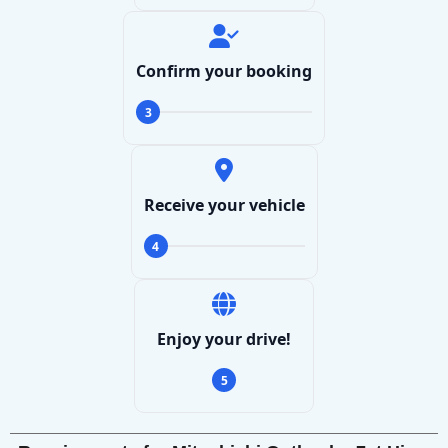
Confirm your booking
3
Receive your vehicle
4
Enjoy your drive!
5