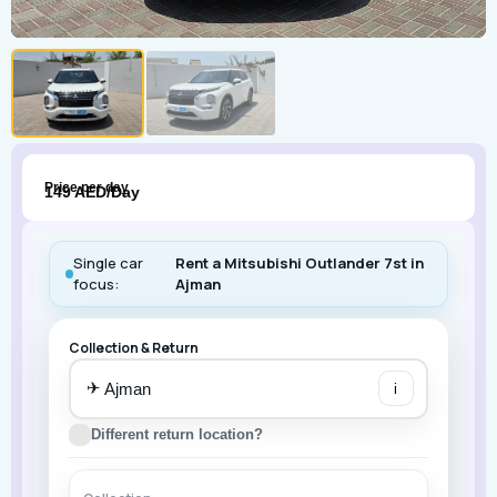
Price per day
149 AED/Day
Single car
Rent a Mitsubishi Outlander 7st in
focus:
Ajman
Collection & Return
✈
i
Different return location?