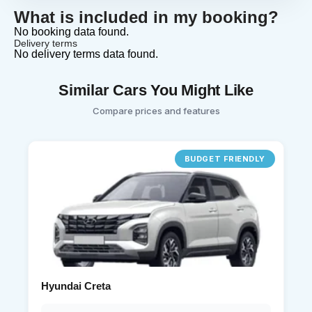
What is included in my booking?
No booking data found.
Delivery terms
No delivery terms data found.
Similar Cars You Might Like
Compare prices and features
BUDGET FRIENDLY
Hyundai Creta