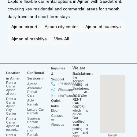
Explore flexible car rental options in Ajman with Saadatrent,
covering key residential and commercial areas for smooth
daily travel and short-term stays.
Ajman airport
Ajman city center
Ajman al nuaimiya
Ajman al rashidiya
View All
We are
Inquiries
Location
Car Rental
Saadatrent
&
Profit is
the
in Ajman
Services in
Support
second
Rent a
Ajman
+971545553250
priority of
Car in
Affordable
Saadatrent
Whatsapp
Ajman
Rental
( AL
airport
Cars
info@saadatrent.ae
ROOYA
Rent a
RENT
SUV
Quick
Car in
CAR
Rentals
Ajman
links
999723),
Luxury Car
City
Blog
which is
Rentals
Center
crucial.
Contact
Our
Supercar
Rent a
us
qualified
Rentals
Car in
About us
staff is
Ajman al
7-Seater
putting in
nuaimiya
Car
day and
Rentals
Rent a
night