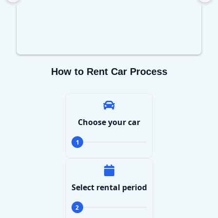
How to Rent Car Process
Choose your car
1
Select rental period
2