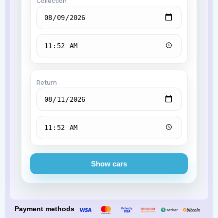
Collection
Return
Show cars
Payment methods