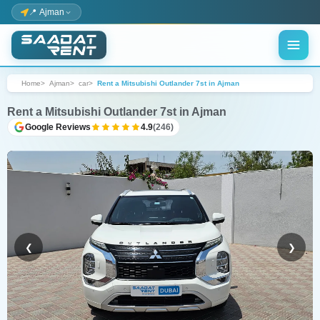
📍 Ajman
Home
Ajman
car
Rent a Mitsubishi Outlander 7st in Ajman
Rent a Mitsubishi Outlander 7st in Ajman
Google Reviews
4.9
(246)
❮
❯