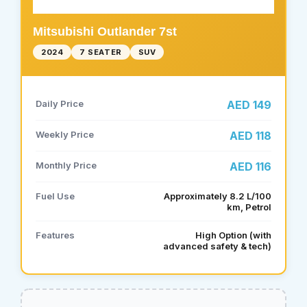
Mitsubishi Outlander 7st
2024
7 SEATER
SUV
Daily Price
AED 149
Weekly Price
AED 118
Monthly Price
AED 116
Fuel Use
Approximately 8.2 L/100
km, Petrol
Features
High Option (with
advanced safety & tech)