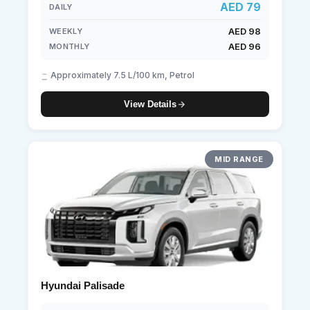
AED 79
DAILY
AED 98
WEEKLY
AED 96
MONTHLY
Approximately 7.5 L/100 km, Petrol
View Details
MID RANGE
Hyundai Palisade