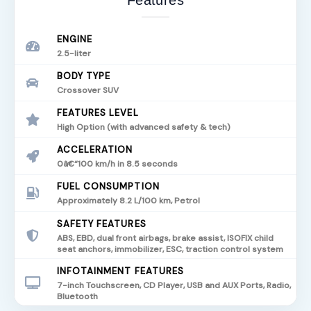
Features
ENGINE
2.5-liter
BODY TYPE
Crossover SUV
FEATURES LEVEL
High Option (with advanced safety & tech)
ACCELERATION
0â€“100 km/h in 8.5 seconds
FUEL CONSUMPTION
Approximately 8.2 L/100 km, Petrol
SAFETY FEATURES
ABS, EBD, dual front airbags, brake assist, ISOFIX child
seat anchors, immobilizer, ESC, traction control system
INFOTAINMENT FEATURES
7-inch Touchscreen, CD Player, USB and AUX Ports, Radio,
Bluetooth