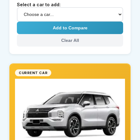
Select a car to add:
Add to Compare
Clear All
CURRENT CAR