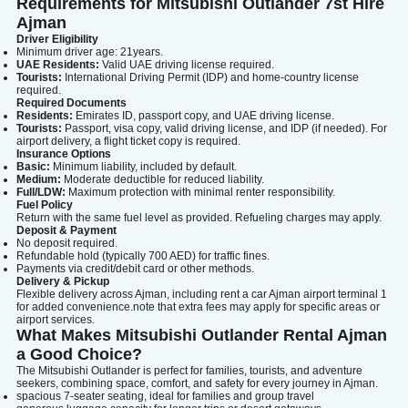
Search
Requirements for Mitsubishi Outlander 7st Hire
Ajman
Driver Eligibility
Minimum driver age: 21years.
UAE Residents:
Valid UAE driving license required.
Lamborghini
Mercedes-Benz
Toyota
Tourists:
International Driving Permit (IDP) and home-country license
required.
SUV
Luxury
Hyundai
7-Seater
Required Documents
Residents:
Emirates ID, passport copy, and UAE driving license.
Tourists:
Passport, visa copy, valid driving license, and IDP (if needed). For
airport delivery, a flight ticket copy is required.
Insurance Options
Basic:
Minimum liability, included by default.
Medium:
Moderate deductible for reduced liability.
Full/LDW:
Maximum protection with minimal renter responsibility.
Fuel Policy
Return with the same fuel level as provided. Refueling charges may apply.
Deposit & Payment
No deposit required.
Refundable hold (typically 700 AED) for traffic fines.
Payments via credit/debit card or other methods.
Delivery & Pickup
Flexible delivery across Ajman, including rent a car Ajman airport terminal 1
for added convenience.note that extra fees may apply for specific areas or
airport services.
What Makes Mitsubishi Outlander Rental Ajman
a Good Choice?
The Mitsubishi Outlander is perfect for families, tourists, and adventure
seekers, combining space, comfort, and safety for every journey in Ajman.
spacious 7-seater seating, ideal for families and group travel