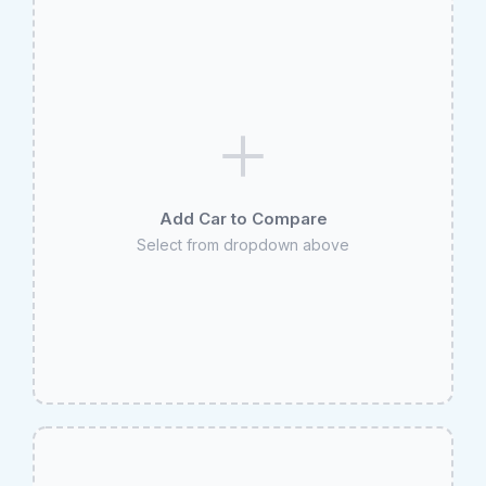
Add Car to Compare
Select from dropdown above