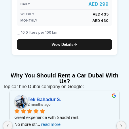
AED 299
DAILY
AED 435
WEEKLY
AED 430
MONTHLY
10.0 liters per 100 km
View Details
Why You Should Rent a Car Dubai With
Us?
Top car hire Dubai company on Google:
Tek Bahadur S.
2 months ago
 
Great experience with Saadat rent.
No more str
... 
read more