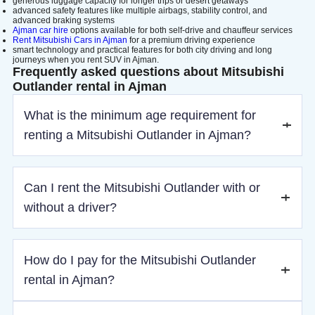
generous luggage capacity for longer trips or desert getaways
advanced safety features like multiple airbags, stability control, and
advanced braking systems
Ajman car hire
options available for both self-drive and chauffeur services
Rent Mitsubishi Cars in Ajman
for a premium driving experience
smart technology and practical features for both city driving and long
journeys when you rent SUV in Ajman.
Frequently asked questions about Mitsubishi
Outlander rental in Ajman
What is the minimum age requirement for
renting a Mitsubishi Outlander in Ajman?
The minimum age to rent a Mitsubishi Outlander in Ajman is
Can I rent the Mitsubishi Outlander with or
21 years old.
without a driver?
You can rent the Mitsubishi Outlander in Ajman either as a
How do I pay for the Mitsubishi Outlander
self-drive rental or with a chauffeur for added convenience.
rental in Ajman?