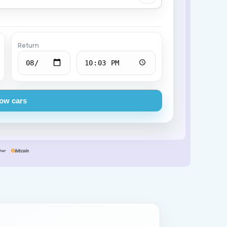
Chevrolet
Return
ow cars