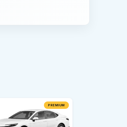
PREMIUM