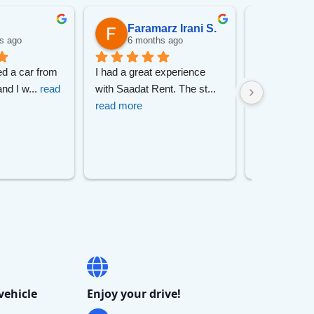
ch
Faramarz Irani S.
pory
s ago
6 months ago
6 mon
ed a car from 
I had a great experience 
I had a great
undai
and I w
... 
read 
with Saadat Rent. The st
... 
with this car
read more
read more
vehicle
Enjoy your drive!