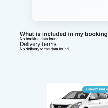
What is included in my bookin
No booking data found.
Delivery terms
No delivery terms data found.
BUDGET FRIE