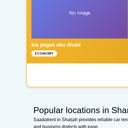
No Image
kia pegas abu dhabi
ECONOMY
Popular locations in Sha
Saadatrent in Sharjah provides reliable car re
and business districts with ease.