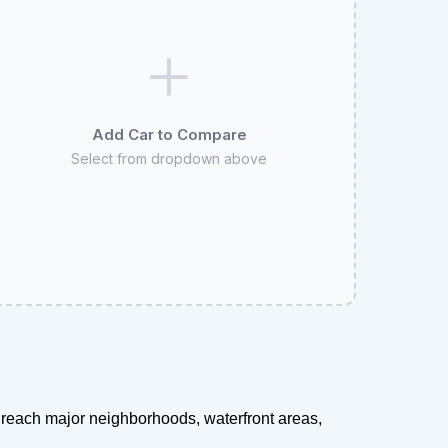
Add Car to Compare
Select from dropdown above
s reach major neighborhoods, waterfront areas,