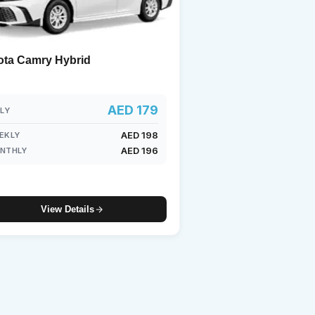
ota Camry Hybrid
AED 179
ILY
AED 198
EKLY
AED 196
NTHLY
View Details