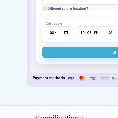
Different return location?
Porsche
BMW
Collection
Sh
Payment methods