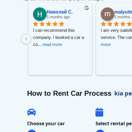
.
Николай С.
malyuti
go
5 months ago
5 months 
m Mr Zizo 
I can recommend this 
I am very satisfi
Lam
 Much 
... 
company. I booked a car a 
service. The ca
co
... 
read more
more
7-S
How to Rent Car Process
kia p
Choose your car
Select rental pe