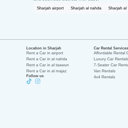
Sharjah airport
Sharjah al nahda
Sharjah al
Location in Sharjah
Car Rental Services
Rent a Car in airport
Affordable Rental 
Rent a Car in al nahda
Luxury Car Rental
Rent a Car in al taawun
7-Seater Car Rent
Rent a Car in al majaz
Van Rentals
Follow us
4x4 Rentals