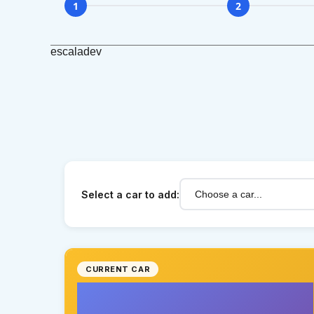
1
2
escaladev
Select a car to add:
CURRENT CAR