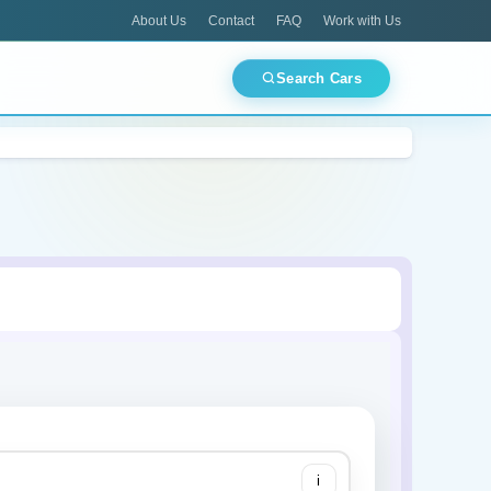
About Us
Contact
FAQ
Work with Us
Search Cars
CES
TOP PICKS
Best Deals Today
ments
Airport Pickup
Luxury Fleet
Mitsubishi
🏙 Dubai
🏛 Abu Dhabi
🌊 Ajman
🕌 Sharjah
Lamborghini
i