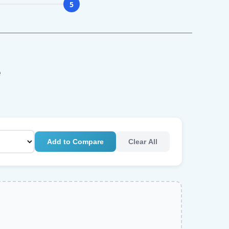
5
e
Add to Compare
Clear All