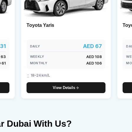
Toyota Yaris
Toy
31
AED 67
DAILY
DA
 63
AED 108
WEEKLY
WE
 61
AED 106
MONTHLY
MO
18–24 km/L
View Details
r Dubai With Us?