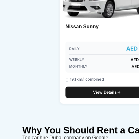
Nissan Sunny
AED 
DAILY
AED
WEEKLY
AED
MONTHLY
19.1 km/l combined
View Details
Why You Should Rent a Ca
Top car hire Dubai company on Google: