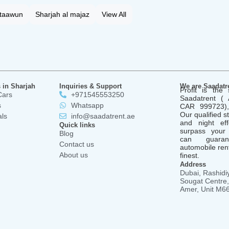
 taawun
Sharjah al majaz
View All
 in Sharjah
Inquiries & Support
We are Saadatr
Profit is the 
Cars
+971545553250
Saadatrent 
s
Whatsapp
CAR 999723), 
Our qualified st
als
info@saadatrent.ae
and night ef
Quick links
surpass your
Blog
can guara
Contact us
automobile rent
About us
finest.
Address
Dubai, Rashidiy
Sougat Centre, 
Amer, Unit M6