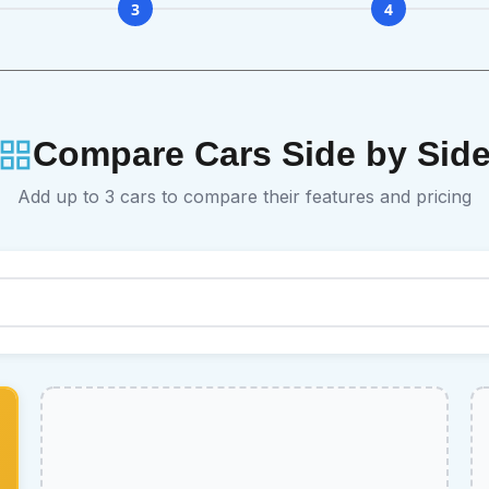
3
4
Compare Cars Side by Sid
Add up to 3 cars to compare their features and pricing