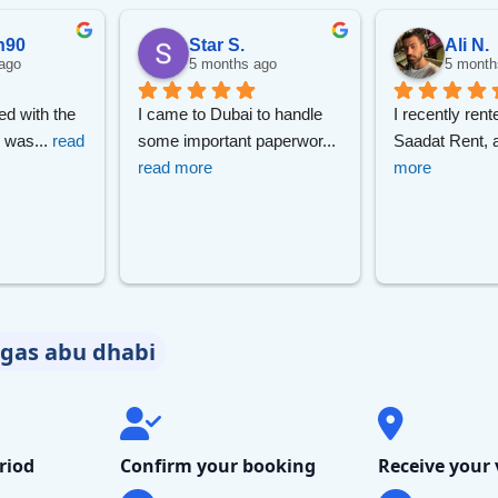
Sear
n90
Star S.
Ali N.
ago
5 months ago
5 month
ed with the 
I came to Dubai to handle 
I recently rent
borghini
Mercedes-Benz
Toyota
SUV
Luxury
Hy
r was
... 
read 
some important paperwor
... 
Saadat Rent, 
read more
more
eater
egas abu dhabi
riod
Confirm your booking
Receive your 