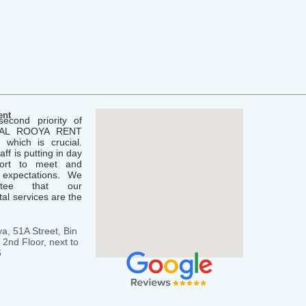
ent
second priority of
( AL ROOYA RENT
which is crucial.
aff is putting in day
fort to meet and
 expectations. We
ntee that our
al services are the
a, 51A Street, Bin
2nd Floor, next to
6