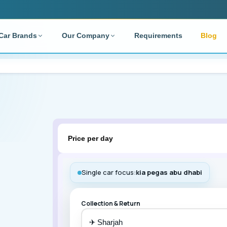
Car Brands
Our Company
Requirements
Blog
TYPE
SUPPORT
RENTAL DURATION
RESOUR
rdable Cars
Contact Us
Monthly
Blog
ry Cars
FAQ
Require
ater
 Rentals
Toyota
Nissan
Price per day
 Rentals
AL DEALS
Deposit
Single car focus:
kia pegas abu dhabi
Credit Card
Hyundai
Audi
Collection & Return
✈