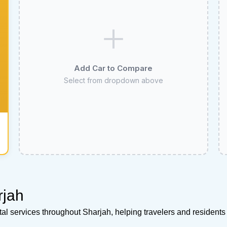
Add Car to Compare
Select from dropdown above
rjah
ntal services throughout Sharjah, helping travelers and resident