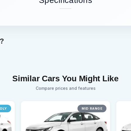
Specifications
g?
Similar Cars You Might Like
Compare prices and features
NDLY
MID RANGE