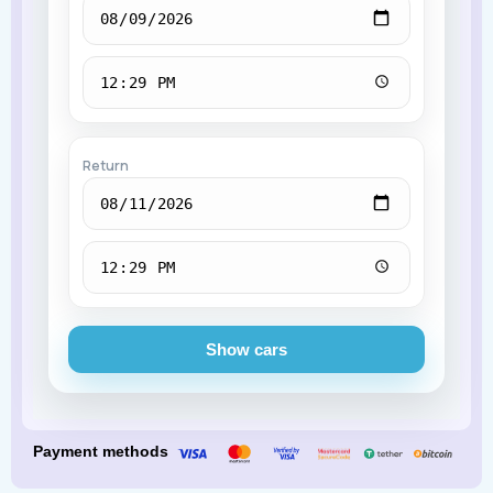
Return
Show cars
Payment methods