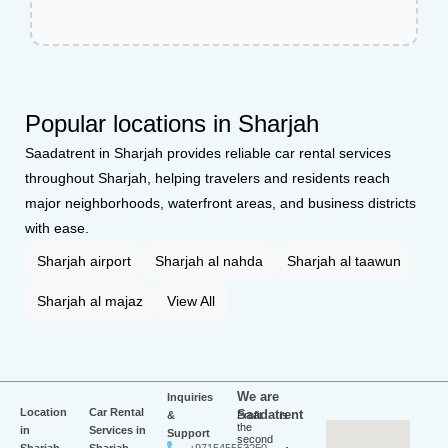
Popular locations in Sharjah
Saadatrent in Sharjah provides reliable car rental services
throughout Sharjah, helping travelers and residents reach
major neighborhoods, waterfront areas, and business districts
with ease.
Sharjah airport
Sharjah al nahda
Sharjah al taawun
Sharjah al majaz
View All
We are
Inquiries
Location
Car Rental
Saadatrent
&
Profit is
the
in
Services in
Support
second