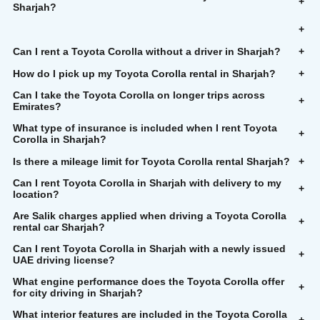
+
Sharjah?
+
Can I rent a Toyota Corolla without a driver in Sharjah?
+
How do I pick up my Toyota Corolla rental in Sharjah?
+
Can I take the Toyota Corolla on longer trips across
+
Emirates?
What type of insurance is included when I rent Toyota
+
Corolla in Sharjah?
Is there a mileage limit for Toyota Corolla rental Sharjah?
+
Can I rent Toyota Corolla in Sharjah with delivery to my
+
location?
Are Salik charges applied when driving a Toyota Corolla
+
rental car Sharjah?
Can I rent Toyota Corolla in Sharjah with a newly issued
+
UAE driving license?
What engine performance does the Toyota Corolla offer
+
for city driving in Sharjah?
What interior features are included in the Toyota Corolla