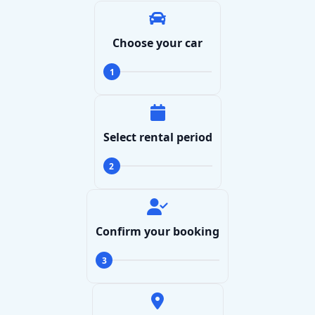
Choose your car
1
Select rental period
2
Search
Confirm your booking
3
Lamborghini
Mercedes-Benz
Toyota
SUV
Luxury
Hyundai
7-Seater