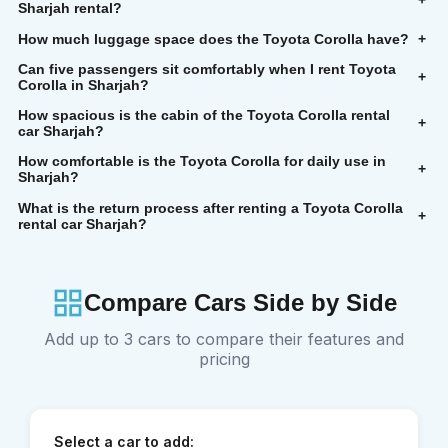
+
Sharjah rental?
How much luggage space does the Toyota Corolla have?
+
Can five passengers sit comfortably when I rent Toyota
+
Corolla in Sharjah?
How spacious is the cabin of the Toyota Corolla rental
+
car Sharjah?
How comfortable is the Toyota Corolla for daily use in
+
Sharjah?
What is the return process after renting a Toyota Corolla
+
rental car Sharjah?
Compare Cars Side by Side
Add up to 3 cars to compare their features and
pricing
Select a car to add: