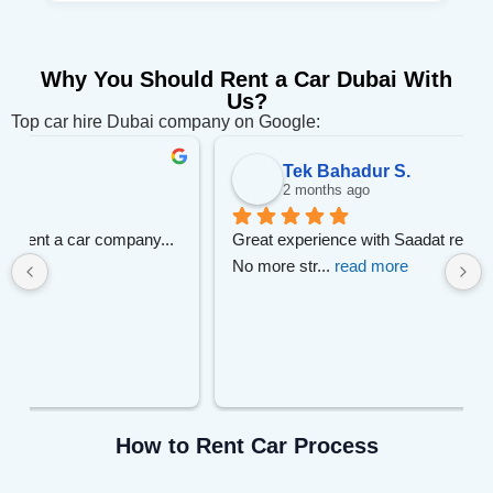
Why You Should Rent a Car Dubai With
Us?
Top car hire Dubai company on Google:
Tek Bahadur S.
2 months ago
 
Great experience with Saadat rent.
No more str
... 
read more
How to Rent Car Process