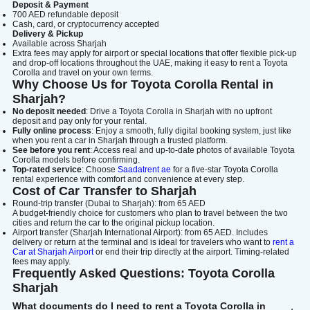
Deposit & Payment
700 AED refundable deposit
Cash, card, or cryptocurrency accepted
Delivery & Pickup
Available across Sharjah
Extra fees may apply for airport or special locations that offer flexible pick-up
and drop-off locations throughout the UAE, making it easy to rent a Toyota
Corolla and travel on your own terms.
Why Choose Us for Toyota Corolla Rental in
Sharjah?
No deposit needed
: Drive a Toyota Corolla in Sharjah with no upfront
deposit and pay only for your rental.
Fully online process
: Enjoy a smooth, fully digital booking system, just like
when you rent a car in Sharjah through a trusted platform.
See before you rent
: Access real and up-to-date photos of available Toyota
Corolla models before confirming.
Top-rated service
: Choose
Saadatrent ae
for a five-star Toyota Corolla
rental experience with comfort and convenience at every step.
Cost of Car Transfer to Sharjah
Round-trip transfer (Dubai to Sharjah): from 65 AED
A budget-friendly choice for customers who plan to travel between the two
cities and return the car to the original pickup location.
Airport transfer (Sharjah International Airport): from 65 AED. Includes
delivery or return at the terminal and is ideal for travelers who want to
rent a
Car at Sharjah Airport
or end their trip directly at the airport. Timing-related
fees may apply.
Frequently Asked Questions: Toyota Corolla
Sharjah
What documents do I need to rent a Toyota Corolla in