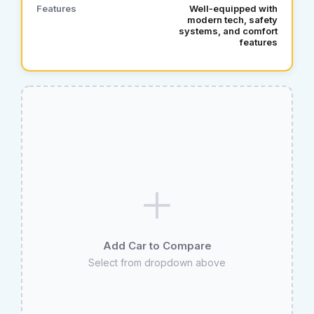
Features
Well‑equipped with
modern tech, safety
systems, and comfort
features
Add Car to Compare
Select from dropdown above