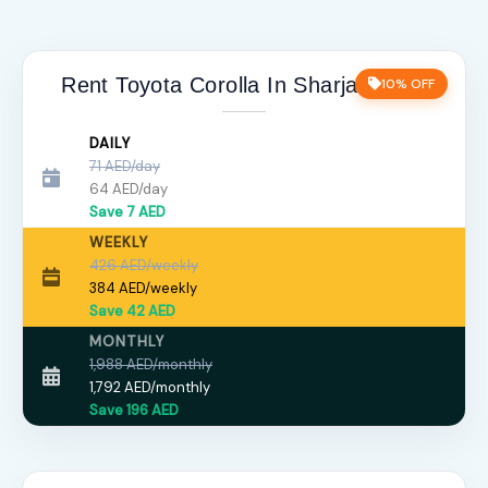
Rent Toyota Corolla In Sharjah price
10% OFF
DAILY
71 AED/day
64 AED/day
Save 7 AED
WEEKLY
426 AED/weekly
384 AED/weekly
Save 42 AED
MONTHLY
1,988 AED/monthly
1,792 AED/monthly
Save 196 AED