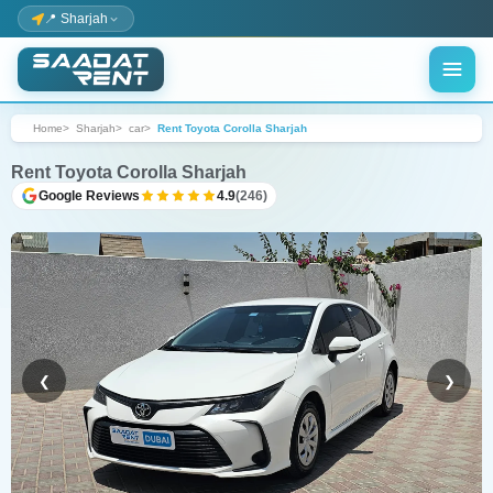
📍 Sharjah
Home
Sharjah
car
Rent Toyota Corolla Sharjah
Rent Toyota Corolla Sharjah
Google Reviews
4.9
(246)
❮
❯