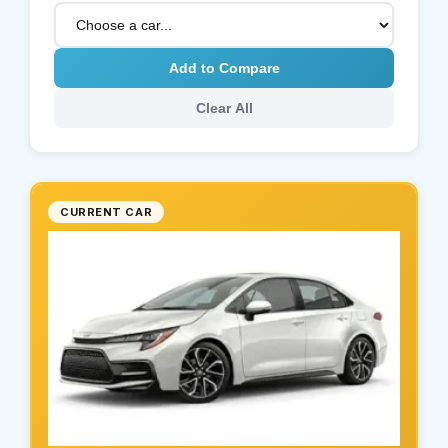
Add to Compare
Clear All
CURRENT CAR