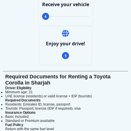
Receive your vehicle
4
Enjoy your drive!
5
Required Documents for Renting a Toyota
Corolla in Sharjah
Driver Eligibility
Minimum age: 21
UAE license (residents) or valid license + IDP (tourists)
Required Documents
Residents: Emirates ID, license, passport
Tourists: Passport, license (IDP if required), visa
Insurance Options
Basic included
Standard or Premium available
Fuel Policy
Return with the same fuel level