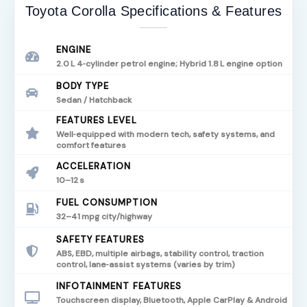
Toyota Corolla Specifications & Features
ENGINE
2.0 L 4‑cylinder petrol engine; Hybrid 1.8 L engine option
BODY TYPE
Sedan / Hatchback
FEATURES LEVEL
Well‑equipped with modern tech, safety systems, and
comfort features
ACCELERATION
10–12 s
FUEL CONSUMPTION
32–41 mpg city/highway
SAFETY FEATURES
ABS, EBD, multiple airbags, stability control, traction
control, lane‑assist systems (varies by trim)
INFOTAINMENT FEATURES
Touchscreen display, Bluetooth, Apple CarPlay & Android