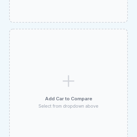
Add Car to Compare
Select from dropdown above