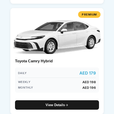
PREMIUM
Toyota Camry Hybrid
AED 179
DAILY
AED 198
WEEKLY
AED 196
MONTHLY
View Details