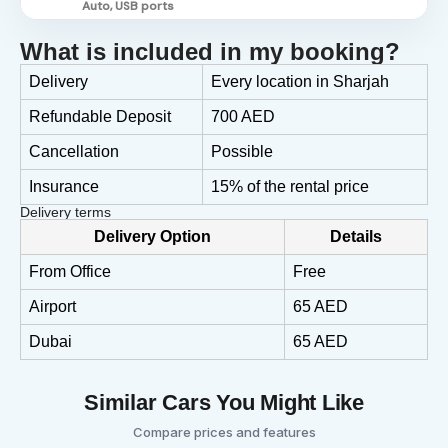
Auto, USB ports
What is included in my booking?
Delivery
Every location in Sharjah
Refundable Deposit
700 AED
Cancellation
Possible
Insurance
15% of the rental price
Delivery terms
Delivery Option
Details
From Office
Free
Airport
65 AED
Dubai
65 AED
Similar Cars You Might Like
Compare prices and features