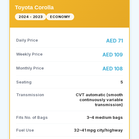
Toyota Corolla
2024 - 2023
ECONOMY
Daily Price
AED 71
Weekly Price
AED 109
Monthly Price
AED 108
Seating
5
Transmission
CVT automatic (smooth
continuously variable
transmission)
Fits No. of Bags
3–4 medium bags
Fuel Use
32–41 mpg city/highway