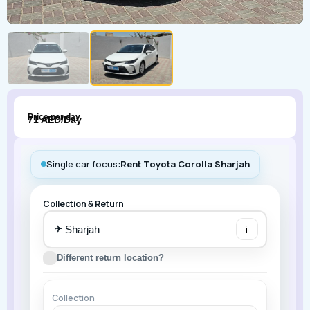
Price per day
71 AED/Day
Single car focus:
Rent Toyota Corolla Sharjah
Collection & Return
✈
i
Different return location?
Collection