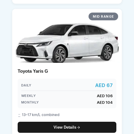
MID RANGE
Toyota Yaris G
AED 67
DAILY
AED 106
WEEKLY
AED 104
MONTHLY
13–17 km/L combined
View Details