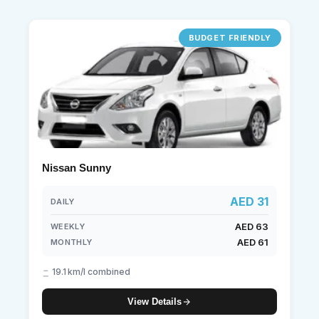
BUDGET FRIENDLY
Nissan Sunny
AED 31
DAILY
AED 63
WEEKLY
AED 61
MONTHLY
19.1 km/l combined
View Details