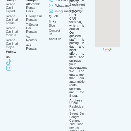
Sharjah
Sharjah
+971545553250
priority of
Rent a
Affordable
Saadatrent
Whatsapp
Car in
Rental
( AL
airport
Cars
info@saadatrent.ae
ROOYA
RENT
Rent a
Luxury Car
Quick
CAR
Car in al
Rentals
links
999723),
nahda
7-Seater
Blog
which is
Rent a
Car
crucial.
Contact
Car in al
Rentals
Our
us
taawun
qualified
Van
About us
staff is
Rent a
Rentals
putting in
Car in al
4x4
day and
majaz
Rentals
night
Follow
effort to
us
meet and
surpass
your
expectations.
We can
guarantee
that our
automobile
rental
services
are the
finest.
Address
Dubai,
Rashidiya,
51A
Street, Bin
Sougat
Centre,
2nd Floor,
next to