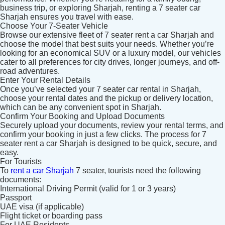
business trip, or exploring Sharjah, renting a 7 seater car
Sharjah ensures you travel with ease.
Choose Your 7-Seater Vehicle
Browse our extensive fleet of 7 seater rent a car Sharjah and
choose the model that best suits your needs. Whether you’re
looking for an economical SUV or a luxury model, our vehicles
cater to all preferences for city drives, longer journeys, and off-
road adventures.
Enter Your Rental Details
Once you’ve selected your 7 seater car rental in Sharjah,
choose your rental dates and the pickup or delivery location,
which can be any convenient spot in Sharjah.
Confirm Your Booking and Upload Documents
Securely upload your documents, review your rental terms, and
Search
confirm your booking in just a few clicks. The process for 7
seater rent a car Sharjah is designed to be quick, secure, and
easy.
For Tourists
Lamborghini
Mercedes-Benz
Toyota
To
rent a car Sharjah
7 seater, tourists need the following
documents:
SUV
Luxury
Hyundai
7-Seater
International Driving Permit (valid for 1 or 3 years)
Passport
UAE visa (if applicable)
Flight ticket or boarding pass
For UAE Residents