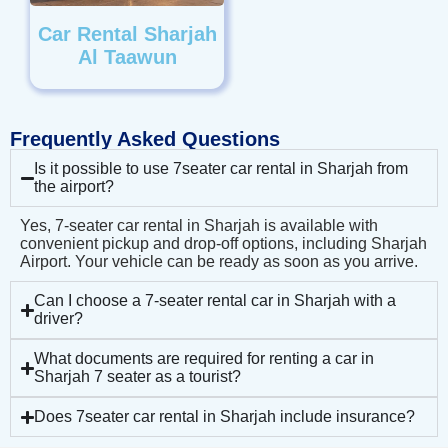
Car Rental Sharjah
Al Taawun
Frequently Asked Questions
Is it possible to use 7seater car rental in Sharjah from
the airport?
Yes, 7-seater car rental in Sharjah is available with
convenient pickup and drop-off options, including Sharjah
Airport. Your vehicle can be ready as soon as you arrive.
Can I choose a 7-seater rental car in Sharjah with a
driver?
What documents are required for renting a car in
Sharjah 7 seater as a tourist?
Does 7seater car rental in Sharjah include insurance?