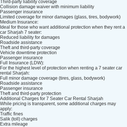
Third-party liability coverage
Collision damage waiver with minimum liability
Passenger insurance
Limited coverage for minor damages (glass, tires, bodywork)
Medium Insurance:
Ideal for those who want additional protection when they rent a
car Sharjah 7 seater:
Reduced liability for damages
Roadside assistance
Theft and third-party coverage
Vehicle downtime protection
Passenger insurance
Full Insurance (LDW):
For the highest level of protection when renting a 7 seater car
rental Sharjah:
Full minor damage coverage (tires, glass, bodywork)
Roadside assistance
Passenger insurance
Theft and third-party protection
Additional Charges for 7 Seater Car Rental Sharjah
While pricing is transparent, some additional charges may
apply:
Traffic fines
Salik (toll) charges
Extra mileage