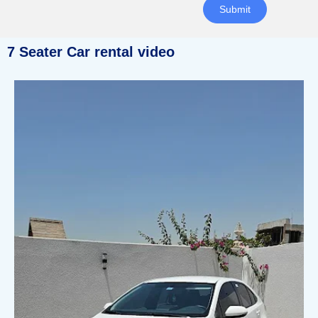
Submit
7 Seater Car rental video