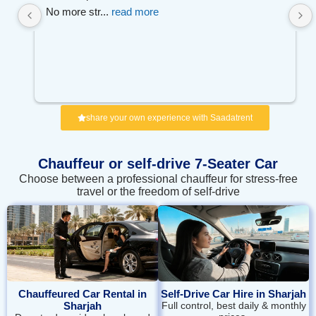
No more str
... 
read more
share your own experience with Saadatrent
Chauffeur or self‑drive 7-Seater Car
Choose between a professional chauffeur for stress-free
travel or the freedom of self-drive
Chauffeured Car Rental in
Self-Drive Car Hire in Sharjah
Sharjah
Full control, best daily & monthly