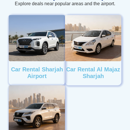
Explore deals near popular areas and the airport.
Car Rental Sharjah
Car Rental Al Majaz
Airport
Sharjah