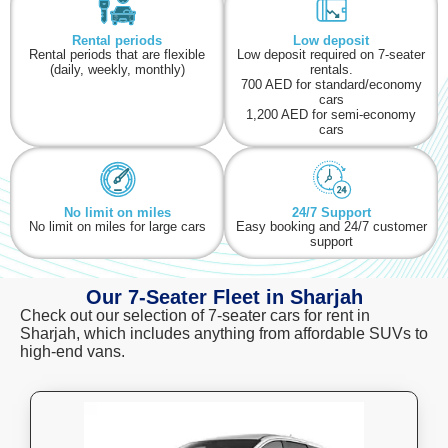
Rental periods
Low deposit
Rental periods that are flexible
Low deposit required on 7-seater
(daily, weekly, monthly)
rentals.
700 AED for standard/economy
cars
1,200 AED for semi-economy
cars
No limit on miles
24/7 Support
No limit on miles for large cars
Easy booking and 24/7 customer
support
Our 7-Seater Fleet in Sharjah
Check out our selection of 7-seater cars for rent in
Sharjah
, which includes anything from affordable SUVs to
high-end vans.