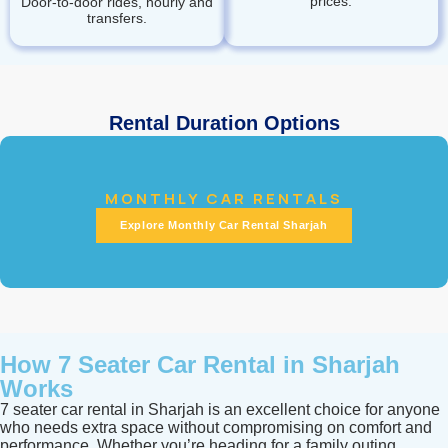
prices.
Door‑to‑door rides, hourly and
transfers.
Rental Duration Options
MONTHLY CAR RENTALS
Explore Monthly Car Rental Sharjah
How 7 Seater Car Rental in Sharjah
Works
7 seater car rental in Sharjah is an excellent choice for anyone
who needs extra space without compromising on comfort and
performance. Whether you’re heading for a family outing,