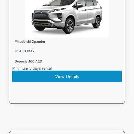
Mitsubishi Xpander
93 AED /DAY
Deposit :500 AED
Minimum 3 days rental
View Details