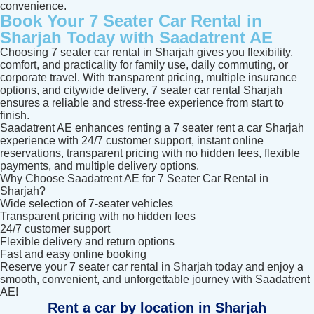
convenience.
Book Your 7 Seater Car Rental in
Sharjah Today with Saadatrent AE
Choosing 7 seater car rental in Sharjah gives you flexibility,
comfort, and practicality for family use, daily commuting, or
corporate travel. With transparent pricing, multiple insurance
options, and citywide delivery, 7 seater car rental Sharjah
ensures a reliable and stress-free experience from start to
finish.
Saadatrent AE enhances renting a 7 seater rent a car Sharjah
experience with 24/7 customer support, instant online
reservations, transparent pricing with no hidden fees, flexible
payments, and multiple delivery options.
Why Choose Saadatrent AE for 7 Seater Car Rental in
Sharjah?
Wide selection of 7-seater vehicles
Transparent pricing with no hidden fees
24/7 customer support
Flexible delivery and return options
Fast and easy online booking
Reserve your 7 seater car rental in Sharjah today and enjoy a
smooth, convenient, and unforgettable journey with Saadatrent
AE!
Rent a car by location in Sharjah