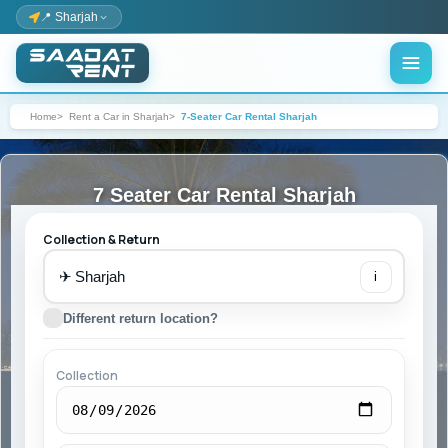
📍 Sharjah
Home
Rent a Car in Sharjah
7-Seater Car Rental Sharjah
7 Seater Car Rental Sharjah
Collection & Return
✈
i
Different return location?
Collection