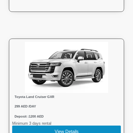
Toyota Land Cruiser GXR
299 AED /DAY
Deposit :1200 AED
Minimum 3 days rental
View Details