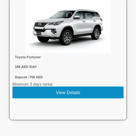
Toyota Fortuner
189 AED /DAY
Deposit :700 AED
Minimum 3 days rental
View Details