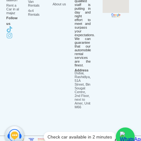
taawun
qualified
Van
About us
staff is
Rent a
Rentals
putting in
Car in al
4x4
day and
majaz
Rentals
night
Follow
effort to
us
meet and
surpass
your
expectations.
We can
guarantee
that our
automobile
rental
services
are the
finest.
Address
Dubai,
Rashidiya,
51A
Street, Bin
Sougat
Centre,
2nd Floor,
next to
Amer, Unit
M66
Check car available in 2 minutes
2026
©
Saadatrent LLC. All rights