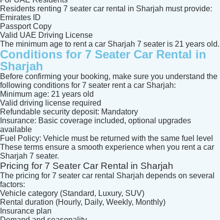
Residents renting 7 seater car rental in Sharjah must provide:
Emirates ID
Passport Copy
Valid UAE Driving License
The minimum age to rent a car Sharjah 7 seater is 21 years old.
Conditions for 7 Seater Car Rental in
Sharjah
Before confirming your booking, make sure you understand the
following conditions for 7 seater rent a car Sharjah:
Minimum age: 21 years old
Valid driving license required
Refundable security deposit: Mandatory
Insurance: Basic coverage included, optional upgrades
available
Fuel Policy: Vehicle must be returned with the same fuel level
These terms ensure a smooth experience when you rent a car
Sharjah 7 seater.
Pricing for 7 Seater Car Rental in Sharjah
The pricing for 7 seater car rental Sharjah depends on several
factors:
Vehicle category (Standard, Luxury, SUV)
Rental duration (Hourly, Daily, Weekly, Monthly)
Insurance plan
Demand and seasonality