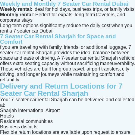
Weekly and Monthly 7 Seater Car Rental Dubai
Weekly rental:
Ideal for holidays, business trips, or family visits
Monthly rental:
Perfect for expats, long-term travelers, and
corporate stays
Long-term options significantly reduce the daily cost when you
rent a 7 seater car Dubai.
7 Seater Car Rental Sharjah for Space and
Comfort
f you are traveling with family, friends, or additional luggage, 7
seater car rental Sharjah provides the ideal balance between
space and ease of driving. A 7-seater car rental Sharjah vehicle
offers extra seating capacity without sacrificing maneuverability.
These vehicles are built for group travel, airport transfers, city
driving, and longer journeys while maintaining comfort and
reliability.
Delivery and Return Locations for 7
Seater Car Rental Sharjah
Your 7-seater car rental Sharjah can be delivered and collected
at:
Sharjah International Airport
Hotels
Residential communities
Business districts
Flexible return locations are available upon request to ensure