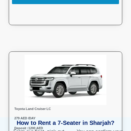
Toyota Land Cruiser LC
279 AED /DAY
How to Rent a 7-Seater in Sharjah?
Deposit :1200 AED