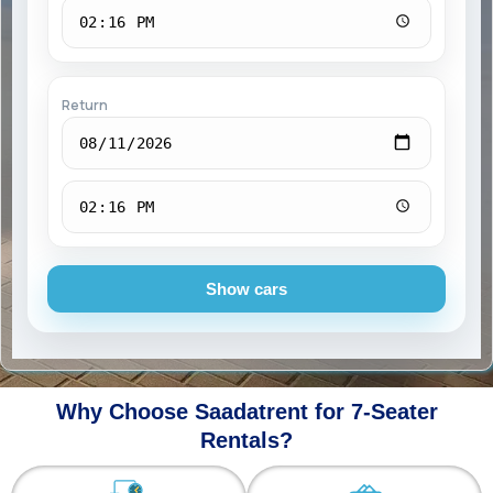
Return
Show cars
Why Choose Saadatrent for 7-Seater
Rentals?