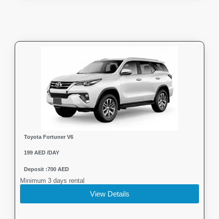
Toyota Fortuner V6
199 AED /DAY
Deposit :700 AED
Minimum 3 days rental
View Details