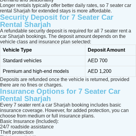
Longer rentals typically offer better daily rates, so 7 seater car
rental Sharjah for extended stays is more affordable.
Security Deposit for 7 Seater Car
Rental Sharjah
A refundable security deposit is required for all 7 seater rent a
car Sharjah bookings. The deposit amount depends on the
vehicle class and insurance plan selected:
Vehicle Type
Deposit Amount
Standard vehicles
AED 700
Premium and high-end models
AED 1,200
Deposits are refunded once the vehicle is returned, provided
there are no fines or charges.
Insurance Options for 7 Seater Car
Rental Sharjah
Every 7 seater rent a car Sharjah booking includes basic
insurance coverage. However, for added protection, you can
choose from medium or full insurance plans.
Basic Insurance (Included):
24/7 roadside assistance
Theft protection