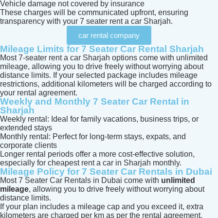
Vehicle damage not covered by insurance
These charges will be communicated upfront, ensuring
transparency with your 7 seater rent a car Sharjah.
car rental company
Mileage Limits for 7 Seater Car Rental Sharjah
Most 7-seater rent a car Sharjah options come with unlimited
mileage, allowing you to drive freely without worrying about
distance limits. If your selected package includes mileage
restrictions, additional kilometers will be charged according to
your rental agreement.
Weekly and Monthly 7 Seater Car Rental in
Sharjah
Weekly rental: Ideal for family vacations, business trips, or
extended stays
Monthly rental: Perfect for long-term stays, expats, and
corporate clients
Longer rental periods offer a more cost-effective solution,
especially for cheapest rent a car in Sharjah monthly.
Mileage Policy for 7 Seater Car Rentals in Dubai
Most 7 Seater Car Rentals in Dubai come with
unlimited
mileage
, allowing you to drive freely without worrying about
distance limits.
If your plan includes a mileage cap and you exceed it, extra
kilometers are charged per km as per the rental agreement.