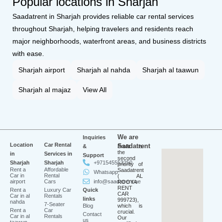
Popular locations in Sharjah
Saadatrent in Sharjah provides reliable car rental services
throughout Sharjah, helping travelers and residents reach
major neighborhoods, waterfront areas, and business districts
with ease.
Sharjah airport
Sharjah al nahda
Sharjah al taawun
Sharjah al majaz
View All
We are
Inquiries
Location
Car Rental
Saadatrent
&
Profit is
the
in
Services in
Support
second
Sharjah
Sharjah
+971545553250
priority of
Rent a
Affordable
Saadatrent
Whatsapp
Car in
Rental
( AL
airport
Cars
info@saadatrent.ae
ROOYA
RENT
Rent a
Luxury Car
Quick
CAR
Car in al
Rentals
links
999723),
nahda
7-Seater
Blog
which is
Rent a
Car
crucial.
Contact
Car in al
Rentals
Our
us