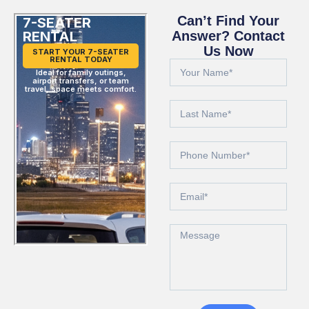
Can’t Find Your
7-SEATER
RENTAL
Answer? Contact
Us Now
START YOUR 7-SEATER
RENTAL TODAY
Ideal for family outings,
airport transfers, or team
travel, space meets comfort.