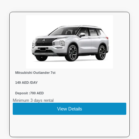
Mitsubishi Outlander 7st
149 AED /DAY
Deposit :700 AED
Minimum 3 days rental
View Details