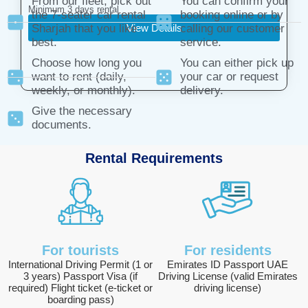
From our fleet, pick out
You can confirm your
Minimum 3 days rental
the 7-seater car rental
booking online or by
View Details
Sharjah that you like
calling our customer
best.
service.
Choose how long you
You can either pick up
want to rent (daily,
your car or request
weekly, or monthly).
delivery.
Give the necessary
documents.
Rental Requirements
For tourists
For residents
International Driving Permit (1 or
Emirates ID Passport UAE
3 years) Passport Visa (if
Driving License (valid Emirates
required) Flight ticket (e-ticket or
driving license)
boarding pass)