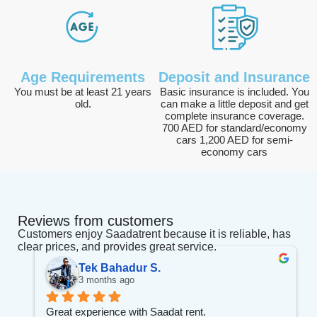
Age Requirements
Deposit and Insurance
You must be at least 21 years
Basic insurance is included. You
old.
can make a little deposit and get
complete insurance coverage.
700 AED for standard/economy
cars 1,200 AED for semi-
economy cars
Reviews from customers
Customers enjoy Saadatrent because it is reliable, has
clear prices, and provides great service.
Tek Bahadur S.
3 months ago
Great experience with Saadat rent.