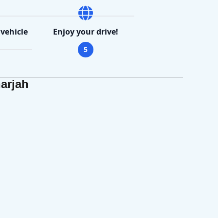
 vehicle
Enjoy your drive!
5
arjah