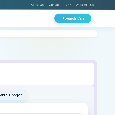
About Us
Contact
FAQ
Work with Us
Search Cars
CES
TOP PICKS
Best Deals Today
ments
Airport Pickup
Luxury Fleet
Mitsubishi
🏙 Dubai
🏛 Abu Dhabi
🌊 Ajman
🕌 Sharjah
ental Sharjah
Lamborghini