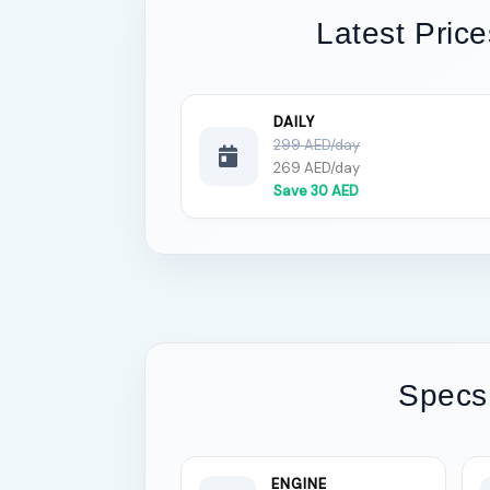
Latest Price
DAILY
299 AED/day
269 AED/day
Save 30 AED
Specs
ENGINE