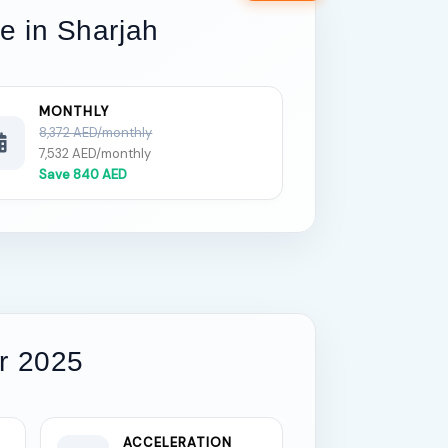
re in Sharjah
MONTHLY
8,372 AED/monthly
7,532 AED/monthly
Save 840 AED
r 2025
ACCELERATION