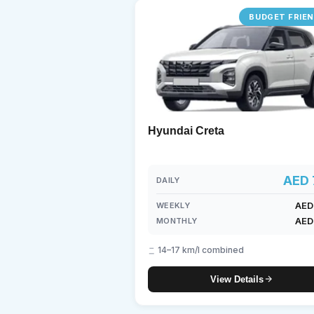
BUDGET FRIE
Lam
7-S
Hyundai Creta
AED 
DAILY
AED
WEEKLY
AED
MONTHLY
14–17 km/l combined
View Details