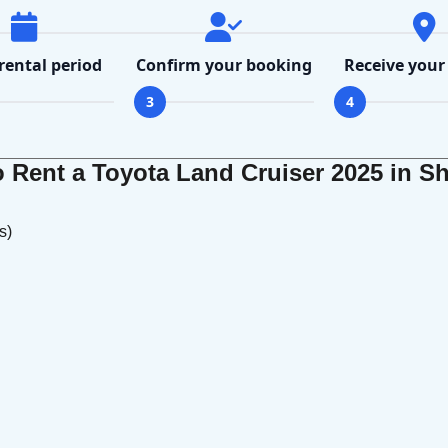
 rental period
Confirm your booking
Receive your
3
4
Rent a Toyota Land Cruiser 2025 in Sh
s)