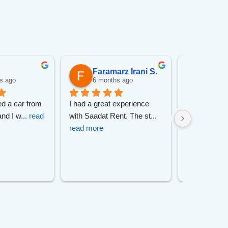
Faramarz Irani S.
pory
s ago
6 months ago
6 mon
ed a car from 
I had a great experience 
I had a great
and I w
... 
read 
with Saadat Rent. The st
... 
with this car
read more
read more