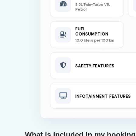
3.5L Twin-Turbo V6,
Petrol
FUEL
CONSUMPTION
10.0 liters per 100 km
SAFETY FEATURES
INFOTAINMENT FEATURES
What is included in my bookin