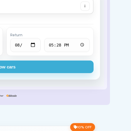
i
Chevrolet
Return
ow cars
10% OFF