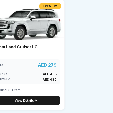
PREMIUM
undai
ota Land Cruiser LC
AED 279
ILY
AED 435
EKLY
AED 430
NTHLY
ound 70 Liters
View Details