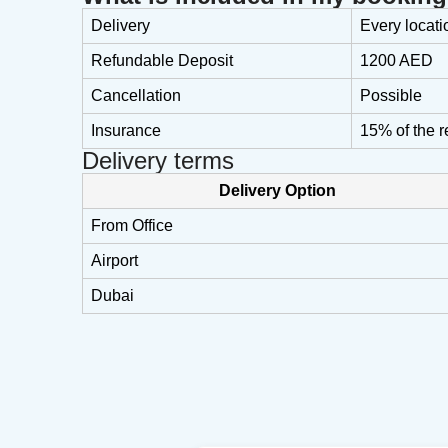
Delivery
Every locati
Refundable Deposit
1200 AED
Cancellation
Possible
Insurance
15% of the r
Delivery terms
Delivery Option
From Office
Airport
Dubai