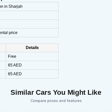
on in Sharjah
ental price
Details
Free
65 AED
65 AED
Similar Cars You Might Like
Compare prices and features
Sear