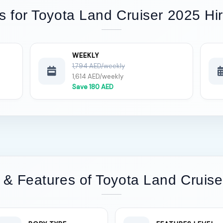
s for Toyota Land Cruiser 2025 Hi
WEEKLY
1,794 AED/weekly
1,614 AED/weekly
Save 180 AED
 & Features of Toyota Land Cruise