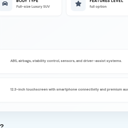
BODY TYPE
FEATURES LEVEL
Full-size Luxury SUV
full option
ABS, airbags, stability control, sensors, and driver-assist systems.
12.3-inch touchscreen with smartphone connectivity and premium aud
g?