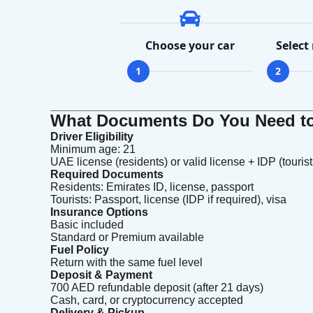
Choose your car
Select
1
2
What Documents Do You Need to 
Driver Eligibility
Minimum age: 21
UAE license (residents) or valid license + IDP (tourist
Required Documents
Residents: Emirates ID, license, passport
Tourists: Passport, license (IDP if required), visa
Insurance Options
Basic included
Standard or Premium available
Fuel Policy
Return with the same fuel level
Deposit & Payment
700 AED refundable deposit (after 21 days)
Cash, card, or cryptocurrency accepted
Delivery & Pickup