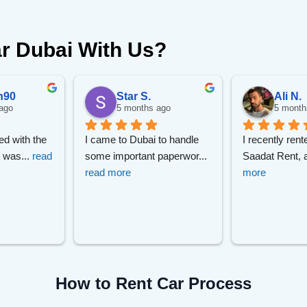
r Dubai With Us?
n90
Star S.
Ali N.
ago
5 months ago
5 month
ed with the 
I came to Dubai to handle 
I recently rent
r was
... 
read 
some important paperwor
... 
Saadat Rent, 
read more
more
How to Rent Car Process