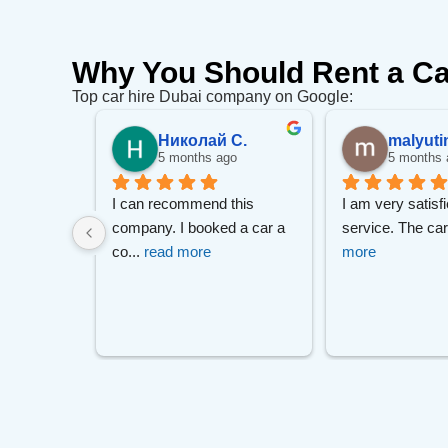
Why You Should Rent a Ca
Top car hire Dubai company on Google:
.
Николай С.
malyuti
go
5 months ago
5 months 
m Mr Zizo 
I can recommend this 
I am very satisfi
 Much 
... 
company. I booked a car a 
service. The ca
co
... 
read more
more