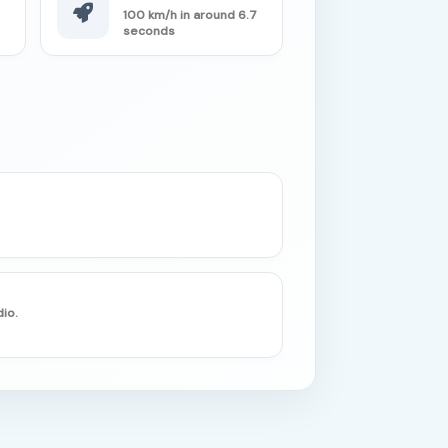
100 km/h in around 6.7
seconds
io.