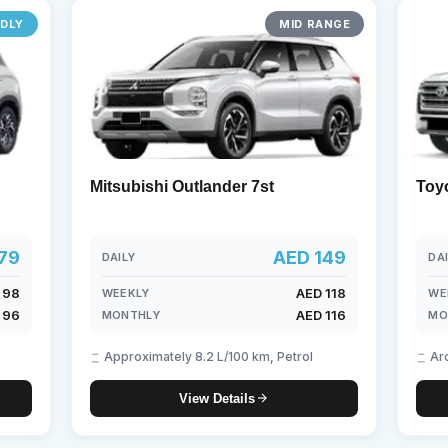
NDLY
MID RANGE
borghini
Mercedes-Benz
Toyota
SUV
Luxury
Hy
eater
Mitsubishi Outlander 7st
Toy
79
AED 149
DAILY
DA
 98
AED 118
WEEKLY
WE
 96
AED 116
MONTHLY
MO
Approximately 8.2 L/100 km, Petrol
Ar
View Details