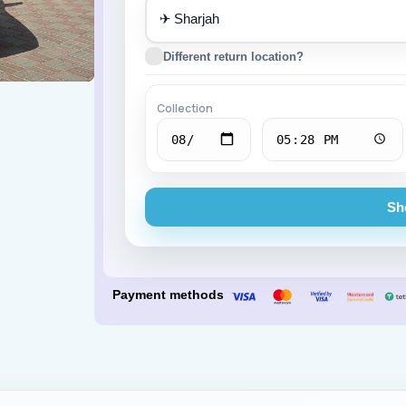
✈
Porsche
BMW
Different return location?
Collection
Sh
Payment methods