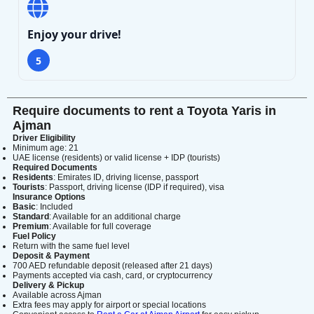
Enjoy your drive!
5
Search
Require documents to rent a Toyota Yaris in
Ajman
Lamborghini
Mercedes-Benz
Toyota
Driver Eligibility
Minimum age: 21
SUV
Luxury
Hyundai
7-Seater
UAE license (residents) or valid license + IDP (tourists)
Required Documents
Residents
: Emirates ID, driving license, passport
Tourists
: Passport, driving license (IDP if required), visa
Insurance Options
Basic
: Included
Standard
: Available for an additional charge
Premium
: Available for full coverage
Fuel Policy
Return with the same fuel level
Deposit & Payment
700 AED refundable deposit (released after 21 days)
Payments accepted via cash, card, or cryptocurrency
Delivery & Pickup
Available across Ajman
Extra fees may apply for airport or special locations