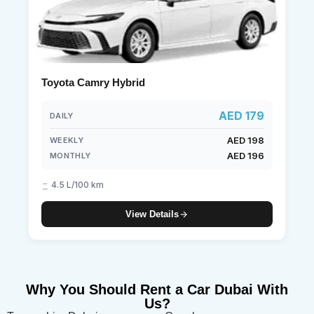
Toyota Camry Hybrid
AED 179
DAILY
AED 198
WEEKLY
AED 196
MONTHLY
4.5 L/100 km
View Details
Why You Should Rent a Car Dubai With
Us?