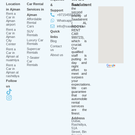
Location
Car Rental
Saadatrent
&
Profit is
the
in Ajman
Services in
Support
second
Rent a
Ajman
+971545553250
priority of
Car in
Affordable
Saadatrent
Whatsapp
Ajman
Rental
( AL
airport
Cars
info@saadatrent.ae
ROOYA
Rent a
RENT
SUV
Quick
Car in
CAR
Rentals
Ajman
links
999723),
Luxury Car
City
Blog
which is
Rentals
Center
crucial.
Contact
Our
Supercar
Rent a
us
qualified
Rentals
Car in
About us
staff is
Ajman al
7-Seater
putting in
nuaimiya
Car
day and
Rentals
Rent a
night
Car in
effort to
Ajman al
meet and
rashidiya
surpass
Follow
your
expectations.
us
We can
guarantee
that our
automobile
rental
services
are the
finest.
Address
Dubai,
Rashidiya,
51A
Street, Bin