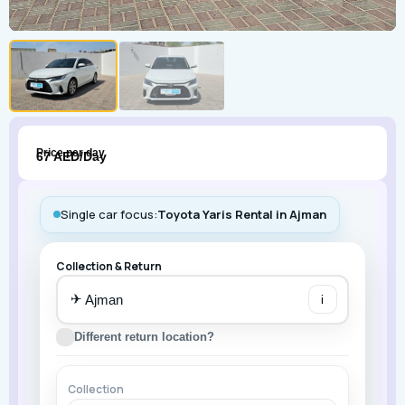
Price per day
67 AED/Day
Single car focus:
Toyota Yaris Rental in Ajman
Collection & Return
✈
i
Different return location?
Collection