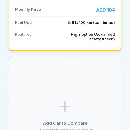
Monthly Price
AED 104
Fuel Use
5.6 L/100 km (combined)
Features
High-option (Advanced
safety & tech)
Add Car to Compare