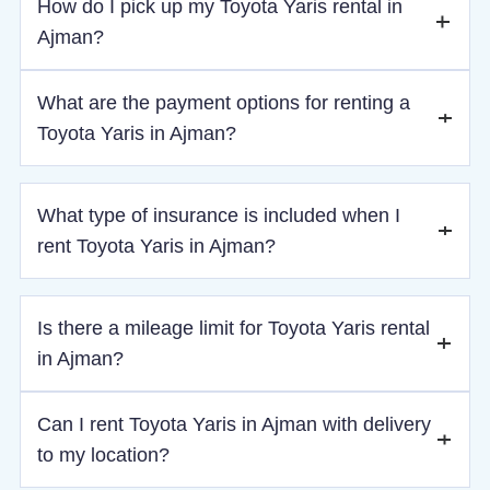
How do I pick up my Toyota Yaris rental in
You can also opt for Rent a Car offer in Ajman for a better
deal.
Ajman?
Pickup or delivery is available at Ajman Airport, hotels, or
What are the payment options for renting a
anywhere in the city.
Toyota Yaris in Ajman?
Credit card, debit card, cash, and cryptocurrency are
What type of insurance is included when I
accepted.
rent Toyota Yaris in Ajman?
When you rent Toyota Yaris in Ajman from Saadatrent AE,
Is there a mileage limit for Toyota Yaris rental
basic insurance is included by default, covering third-party
liability according to UAE regulations. You can also upgrade
in Ajman?
to medium or full insurance for reduced liability and added
protection.
No, there is no mileage limit. Every Toyota Yaris rental in
Can I rent Toyota Yaris in Ajman with delivery
Ajman comes with unlimited mileage, allowing you to drive
to my location?
freely without worrying about daily distance restrictions.