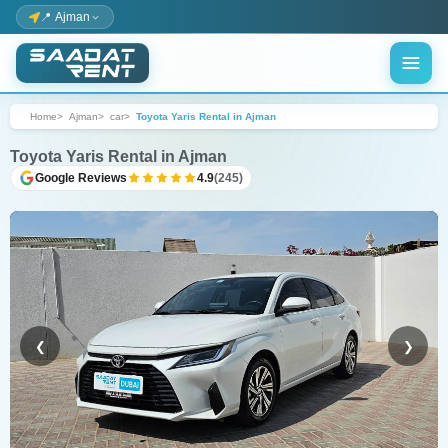
📍 Ajman
Home
Ajman
car
Toyota Yaris Rental in Ajman
Toyota Yaris Rental in Ajman
Google Reviews
4.9
(245)
❮
❯