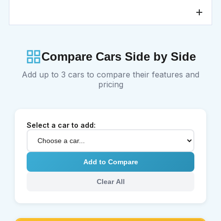
At the end of your rental period, you can return the Toyota
Yaris to our Ajman branch or request a pickup service. The
vehicle will be inspected, Salik and any additional charges
will be calculated, and your security deposit will be
processed according to company policy.
Compare Cars Side by Side
Add up to 3 cars to compare their features and
pricing
Select a car to add:
Add to Compare
Clear All