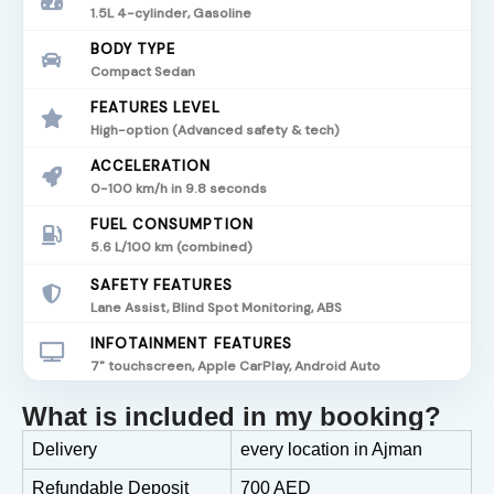
1.5L 4-cylinder, Gasoline
BODY TYPE
Compact Sedan
FEATURES LEVEL
High-option (Advanced safety & tech)
ACCELERATION
0-100 km/h in 9.8 seconds
FUEL CONSUMPTION
5.6 L/100 km (combined)
SAFETY FEATURES
Lane Assist, Blind Spot Monitoring, ABS
INFOTAINMENT FEATURES
7" touchscreen, Apple CarPlay, Android Auto
What is included in my booking?
Delivery
every location in Ajman
Refundable Deposit
700 AED