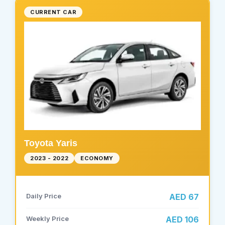
CURRENT CAR
Toyota Yaris
2023 - 2022
ECONOMY
Daily Price
AED 67
Weekly Price
AED 106