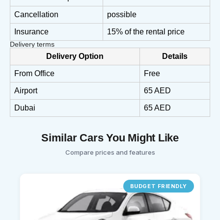
Cancellation
possible
Insurance
15% of the rental price
Delivery terms
Delivery Option
Details
From Office
Free
Airport
65 AED
Dubai
65 AED
Similar Cars You Might Like
Compare prices and features
BUDGET FRIENDLY