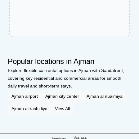
Popular locations in Ajman
Explore flexible car rental options in Ajman with Saadatrent,
covering key residential and commercial areas for smooth
daily travel and short-term stays.
Ajman airport
Ajman city center
Ajman al nuaimiya
Ajman al rashidiya
View All
We are
Inquiries