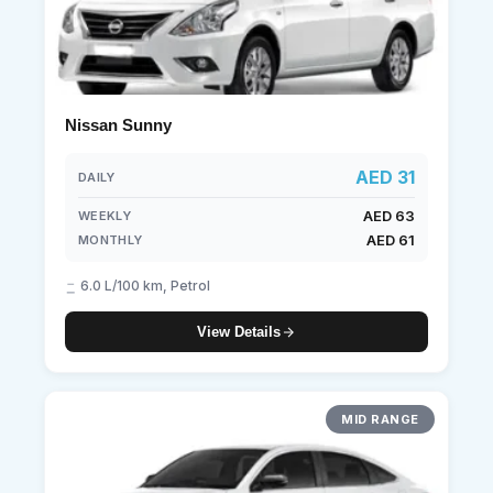
Nissan Sunny
AED 31
DAILY
AED 63
WEEKLY
AED 61
MONTHLY
6.0 L/100 km, Petrol
View Details
MID RANGE