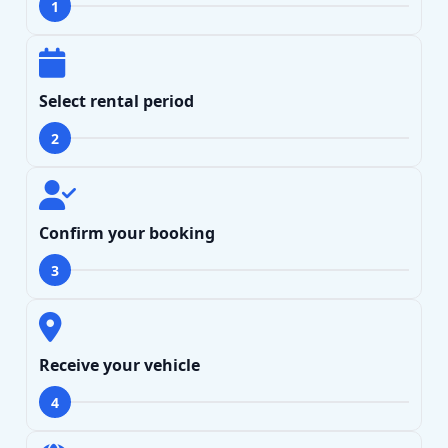
1
Select rental period
2
Confirm your booking
3
Receive your vehicle
4