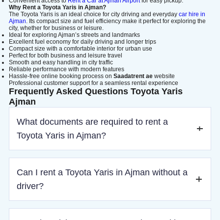
Convenient access to
Rent a Car at Ajman Airport
for easy pickup.
Why Rent a Toyota Yaris in Ajman?
The Toyota Yaris is an ideal choice for city driving and everyday
car hire in
Ajman
. Its compact size and fuel efficiency make it perfect for exploring the
city, whether for business or leisure.
Ideal for exploring Ajman’s streets and landmarks
Excellent fuel economy for daily driving and longer trips
Compact size with a comfortable interior for urban use
Perfect for both business and leisure travel
Smooth and easy handling in city traffic
Reliable performance with modern features
Hassle-free online booking process on
Saadatrent ae
website
Professional customer support for a seamless rental experience
Frequently Asked Questions Toyota Yaris
Ajman
What documents are required to rent a
Toyota Yaris in Ajman?
To rent a Toyota Yaris in Ajman, you need a valid driver’s
Can I rent a Toyota Yaris in Ajman without a
license (IDP for tourists), passport or Emirates ID, visa (if
required), and a refundable security deposit.
driver?
Yes, both self-drive and chauffeur options are available.