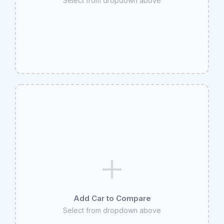
Select from dropdown above
Add Car to Compare
Select from dropdown above