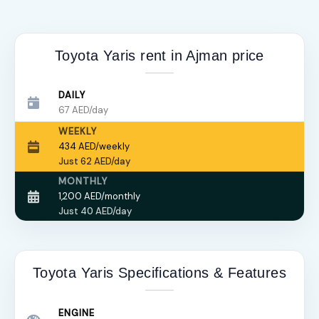
Toyota Yaris rent in Ajman price
DAILY
67 AED/day
WEEKLY
434 AED/weekly
Just 62 AED/day
MONTHLY
1,200 AED/monthly
Just 40 AED/day
Toyota Yaris Specifications & Features
ENGINE