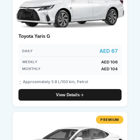
Toyota Yaris G
AED 67
DAILY
AED 106
WEEKLY
AED 104
MONTHLY
Approximately 5.8 L/100 km, Petrol
View Details
PREMIUM