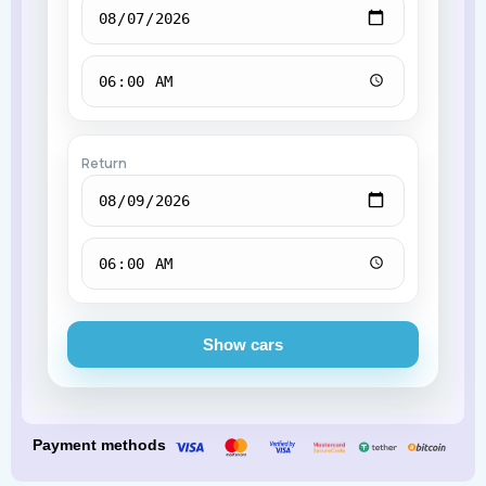
Return
Show cars
Payment methods