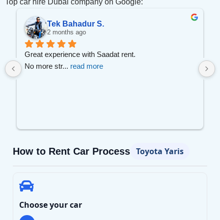
Top car hire Dubai company on Google:
Tek Bahadur S.
2 months ago
 
Great experience with Saadat rent.
No more str
... 
read more
How to Rent Car Process
Toyota Yaris
Choose your car