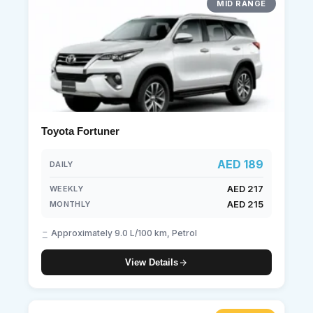
MID RANGE
Toyota Fortuner
AED 189
DAILY
AED 217
WEEKLY
AED 215
MONTHLY
Approximately 9.0 L/100 km, Petrol
View Details