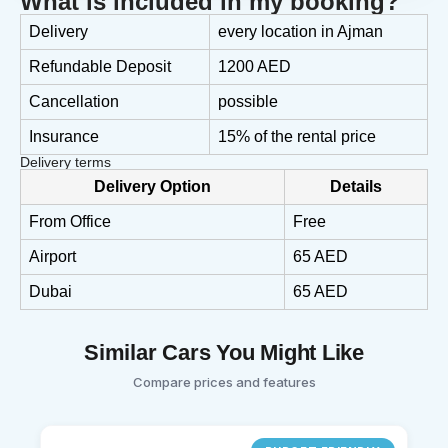
What is included in my booking?
Delivery
every location in Ajman
Refundable Deposit
1200 AED
Cancellation
possible
Insurance
15% of the rental price
Delivery terms
Delivery Option
Details
From Office
Free
Airport
65 AED
Dubai
65 AED
Similar Cars You Might Like
Compare prices and features