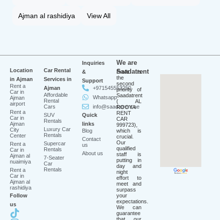
Ajman al rashidiya
View All
We are
Inquiries
Location
Car Rental
Saadatrent
&
Profit is
the
in Ajman
Services in
Support
second
Rent a
Ajman
+971545553250
priority of
Car in
Affordable
Saadatrent
Whatsapp
Ajman
Rental
( AL
airport
Cars
info@saadatrent.ae
ROOYA
Rent a
RENT
SUV
Quick
Car in
CAR
Rentals
Ajman
links
999723),
Luxury Car
City
Blog
which is
Rentals
Center
crucial.
Contact
Our
Supercar
Rent a
us
qualified
Rentals
Car in
About us
staff is
Ajman al
7-Seater
putting in
nuaimiya
Car
day and
Rentals
Rent a
night
Car in
effort to
Ajman al
meet and
rashidiya
surpass
Follow
your
expectations.
us
We can
guarantee
that our