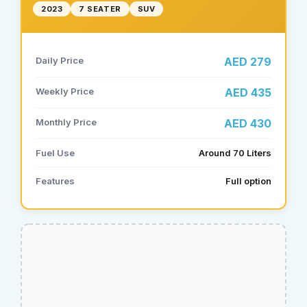
2023
7 SEATER
SUV
Daily Price
AED 279
Weekly Price
AED 435
Monthly Price
AED 430
Fuel Use
Around 70 Liters
Features
Full option