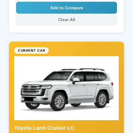
Add to Compare
Clear All
CURRENT CAR
Toyota Land Cruiser LC