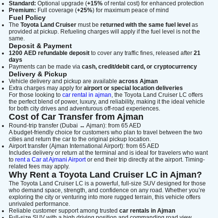
Standard:
Optional upgrade (
+15%
of rental cost) for enhanced protection
Premium:
Full coverage (
+25%
) for maximum peace of mind
Fuel Policy
The
Toyota Land Cruiser
must be
returned with the same fuel level
as
provided at pickup. Refueling charges will apply if the fuel level is not the
same.
Deposit & Payment
1200 AED refundable deposit
to cover any traffic fines, released after
21
days
Payments can be made via
cash, credit/debit card, or cryptocurrency
Delivery & Pickup
Vehicle delivery and pickup are available
across Ajman
Extra charges may apply for
airport or special location deliveries
For those looking to
car rental in ajman
, the Toyota Land Cruiser LC offers
the perfect blend of power, luxury, and reliability, making it the ideal vehicle
for both city drives and adventurous off-road experiences.
Cost of Car Transfer from Ajman
Round-trip transfer (Dubai ↔ Ajman): from 65 AED
A budget-friendly choice for customers who plan to travel between the two
cities and return the car to the original pickup location.
Airport transfer (Ajman International Airport): from 65 AED
Includes delivery or return at the terminal and is ideal for travelers who want
to
rent a Car at Ajmani Airport
or end their trip directly at the airport. Timing-
related fees may apply.
Why Rent a Toyota Land Cruiser LC in Ajman?
The Toyota Land Cruiser LC is a powerful, full-size SUV designed for those
who demand space, strength, and confidence on any road. Whether you’re
exploring the city or venturing into more rugged terrain, this vehicle offers
unrivaled performance.
Reliable customer support among trusted
car rentals in Ajman
Full-size SUV with a high driving position and commanding road view