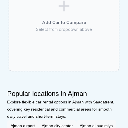
Add Car to Compare
Select from dropdown above
Popular locations in Ajman
Explore flexible car rental options in Ajman with Saadatrent,
covering key residential and commercial areas for smooth
daily travel and short-term stays.
Ajman airport
Ajman city center
Ajman al nuaimiya