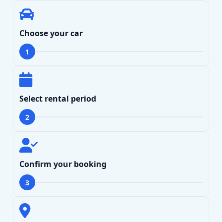
Choose your car
1
Search
Select rental period
2
Lamborghini
Mercedes-Benz
Toyota
SUV
Luxury
Hyundai
7-Seater
Confirm your booking
3