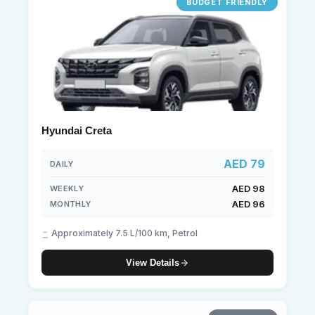
BUDGET FRIENDLY
Hyundai Creta
AED 79
DAILY
AED 98
WEEKLY
AED 96
MONTHLY
Approximately 7.5 L/100 km, Petrol
View Details