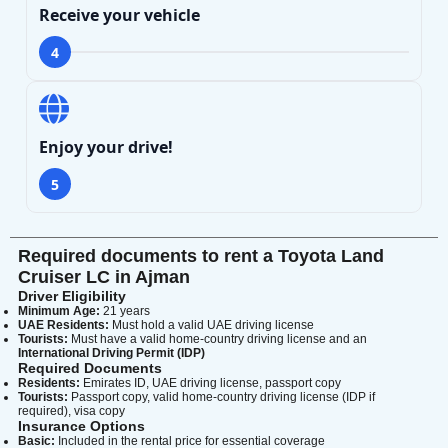
Receive your vehicle
4
Enjoy your drive!
5
Required documents to rent a Toyota Land
Cruiser LC in Ajman
Driver Eligibility
Minimum Age:
21 years
UAE Residents:
Must hold a valid UAE driving license
Tourists:
Must have a valid home-country driving license and an
International Driving Permit (IDP)
Required Documents
Residents:
Emirates ID, UAE driving license, passport copy
Tourists:
Passport copy, valid home-country driving license (IDP if
required), visa copy
Insurance Options
Basic:
Included in the rental price for essential coverage