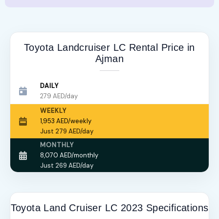
Toyota Landcruiser LC Rental Price in
Ajman
DAILY
279 AED/day
WEEKLY
1,953 AED/weekly
Just 279 AED/day
MONTHLY
8,070 AED/monthly
Just 269 AED/day
Toyota Land Cruiser LC 2023 Specifications