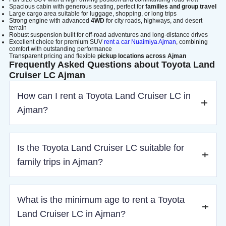
Spacious cabin with generous seating, perfect for
families and group travel
Large cargo area suitable for luggage, shopping, or long trips
Strong engine with advanced
4WD
for city roads, highways, and desert
terrain
Robust suspension built for off-road adventures and long-distance drives
Excellent choice for premium SUV
rent a car Nuaimiya Ajman
, combining
comfort with outstanding performance
Transparent pricing and flexible
pickup locations across Ajman
Frequently Asked Questions about Toyota Land
Cruiser LC Ajman
How can I rent a Toyota Land Cruiser LC in
Ajman?
You can book online by selecting your dates, pickup
Is the Toyota Land Cruiser LC suitable for
location, and completing the reservation process.
family trips in Ajman?
Yes, its spacious interior and comfort features make it ideal
What is the minimum age to rent a Toyota
for family and group travel.
Land Cruiser LC in Ajman?