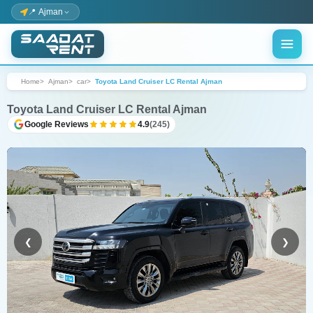
📍 Ajman
Home
Ajman
car
Toyota Land Cruiser LC Rental Ajman
Toyota Land Cruiser LC Rental Ajman
Google Reviews
4.9
(245)
❮
❯