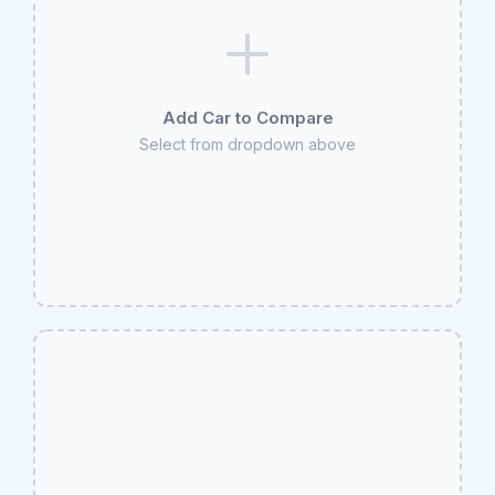
Add Car to Compare
Select from dropdown above