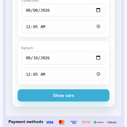
Collection
Return
Show cars
Payment methods