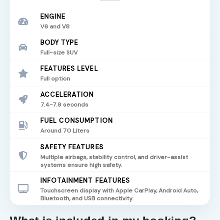
ENGINE
V6 and V8
BODY TYPE
Full-size SUV
FEATURES LEVEL
Full option
ACCELERATION
7.4-7.8 seconds
FUEL CONSUMPTION
Around 70 Liters
SAFETY FEATURES
Multiple airbags, stability control, and driver-assist
systems ensure high safety.
INFOTAINMENT FEATURES
Touchscreen display with Apple CarPlay, Android Auto,
Bluetooth, and USB connectivity.