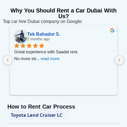
Why You Should Rent a Car Dubai With
Us?
Top car hire Dubai company on Google:
Tek Bahadur S.
2 months ago
 
Great experience with Saadat rent.
No more str
... 
read more
How to Rent Car Process
Toyota Land Cruiser LC