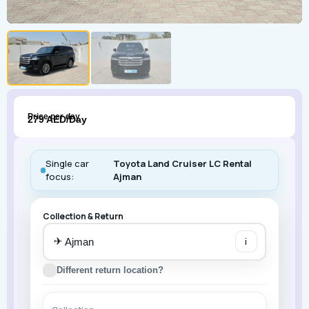
Price per day
279 AED/Day
Single car
Toyota Land Cruiser LC Rental
focus:
Ajman
Collection & Return
✈
i
Different return location?