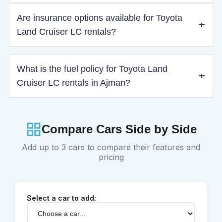
Drivers must be at least 21 years old with a valid driving
Are insurance options available for Toyota
license.
Land Cruiser LC rentals?
Yes, basic insurance is included, with optional standard and
What is the fuel policy for Toyota Land
premium coverage upgrades.
Cruiser LC rentals in Ajman?
The vehicle must be returned with the same fuel level as at
pickup to avoid refueling charges.
Compare Cars Side by Side
Add up to 3 cars to compare their features and
pricing
Select a car to add: