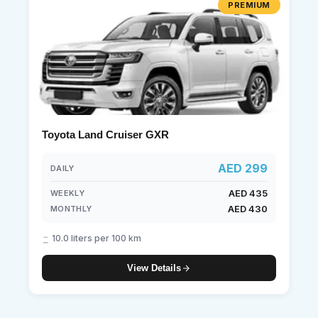
PREMIUM
Toyota Land Cruiser GXR
AED 299
DAILY
AED 435
WEEKLY
AED 430
MONTHLY
10.0 liters per 100 km
View Details