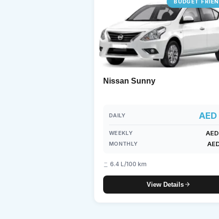
BUDGET FRIE
Lam
7-S
Nissan Sunny
AED 
DAILY
AED
WEEKLY
AED
MONTHLY
6.4 L/100 km
View Details