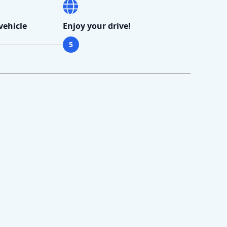
vehicle
Enjoy your drive!
5