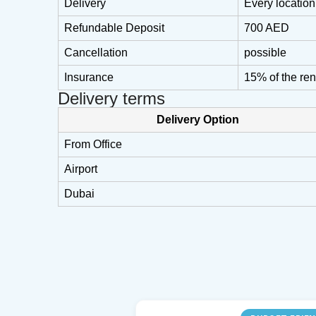
Delivery
Every locatio
Refundable Deposit
700 AED
Cancellation
possible
Insurance
15% of the ren
Delivery terms
Delivery Option
From Office
Airport
Dubai