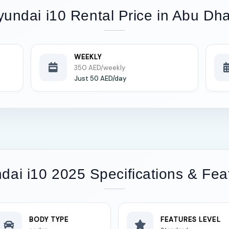
yundai i10 Rental Price in Abu Dha
WEEKLY
350 AED/weekly
Just 50 AED/day
dai i10 2025 Specifications & Fea
BODY TYPE
FEATURES LEVEL