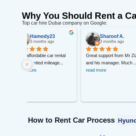
Why You Should Rent a Ca
Top car hire Dubai company on Google:
.
Николай С.
malyuti
go
5 months ago
5 months 
m Mr Zizo 
I can recommend this 
I am very satisfi
 Much 
... 
company. I booked a car a 
service. The ca
co
... 
read more
more
How to Rent Car Process
Hyund