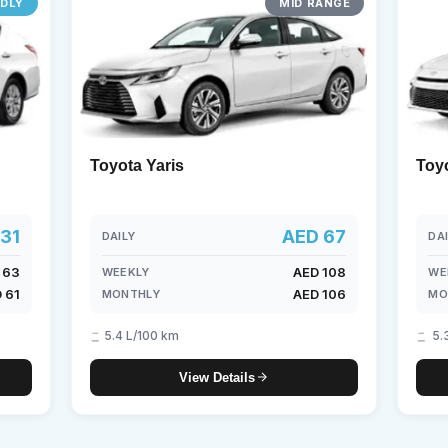
NDLY
MID RANGE
borghini
Mercedes-Benz
Toyota
SUV
Luxury
Hy
eater
Toyota Yaris
Toy
31
AED 67
DAILY
DA
 63
AED 108
WEEKLY
WE
 61
AED 106
MONTHLY
MO
5.4 L/100 km
5.
View Details