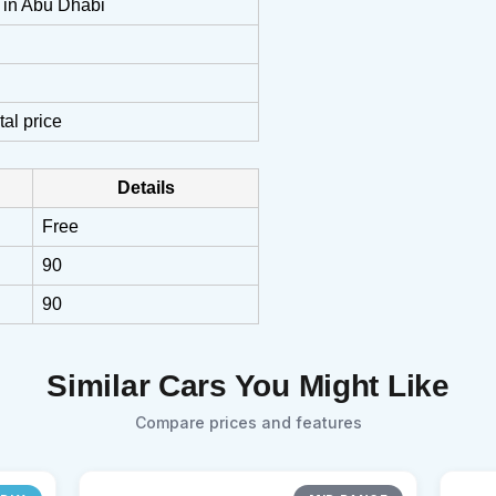
n in Abu Dhabi
tal price
Details
Free
90
90
Similar Cars You Might Like
Compare prices and features
Sear