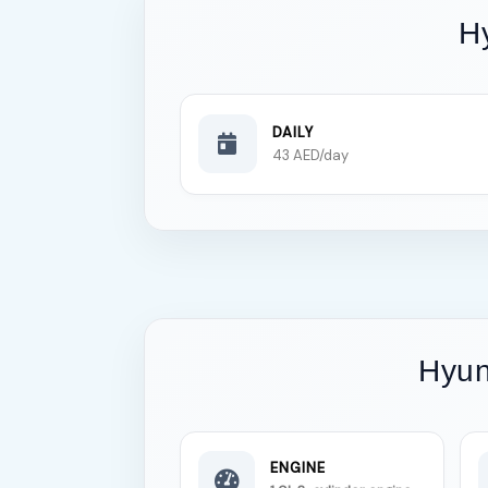
H
DAILY
43 AED/day
Hyun
ENGINE