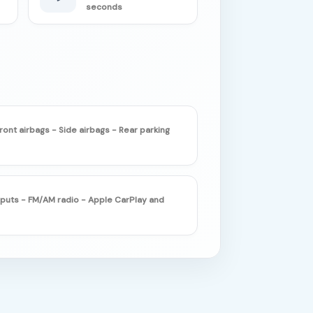
seconds
ront airbags - Side airbags - Rear parking
nputs - FM/AM radio - Apple CarPlay and