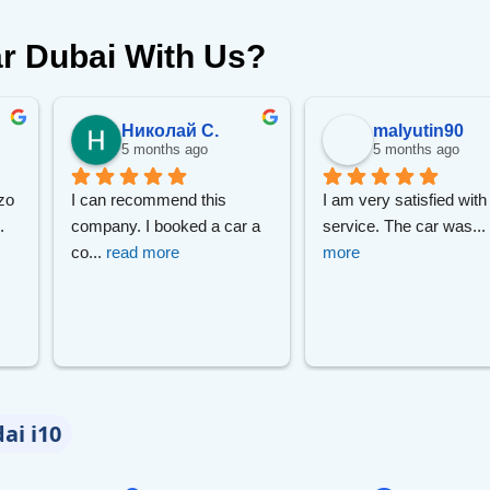
r Dubai With Us?
n90
Star S.
Ali N.
ago
5 months ago
5 month
ed with the 
I came to Dubai to handle 
I recently rent
r was
... 
read 
some important paperwor
... 
Saadat Rent, 
read more
more
ai i10