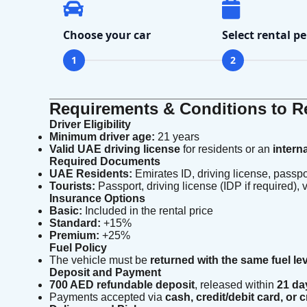
Choose your car
Select rental pe
1
2
Requirements & Conditions to Re
Driver Eligibility
Minimum driver age:
21 years
Valid UAE driving license
for residents or an
intern
Required Documents
UAE Residents:
Emirates ID, driving license, passpo
Tourists:
Passport, driving license (IDP if required), v
Insurance Options
Basic:
Included in the rental price
Standard:
+15%
Premium:
+25%
Fuel Policy
The vehicle must be
returned with the same fuel le
Deposit and Payment
700 AED refundable deposit
, released within
21 da
Payments accepted via
cash, credit/debit card, or