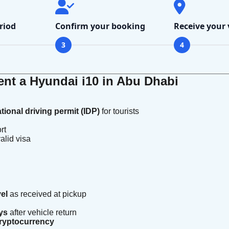
riod
Confirm your booking
Receive your 
3
4
nt a Hyundai i10 in Abu Dhabi
ational driving permit (IDP)
for tourists
rt
alid visa
vel
as received at pickup
ys
after vehicle return
 cryptocurrency