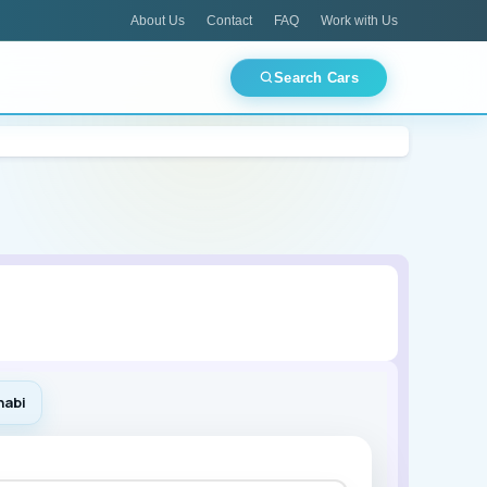
About Us
Contact
FAQ
Work with Us
Search Cars
CES
TOP PICKS
Best Deals Today
ments
Airport Pickup
Luxury Fleet
Mitsubishi
🏙 Dubai
🏛 Abu Dhabi
🌊 Ajman
🕌 Sharjah
habi
Lamborghini