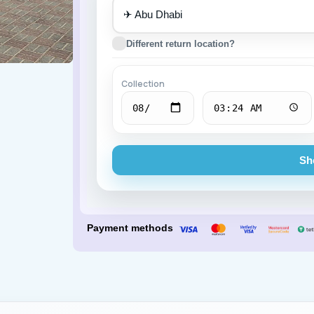
✈
Porsche
BMW
Different return location?
Collection
Sh
Payment methods