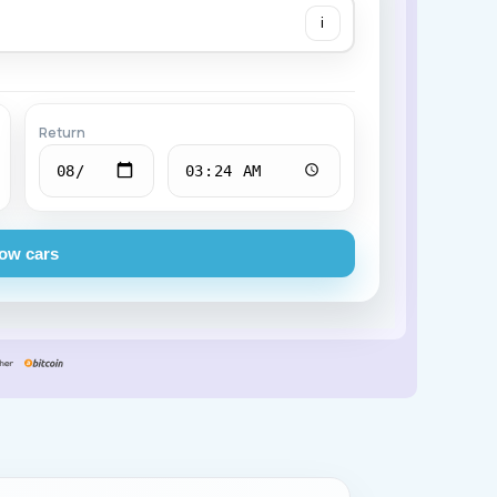
i
Chevrolet
Return
ow cars