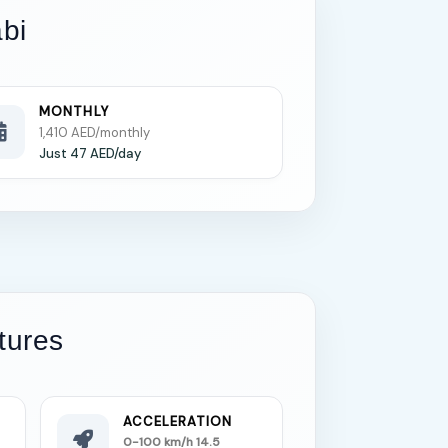
bi
MONTHLY
1,410 AED/monthly
Just 47 AED/day
tures
ACCELERATION
0-100 km/h 14.5