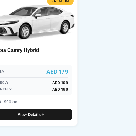
PREMIUM
undai
ota Camry Hybrid
AED 179
ILY
AED 198
EKLY
AED 196
NTHLY
3 L/100 km
View Details