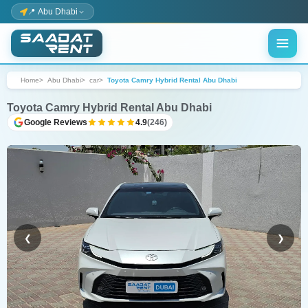
📍 Abu Dhabi
Home
Abu Dhabi
car
Toyota Camry Hybrid Rental Abu Dhabi
Toyota Camry Hybrid Rental Abu Dhabi
Google Reviews
4.9
(246)
❮
❯