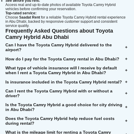
See before you rent:
Access real and up-to-date photos of available Toyota Camry Hybrid
vehicles before confirming your reservation.
Top-rated service:
Choose
Saadat Rent
for a reliable Toyota Camry Hybrid rental experience
in Abu Dhabi, backed by responsive customer support and consistent
service quality.
Frequently Asked Questions about Toyota
Camry Hybrid Abu Dhabi
Can I have the Toyota
Camry Hybrid delivered to the
+
airport?
How do I pay for the Toyota Camry rental in Abu Dhabi?
+
What type of vehicle insurance will I receive by default
+
when I rent a Toyota Camry Hybrid in Abu Dhabi?
Is insurance included in the Toyota Camry Hybrid rental?
+
Can I rent the Toyota Camry Hybrid with or without a
+
driver?
Is the Toyota Camry Hybrid a good choice for city driving
+
in Abu Dhabi?
Does the Toyota Camry Hybrid help reduce fuel costs
+
during rental?
What is the mileage limit for renting a Toyota Camry