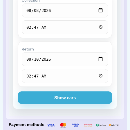
Collection
Return
Show cars
Payment methods