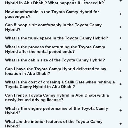
+
Hybrid in Abu Dhabi? What happens if I exceed it?
How comfortable is the Toyota Camry Hybrid for
+
passengers?
Can 5 people sit comfortably in the Toyota Camry
+
Hybrid?
What is the trunk space in the Toyota Camry Hybrid?
+
What is the process for returning the Toyota Camry
+
Hybrid after the rental period ends?
What is the cabin size of the Toyota Camry Hybrid?
+
Can I have the Toyota Camry Hybrid delivered to my
+
location in Abu Dhabi?
What is the cost of crossing a Salik Gate when renting a
+
Toyota Camry Hybrid in Abu Dhabi?
Can I rent a Toyota Camry Hybrid in Abu Dhabi with a
+
newly issued driving license?
What is the engine performance of the Toyota Camry
+
Hybrid?
What are the interior features of the Toyota Camry
+
Hybrid?