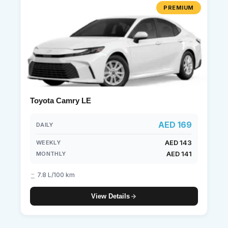
PREMIUM
Toyota Camry LE
AED 169
DAILY
AED 143
WEEKLY
AED 141
MONTHLY
7.8 L/100 km
View Details