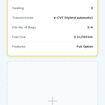
Seating
5
Transmission
e‑CVT (Hybrid automatic)
Fits No. of Bags
3-4
Fuel Use
5.3 L/100 km
Features
Full Option