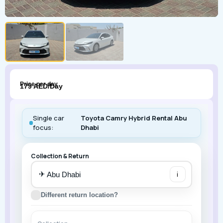
Price per day
179 AED/Day
Single car
Toyota Camry Hybrid Rental Abu
focus:
Dhabi
Collection & Return
✈
i
Different return location?