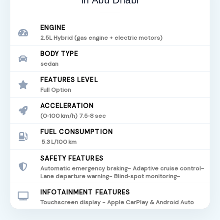
in Abu Dhabi
ENGINE
2.5L Hybrid (gas engine + electric motors)
BODY TYPE
sedan
FEATURES LEVEL
Full Option
ACCELERATION
(0‑100 km/h) 7.5‑8 sec
FUEL CONSUMPTION
5.3 L/100 km
SAFETY FEATURES
Automatic emergency braking- Adaptive cruise control-
Lane departure warning- Blind‑spot monitoring-
INFOTAINMENT FEATURES
Touchscreen display - Apple CarPlay & Android Auto