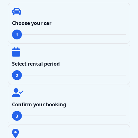
Choose your car
1
Select rental period
2
Confirm your booking
Search
3
Lamborghini
Mercedes-Benz
Toyota