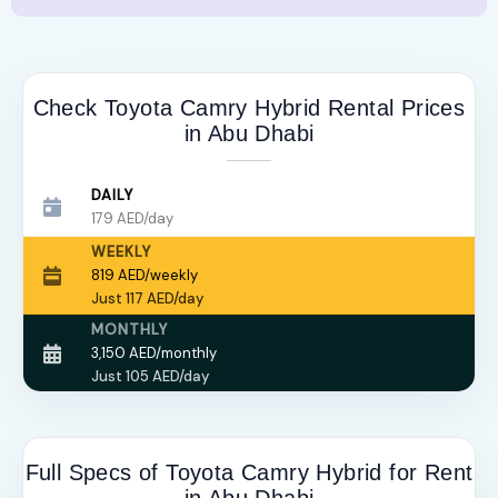
Check Toyota Camry Hybrid Rental Prices
in Abu Dhabi
DAILY
179 AED/day
WEEKLY
819 AED/weekly
Just 117 AED/day
MONTHLY
3,150 AED/monthly
Just 105 AED/day
Full Specs of Toyota Camry Hybrid for Rent