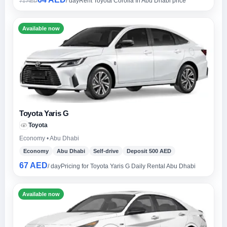
/ day
Rent Toyota Corolla In Abu Dhabi price
71 AED
Available now
Toyota Yaris G
Toyota
Economy • Abu Dhabi
Economy
Abu Dhabi
Self-drive
Deposit 500 AED
67 AED
/ day
Pricing for Toyota Yaris G Daily Rental Abu Dhabi
Available now