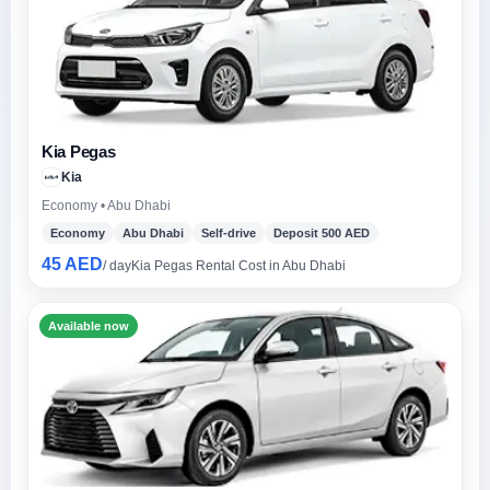
Kia Pegas
Kia
Economy • Abu Dhabi
Economy
Abu Dhabi
Self-drive
Deposit 500 AED
45 AED
/ day
Kia Pegas Rental Cost in Abu Dhabi
Available now