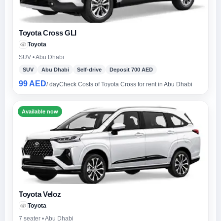
Toyota Cross GLI
Toyota
SUV • Abu Dhabi
SUV
Abu Dhabi
Self-drive
Deposit 700 AED
99 AED
/ day
Check Costs of Toyota Cross for rent in Abu Dhabi
Available now
Toyota Veloz
Toyota
7 seater • Abu Dhabi