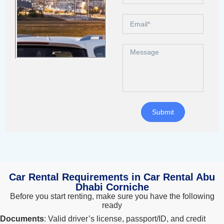
Search
Lamborghini
Mercedes-Benz
Toyota
SUV
Luxury
Hyundai
7-Seater
Submit
Car Rental Requirements in Car Rental Abu
Dhabi Corniche
Before you start renting, make sure you have the following
ready
Documents
: Valid driver’s license, passport/ID, and credit