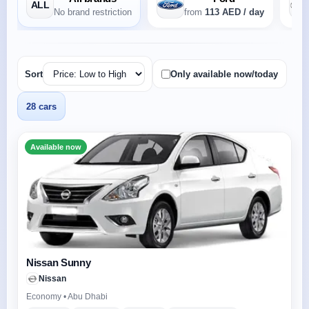
ALL
No brand restriction
from
113 AED / day
Sort
Only available now/today
28 cars
Available now
Nissan Sunny
Nissan
Economy • Abu Dhabi