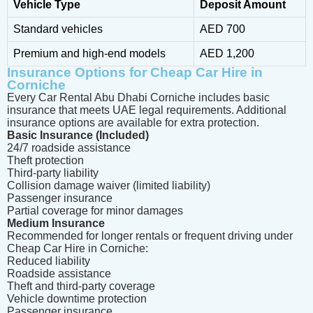
Vehicle Type
Deposit Amount
Standard vehicles
AED 700
Premium and high-end models
AED 1,200
Insurance Options for Cheap Car Hire in
Corniche
Every Car Rental Abu Dhabi Corniche includes basic
insurance that meets UAE legal requirements. Additional
insurance options are available for extra protection.
Basic Insurance (Included)
24/7 roadside assistance
Theft protection
Third-party liability
Collision damage waiver (limited liability)
Passenger insurance
Partial coverage for minor damages
Medium Insurance
Recommended for longer rentals or frequent driving under
Cheap Car Hire in Corniche:
Reduced liability
Roadside assistance
Theft and third-party coverage
Vehicle downtime protection
Passenger insurance