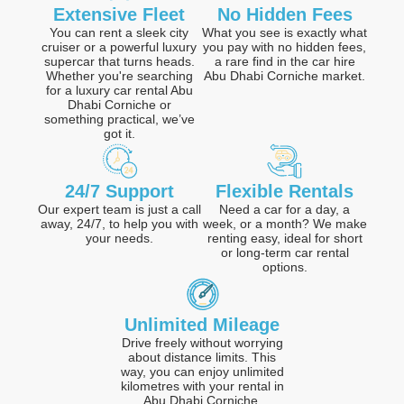
Extensive Fleet
No Hidden Fees
You can rent a sleek city
What you see is exactly what
cruiser or a powerful luxury
you pay with no hidden fees,
supercar that turns heads.
a rare find in the car hire
Whether you're searching
Abu Dhabi Corniche market.
for a luxury car rental Abu
Dhabi Corniche or
something practical, we’ve
got it.
24/7 Support
Flexible Rentals
Our expert team is just a call
Need a car for a day, a
away, 24/7, to help you with
week, or a month? We make
your needs.
renting easy, ideal for short
or long-term car rental
options.
Unlimited Mileage
Drive freely without worrying
about distance limits. This
way, you can enjoy unlimited
kilometres with your rental in
Abu Dhabi Corniche.