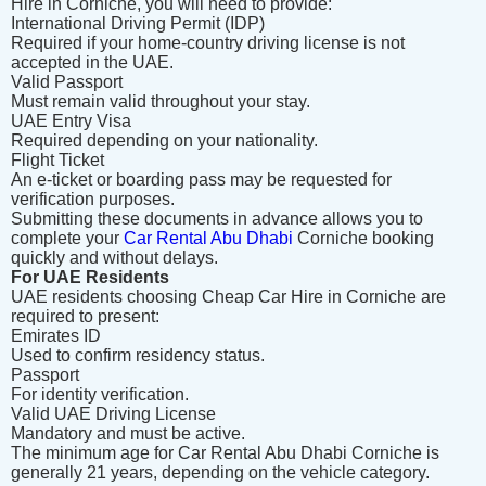
Hire in Corniche, you will need to provide:
International Driving Permit (IDP)
Required if your home-country driving license is not
accepted in the UAE.
Valid Passport
Must remain valid throughout your stay.
UAE Entry Visa
Required depending on your nationality.
Flight Ticket
An e-ticket or boarding pass may be requested for
verification purposes.
Submitting these documents in advance allows you to
complete your
Car Rental Abu Dhabi
Corniche booking
quickly and without delays.
For UAE Residents
UAE residents choosing Cheap Car Hire in Corniche are
required to present:
Emirates ID
Used to confirm residency status.
Passport
For identity verification.
Valid UAE Driving License
Mandatory and must be active.
The minimum age for Car Rental Abu Dhabi Corniche is
generally 21 years, depending on the vehicle category.