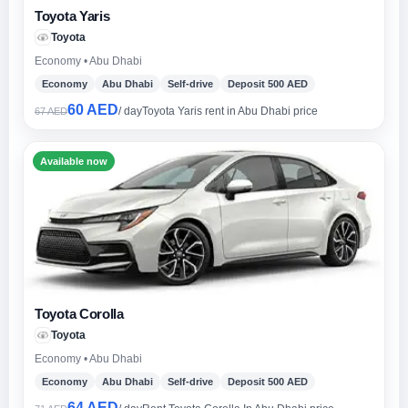
Toyota Yaris
Toyota
Economy • Abu Dhabi
Economy
Abu Dhabi
Self-drive
Deposit 500 AED
60 AED
/ day
Toyota Yaris rent in Abu Dhabi price
67 AED
Available now
Toyota Corolla
Toyota
Economy • Abu Dhabi
Economy
Abu Dhabi
Self-drive
Deposit 500 AED
64 AED