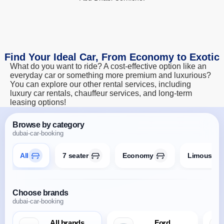
Find Your Ideal Car, From Economy to Exotic
What do you want to ride? A cost-effective option like an
everyday car or something more premium and luxurious?
You can explore our other rental services, including
luxury car rentals, chauffeur services, and long-term
leasing options!
Browse by category
dubai-car-booking
All
7 seater
Economy
Limousine
Choose brands
dubai-car-booking
All brands
Ford