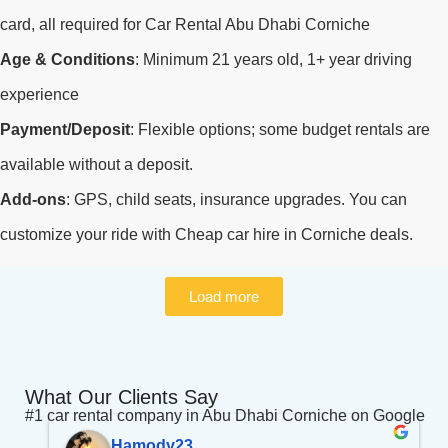
card, all required for Car Rental Abu Dhabi Corniche
Age & Conditions
: Minimum 21 years old, 1+ year driving
experience
Payment/Deposit
: Flexible options; some budget rentals are
available without a deposit.
Add-ons
: GPS, child seats, insurance upgrades. You can
customize your ride with Cheap car hire in Corniche deals.
Load more
What Our Clients Say
#1 car rental company in Abu Dhabi Corniche on Google
Hamody23