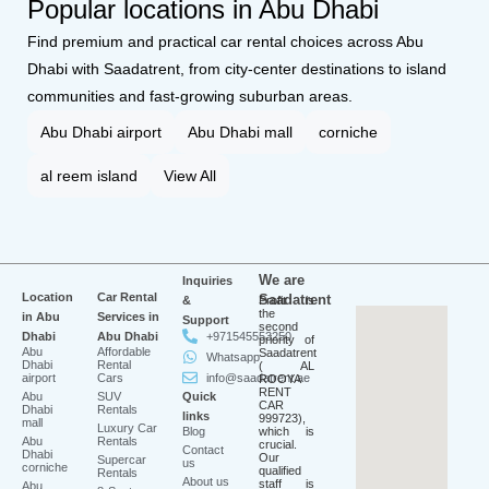
Popular locations in Abu Dhabi
Find premium and practical car rental choices across Abu
Dhabi with Saadatrent, from city-center destinations to island
communities and fast-growing suburban areas.
Abu Dhabi airport
Abu Dhabi mall
corniche
al reem island
View All
We are
Inquiries
Location
Car Rental
Saadatrent
&
Profit is
the
in Abu
Services in
Support
second
Dhabi
Abu Dhabi
+971545553250
priority of
Abu
Affordable
Saadatrent
Whatsapp
Dhabi
Rental
( AL
airport
Cars
info@saadatrent.ae
ROOYA
RENT
Abu
SUV
Quick
CAR
Dhabi
Rentals
links
999723),
mall
Luxury Car
Blog
which is
Abu
Rentals
crucial.
Contact
Dhabi
Our
Supercar
us
corniche
qualified
Rentals
About us
staff is
Abu