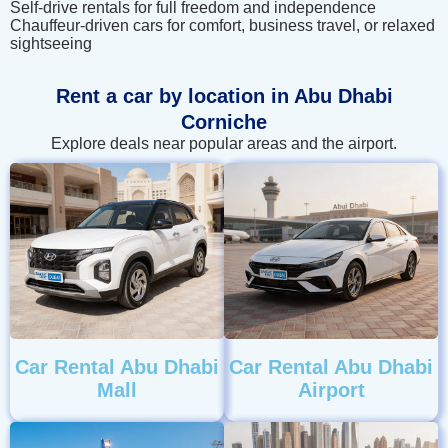
Self-drive rentals for full freedom and independence
Chauffeur-driven cars for comfort, business travel, or relaxed
sightseeing
Rent a car by location in Abu Dhabi
Corniche
Explore deals near popular areas and the airport.
Car Rental Abu Dhabi
Car Rental Abu Dhabi
Mall
Airport