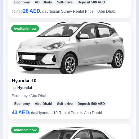
Economy
Abu Dhabi
Self-drive
Deposit 500 AED
28 AED
/ day
Nissan Sunny Rental Price in Abu Dhabi
31 AED
Available now
Hyundai i10
Hyundai
Economy • Abu Dhabi
Economy
Abu Dhabi
Self-drive
Deposit 500 AED
43 AED
/ day
Hyundai i10 Rental Price in Abu Dhabi
Available now