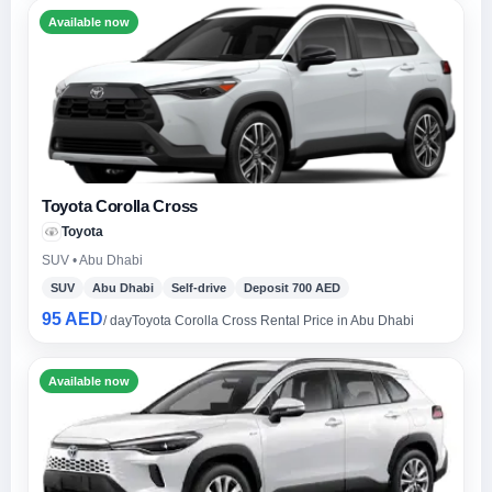
Available now
Toyota Corolla Cross
Toyota
SUV • Abu Dhabi
SUV
Abu Dhabi
Self-drive
Deposit 700 AED
95 AED
/ day
Toyota Corolla Cross Rental Price in Abu Dhabi
Available now