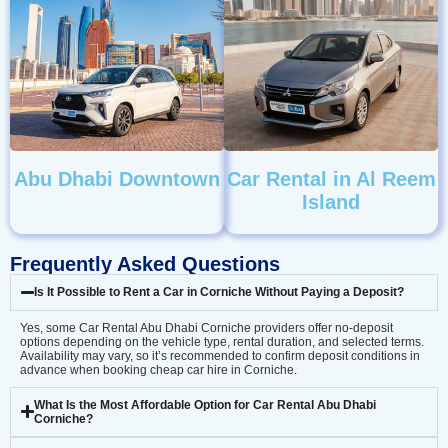
Abu Dhabi Downtown
Car Rental in Al Reem
Island
Frequently Asked Questions
Is It Possible to Rent a Car in Corniche Without Paying a Deposit?
Yes, some Car Rental Abu Dhabi Corniche providers offer no-deposit
options depending on the vehicle type, rental duration, and selected terms.
Availability may vary, so it’s recommended to confirm deposit conditions in
advance when booking cheap car hire in Corniche.
What Is the Most Affordable Option for Car Rental Abu Dhabi
Corniche?