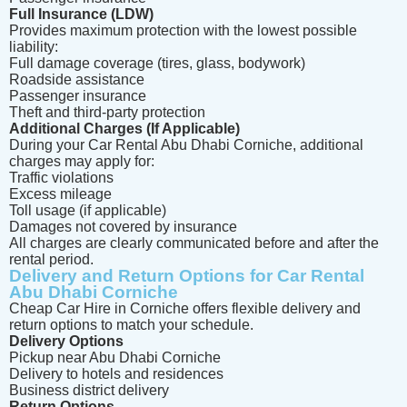
Full Insurance (LDW)
Provides maximum protection with the lowest possible
liability:
Full damage coverage (tires, glass, bodywork)
Roadside assistance
Passenger insurance
Theft and third-party protection
Additional Charges (If Applicable)
During your Car Rental Abu Dhabi Corniche, additional
charges may apply for:
Traffic violations
Excess mileage
Toll usage (if applicable)
Damages not covered by insurance
All charges are clearly communicated before and after the
rental period.
Delivery and Return Options for Car Rental
Abu Dhabi Corniche
Cheap Car Hire in Corniche offers flexible delivery and
return options to match your schedule.
Delivery Options
Pickup near Abu Dhabi Corniche
Delivery to hotels and residences
Business district delivery
Return Options