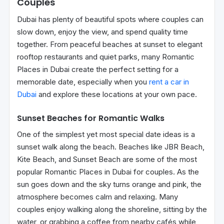
Couples
Dubai has plenty of beautiful spots where couples can
slow down, enjoy the view, and spend quality time
together. From peaceful beaches at sunset to elegant
rooftop restaurants and quiet parks, many Romantic
Places in Dubai create the perfect setting for a
memorable date, especially when you
rent a car in
Dubai
and explore these locations at your own pace.
Sunset Beaches for Romantic Walks
One of the simplest yet most special date ideas is a
sunset walk along the beach. Beaches like JBR Beach,
Kite Beach, and Sunset Beach are some of the most
popular Romantic Places in Dubai for couples. As the
sun goes down and the sky turns orange and pink, the
atmosphere becomes calm and relaxing. Many
couples enjoy walking along the shoreline, sitting by the
water, or grabbing a coffee from nearby cafés while