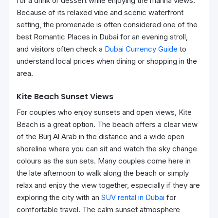
for a drink or dessert while enjoying the marina views.
Because of its relaxed vibe and scenic waterfront
setting, the promenade is often considered one of the
best Romantic Places in Dubai for an evening stroll,
and visitors often check a
Dubai Currency Guide
to
understand local prices when dining or shopping in the
area.
Kite Beach Sunset Views
For couples who enjoy sunsets and open views, Kite
Beach is a great option. The beach offers a clear view
of the Burj Al Arab in the distance and a wide open
shoreline where you can sit and watch the sky change
colours as the sun sets. Many couples come here in
the late afternoon to walk along the beach or simply
relax and enjoy the view together, especially if they are
exploring the city with an
SUV rental in Dubai
for
comfortable travel. The calm sunset atmosphere