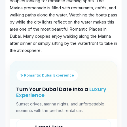
couples looking for romantic evening spots. The
Marina promenade is filled with restaurants, cafés, and
walking paths along the water. Watching the boats pass
by while the city lights reflect on the water makes this
area one of the most beautiful Romantic Places in
Dubai. Many couples enjoy walking along the Marina
after dinner or simply sitting by the waterfront to take in
the atmosphere.
✨ Romantic Dubai Experience
Turn Your Dubai Date Into a
Luxury
Experience
Sunset drives, marina nights, and unforgettable
moments with the perfect rental car.