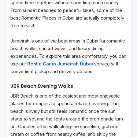
spend time together without spending much money.
From sunset beaches to peaceful lakes, some of the
best Romantic Places in Dubai are actually completely
free to visit.
Jumeirah is one of the best areas in Dubai for romantic
beach walks, sunset views, and luxury dining
experiences. To explore this area comfortably, you can
use our
Rent a Car in Jumeirah Dubai
service with
convenient pickup and delivery options.
JBR Beach Evening Walks
JBR Beach is one of the easiest and most enjoyable
places for couples to spend a relaxed evening. The
beach is lively but still feels romantic once the sun
starts to set and the lights around the promenade turn
on. Couples often walk along the shoreline, grab ice
cream or coffee from nearby cafés, and sit by the