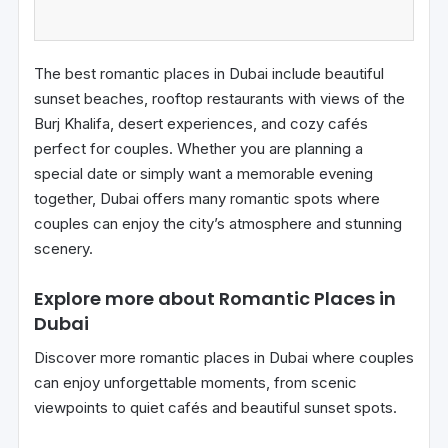
The best romantic places in Dubai include beautiful
sunset beaches, rooftop restaurants with views of the
Burj Khalifa, desert experiences, and cozy cafés
perfect for couples. Whether you are planning a
special date or simply want a memorable evening
together, Dubai offers many romantic spots where
couples can enjoy the city’s atmosphere and stunning
scenery.
Explore more about Romantic Places in
Dubai
Discover more romantic places in Dubai where couples
can enjoy unforgettable moments, from scenic
viewpoints to quiet cafés and beautiful sunset spots.