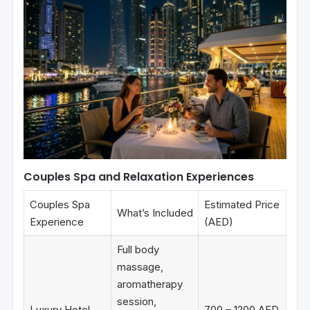
Couples Spa and Relaxation Experiences
Couples Spa
Estimated Price
What’s Included
Experience
(AED)
Full body
massage,
aromatherapy
session,
Luxury Hotel
700 – 1200 AED