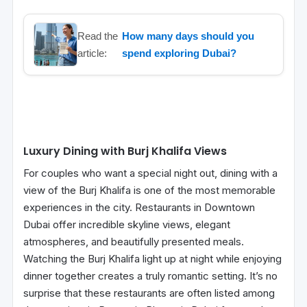
Read the
How many days should you
article:
spend exploring Dubai?
Luxury Dining with Burj Khalifa Views
For couples who want a special night out, dining with a
view of the Burj Khalifa is one of the most memorable
experiences in the city. Restaurants in Downtown
Dubai offer incredible skyline views, elegant
atmospheres, and beautifully presented meals.
Watching the Burj Khalifa light up at night while enjoying
dinner together creates a truly romantic setting. It’s no
surprise that these restaurants are often listed among