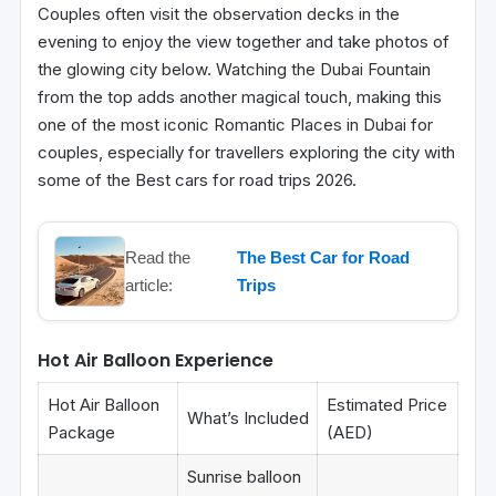
Couples often visit the observation decks in the
evening to enjoy the view together and take photos of
the glowing city below. Watching the Dubai Fountain
from the top adds another magical touch, making this
one of the most iconic Romantic Places in Dubai for
couples, especially for travellers exploring the city with
some of the Best cars for road trips 2026.
Read the
The Best Car for Road
article:
Trips
Hot Air Balloon Experience
Hot Air Balloon
Estimated Price
What’s Included
Package
(AED)
Sunrise balloon