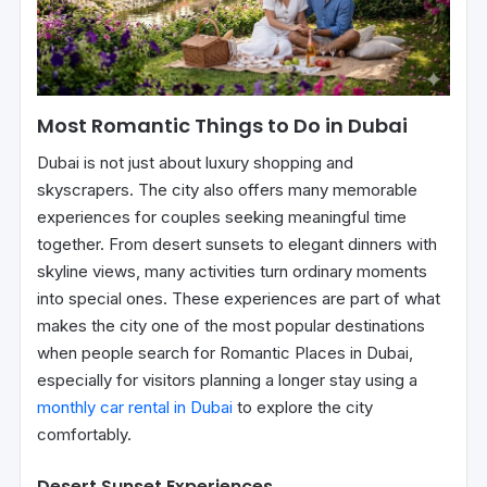
Most Romantic Things to Do in Dubai
Dubai is not just about luxury shopping and
skyscrapers. The city also offers many memorable
experiences for couples seeking meaningful time
together. From desert sunsets to elegant dinners with
skyline views, many activities turn ordinary moments
into special ones. These experiences are part of what
makes the city one of the most popular destinations
when people search for Romantic Places in Dubai,
especially for visitors planning a longer stay using a
monthly car rental in Dubai
to explore the city
comfortably.
Desert Sunset Experiences