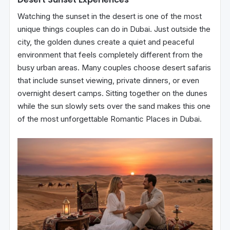
Watching the sunset in the desert is one of the most
unique things couples can do in Dubai. Just outside the
city, the golden dunes create a quiet and peaceful
environment that feels completely different from the
busy urban areas. Many couples choose desert safaris
that include sunset viewing, private dinners, or even
overnight desert camps. Sitting together on the dunes
while the sun slowly sets over the sand makes this one
of the most unforgettable Romantic Places in Dubai.