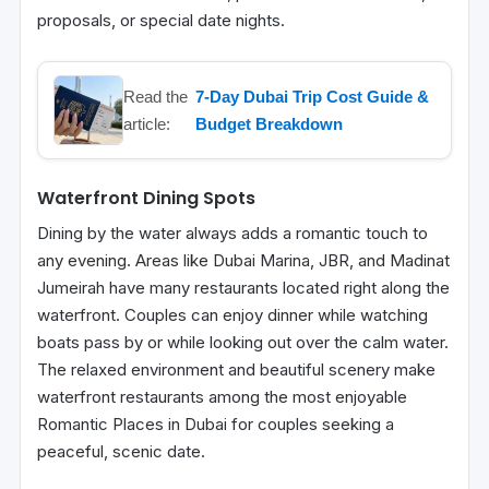
proposals, or special date nights.
Read the
7-Day Dubai Trip Cost Guide &
article:
Budget Breakdown
Waterfront Dining Spots
Dining by the water always adds a romantic touch to
any evening. Areas like Dubai Marina, JBR, and Madinat
Jumeirah have many restaurants located right along the
waterfront. Couples can enjoy dinner while watching
boats pass by or while looking out over the calm water.
The relaxed environment and beautiful scenery make
waterfront restaurants among the most enjoyable
Romantic Places in Dubai for couples seeking a
peaceful, scenic date.