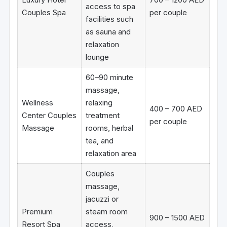
access to spa
Couples Spa
per couple
facilities such
as sauna and
relaxation
lounge
60–90 minute
massage,
Wellness
relaxing
400 – 700 AED
Center Couples
treatment
per couple
Massage
rooms, herbal
tea, and
relaxation area
Couples
massage,
jacuzzi or
Premium
steam room
900 – 1500 AED
Resort Spa
access,