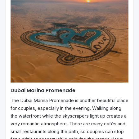
Dubai Marina Promenade
The Dubai Marina Promenade is another beautiful place
for couples, especially in the evening. Walking along
the waterfront while the skyscrapers light up creates a
very romantic atmosphere. There are many cafés and
small restaurants along the path, so couples can stop