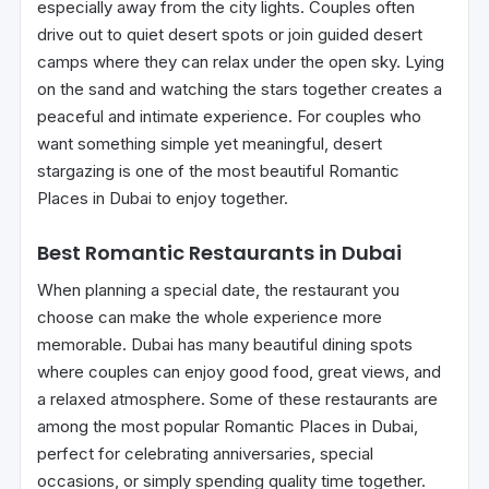
especially away from the city lights. Couples often
drive out to quiet desert spots or join guided desert
camps where they can relax under the open sky. Lying
on the sand and watching the stars together creates a
peaceful and intimate experience. For couples who
want something simple yet meaningful, desert
stargazing is one of the most beautiful Romantic
Places in Dubai to enjoy together.
Best Romantic Restaurants in Dubai
When planning a special date, the restaurant you
choose can make the whole experience more
memorable. Dubai has many beautiful dining spots
where couples can enjoy good food, great views, and
a relaxed atmosphere. Some of these restaurants are
among the most popular Romantic Places in Dubai,
perfect for celebrating anniversaries, special
occasions, or simply spending quality time together.