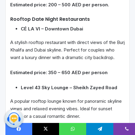
Estimated price: 200 – 500 AED per person.
Rooftop Date Night Restaurants
CÉ LA VI – Downtown Dubai
A stylish rooftop restaurant with direct views of the Burj
Khalifa and Dubai skyline. Perfect for couples who
want a luxury dinner with a dramatic city backdrop.
Estimated price: 350 – 650 AED per person
Level 43 Sky Lounge – Sheikh Zayed Road
A popular rooftop lounge known for panoramic skyline
views and relaxed evening vibes. Ideal for sunset
drinks or a casual romantic dinner.
Estimated price: 200 – 400 AED per person
Facebook
X
WhatsApp
Telegram
Viber