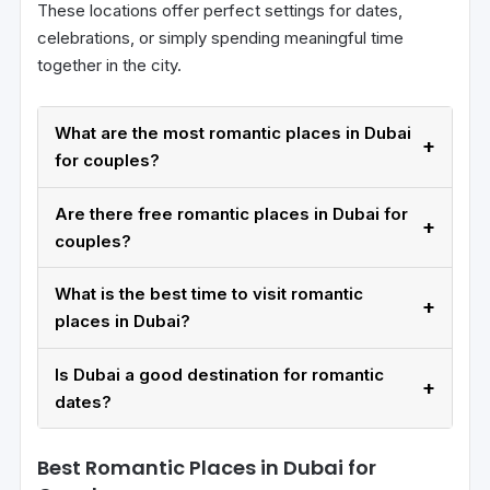
These locations offer perfect settings for dates,
celebrations, or simply spending meaningful time
together in the city.
What are the most romantic places in Dubai
+
for couples?
Are there free romantic places in Dubai for
+
couples?
What is the best time to visit romantic
+
places in Dubai?
Is Dubai a good destination for romantic
+
dates?
Best Romantic Places in Dubai for