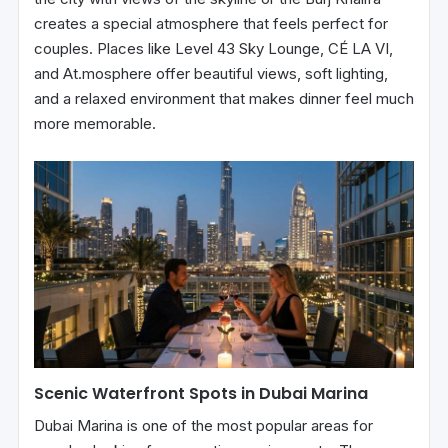
creates a special atmosphere that feels perfect for
couples. Places like Level 43 Sky Lounge, CÉ LA VI,
and At.mosphere offer beautiful views, soft lighting,
and a relaxed environment that makes dinner feel much
more memorable.
Scenic Waterfront Spots in Dubai Marina
Dubai Marina is one of the most popular areas for