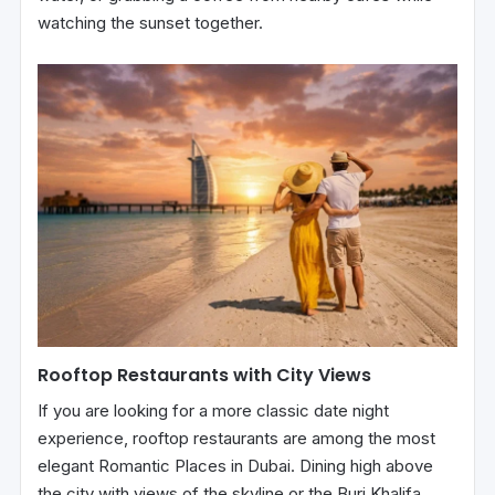
watching the sunset together.
Rooftop Restaurants with City Views
If you are looking for a more classic date night
experience, rooftop restaurants are among the most
elegant Romantic Places in Dubai. Dining high above
the city with views of the skyline or the Burj Khalifa