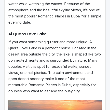
water while watching the waves. Because of the
atmosphere and the beautiful skyline views, it’s one of
the most popular Romantic Places in Dubai for a simple
evening date.
Al Qudra Love Lake
If you want something quieter and more unique, Al
Qudra Love Lake is a perfect choice. Located in the
desert area outside the city, the lake is shaped like two
connected hearts and is surrounded by nature. Many
couples visit this spot for peaceful walks, sunset
views, or small picnics. The calm environment and
open desert scenery make it one of the most
memorable Romantic Places in Dubai, especially for
couples who want to escape the busy city.