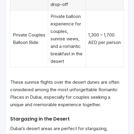
drop-off
Private balloon
experience for
couples,
Private Couples
1,300 – 1,700
sunrise views,
Balloon Ride
AED per person
and a romantic
breakfast in the
desert
These sunrise flights over the desert dunes are often
considered among the most unforgettable Romantic
Places in Dubai, especially for couples seeking a
unique and memorable experience together.
Stargazing in the Desert
Dubai’s desert areas are perfect for stargazing,