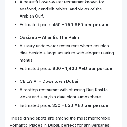
A beautiful over-water restaurant known for
seafood, candlelit tables, and views of the
Arabian Gulf.
Estimated price:
450 – 750 AED per person
Ossiano – Atlantis The Palm
A luxury underwater restaurant where couples
dine beside a large aquarium with elegant tasting
menus.
Estimated price:
900 – 1,400 AED per person
CE LA VI – Downtown Dubai
A rooftop restaurant with stunning Burj Khalifa
views and a stylish date night atmosphere.
Estimated price:
350 – 650 AED per person
These dining spots are among the most memorable
Romantic Places in Dubai, perfect for anniversaries,