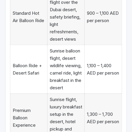
flight over the
Dubai desert,
Standard Hot
900 – 1,100 AED
safety briefing,
Air Balloon Ride
per person
light
refreshments,
desert views
Sunrise balloon
flight, desert
Balloon Ride +
wildlife viewing,
1,100 – 1,400
Desert Safari
camel ride, light
AED per person
breakfast in the
desert
Sunrise flight,
luxury breakfast
Premium
setup in the
1,300 – 1,700
Balloon
desert, hotel
AED per person
Experience
pickup and