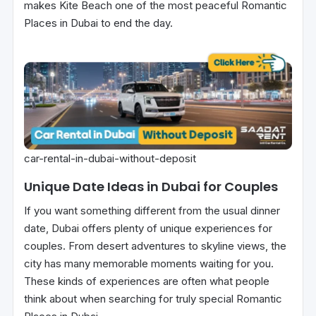
makes Kite Beach one of the most peaceful Romantic
Places in Dubai to end the day.
car-rental-in-dubai-without-deposit
Unique Date Ideas in Dubai for Couples
If you want something different from the usual dinner
date, Dubai offers plenty of unique experiences for
couples. From desert adventures to skyline views, the
city has many memorable moments waiting for you.
These kinds of experiences are often what people
think about when searching for truly special Romantic