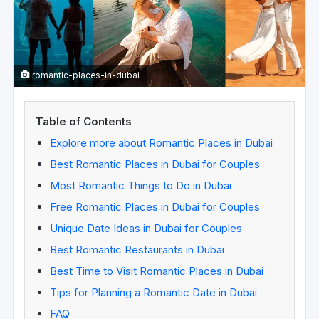
romantic-places-in-dubai
Table of Contents
Explore more about Romantic Places in Dubai
Best Romantic Places in Dubai for Couples
Most Romantic Things to Do in Dubai
Free Romantic Places in Dubai for Couples
Unique Date Ideas in Dubai for Couples
Best Romantic Restaurants in Dubai
Best Time to Visit Romantic Places in Dubai
Tips for Planning a Romantic Date in Dubai
FAQ