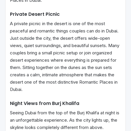
Places in Dubai.
Private Desert Picnic
A private picnic in the desert is one of the most
peaceful and romantic things couples can do in Dubai.
Just outside the city, the desert offers wide-open
views, quiet surroundings, and beautiful sunsets. Many
couples bring a small picnic setup or join organized
desert experiences where everything is prepared for
them. Sitting together on the dunes as the sun sets
creates a calm, intimate atmosphere that makes the
desert one of the most distinctive Romantic Places in
Dubai.
Night Views from Burj Khalifa
Seeing Dubai from the top of the Burj Khalifa at night is
an unforgettable experience. As the city lights up, the
skyline looks completely different from above.