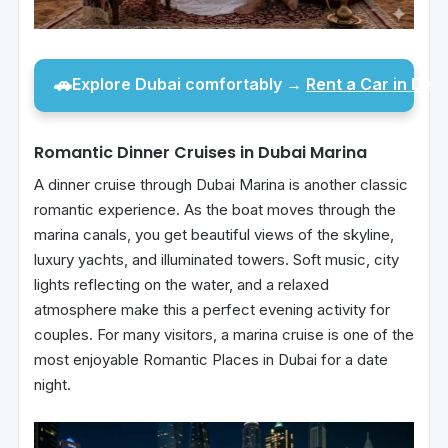
🚗
Explore Dubai comfortably
→
Rent a Car in Dei
Romantic Dinner Cruises in Dubai Marina
A dinner cruise through Dubai Marina is another classic
romantic experience. As the boat moves through the
marina canals, you get beautiful views of the skyline,
luxury yachts, and illuminated towers. Soft music, city
lights reflecting on the water, and a relaxed
atmosphere make this a perfect evening activity for
couples. For many visitors, a marina cruise is one of the
most enjoyable Romantic Places in Dubai for a date
night.