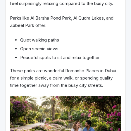
feel surprisingly relaxing compared to the busy city.
Parks like Al Barsha Pond Park, Al Qudra Lakes, and
Zabeel Park offer:
Quiet walking paths
Open scenic views
Peaceful spots to sit and relax together
These parks are wonderful Romantic Places in Dubai
for a simple picnic, a calm walk, or spending quality
time together away from the busy city streets.