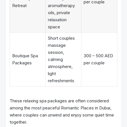
per couple
Retreat
aromatherapy
oils, private
relaxation
space
Short couples
massage
session,
Boutique Spa
300 – 500 AED
calming
Packages
per couple
atmosphere,
light
refreshments
These relaxing spa packages are often considered
among the most peaceful Romantic Places in Dubai,
where couples can unwind and enjoy some quiet time
together.