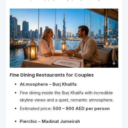
Fine Dining Restaurants for Couples
At.mosphere – Burj Khalifa
Fine dining inside the Burj Khalifa with incredible
skyline views and a quiet, romantic atmosphere.
Estimated price:
500 – 900 AED per person
Pierchic – Madinat Jumeirah