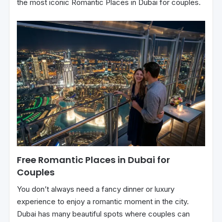
the most iconic Romantic Places in Dubai for couples.
Free Romantic Places in Dubai for
Couples
You don’t always need a fancy dinner or luxury
experience to enjoy a romantic moment in the city.
Dubai has many beautiful spots where couples can