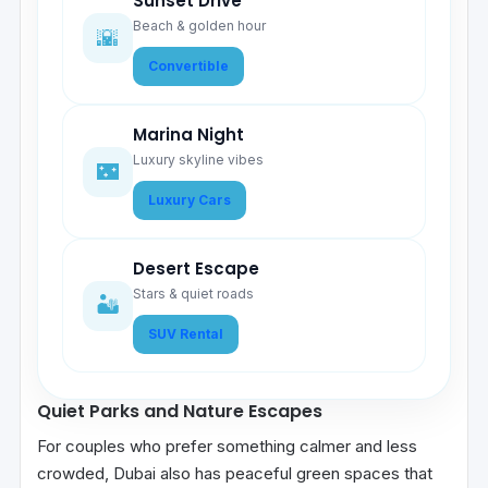
Sunset Drive
Beach & golden hour
🌇
Convertible
Marina Night
Luxury skyline vibes
🌃
Luxury Cars
Desert Escape
Stars & quiet roads
🏜
SUV Rental
Quiet Parks and Nature Escapes
For couples who prefer something calmer and less
crowded, Dubai also has peaceful green spaces that