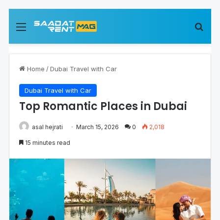
Menu
Sear
Home
/
Dubai Travel with Car
Dubai Travel with Car
Top Romantic Places in Dubai
asal hejrati
March 15, 2026
0
2,018
15 minutes read