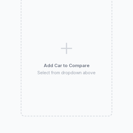
Add Car to Compare
Select from dropdown above