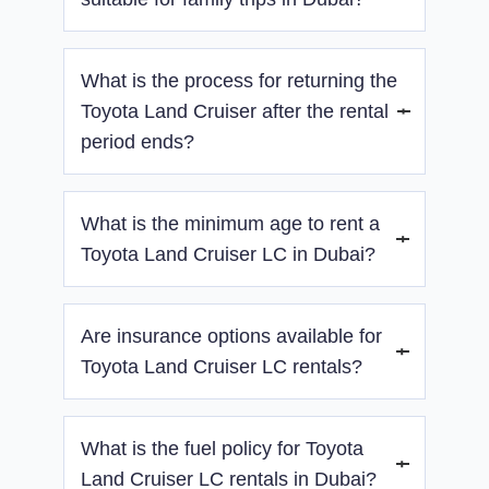
insulated cabin, passengers will enjoy a
smooth and relaxing journey, whether you’re
Yes, its spacious interior and comfort features
driving on city streets or off-road terrain.
What is the process for returning the
make it ideal for family and group travel.
Toyota Land Cruiser after the rental
period ends?
Returning the Toyota Land Cruiser is
What is the minimum age to rent a
straightforward. Simply bring the car back to
the agreed location, ensuring it is in the same
Toyota Land Cruiser LC in Dubai?
condition as when you received it, with a full
fuel tank. If you opted for delivery, we’ll arrange
Drivers must be at least 21 years old with a
for the vehicle to be picked up from your
Are insurance options available for
valid driver’s license.
location for added convenience.
Toyota Land Cruiser LC rentals?
Yes, basic insurance is included, with optional
What is the fuel policy for Toyota
standard and premium coverage upgrades.
Land Cruiser LC rentals in Dubai?