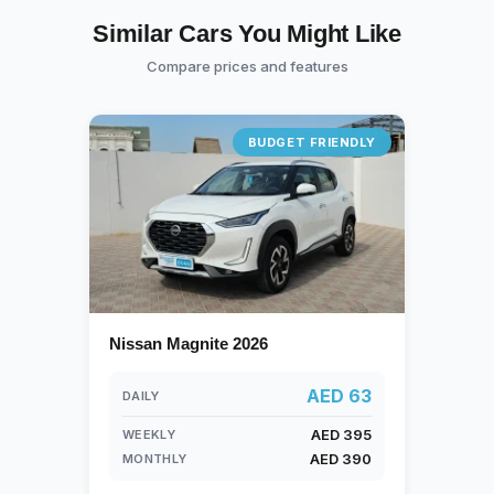
Similar Cars You Might Like
Compare prices and features
BUDGET FRIENDLY
Nissan Magnite 2026
AED 63
DAILY
AED 395
WEEKLY
AED 390
MONTHLY