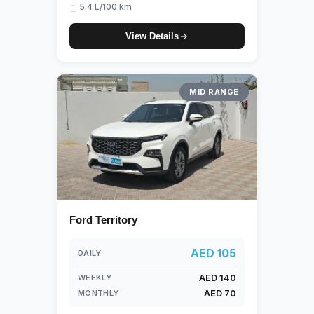
5.4 L/100 km
View Details
MID RANGE
Ford Territory
AED 105
DAILY
AED 140
WEEKLY
AED 70
MONTHLY