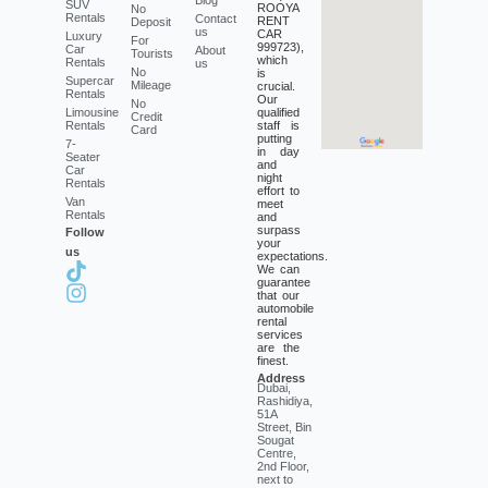
SUV
ROOYA
No
Rentals
Contact
RENT
Deposit
us
CAR
Luxury
For
999723),
Car
About
Tourists
which
Rentals
us
No
is
Supercar
Mileage
crucial.
Rentals
Our
No
Limousine
qualified
Credit
Rentals
staff is
Card
putting
7-
in day
Seater
and
Car
night
Rentals
effort to
Van
meet
Rentals
and
surpass
Follow
your
us
expectations.
We can
guarantee
that our
automobile
rental
services
are the
finest.
Address
Dubai,
Rashidiya,
51A
Street, Bin
Sougat
Centre,
2nd Floor,
next to