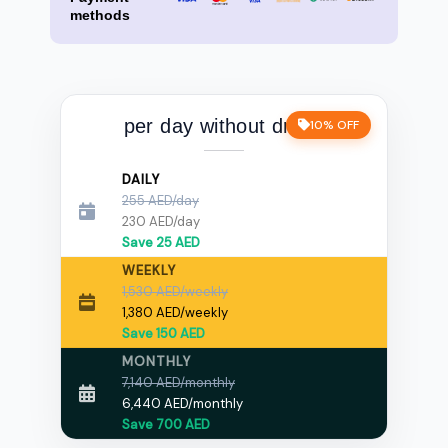
methods
per day without driver
10% OFF
DAILY
255 AED/day
230 AED/day
Save 25 AED
WEEKLY
1,530 AED/weekly
1,380 AED/weekly
Save 150 AED
MONTHLY
7,140 AED/monthly
6,440 AED/monthly
Save 700 AED