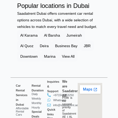
Popular locations in Dubai
Saadatrent Dubai offers convenient car rental
options across Dubai, with a wide selection of
vehicles to match every travel need and budget.
Al Karama
Al Barsha
Jumeirah
Al Quoz
Deira
Business Bay
JBR
Downtown
Marina
View All
We
Inquiries
Car
Rental
are
&
Rental
Duration
Saadatrent
Support
Dialy
Services
+971545553250
AE
Profit is
Weekly
in
Whatsapp
the
Monthly
second
Dubai
info@saadatrent.ae
priority
Hourly
Affordable
Quick
of
Rental
Special
Saadatrent
links
Cars
Deals
AE ( AL
Blog