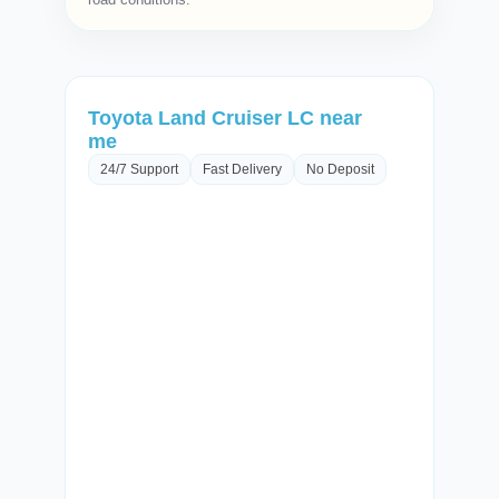
Toyota Land Cruiser LC near
me
24/7 Support
Fast Delivery
No Deposit