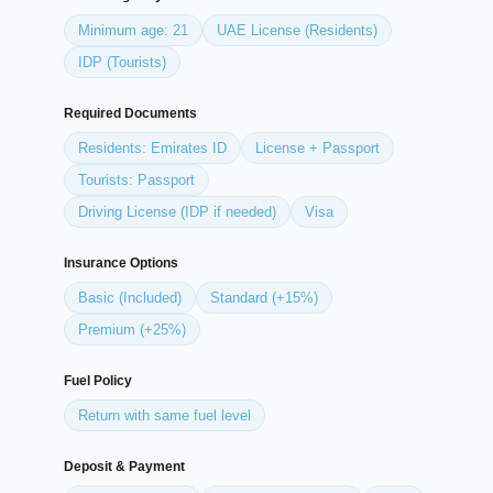
Minimum age: 21
UAE License (Residents)
IDP (Tourists)
Required Documents
Residents: Emirates ID
License + Passport
Tourists: Passport
Driving License (IDP if needed)
Visa
Insurance Options
Basic (Included)
Standard (+15%)
Premium (+25%)
Fuel Policy
Return with same fuel level
Deposit & Payment