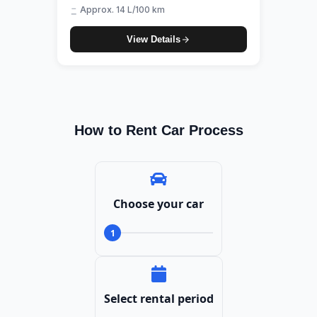
Approx. 14 L/100 km
View Details
How to Rent Car Process
Choose your car
1
Select rental period