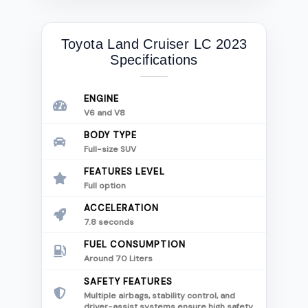
Toyota Land Cruiser LC 2023
Specifications
ENGINE
V6 and V8
BODY TYPE
Full-size SUV
FEATURES LEVEL
Full option
ACCELERATION
7.8 seconds
FUEL CONSUMPTION
Around 70 Liters
SAFETY FEATURES
Multiple airbags, stability control, and
driver-assist systems ensure high safety.