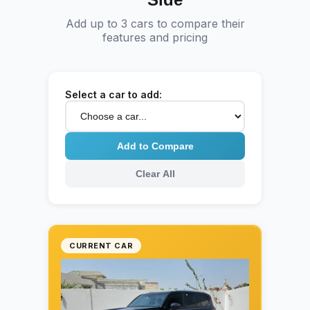
greater protection during your luxury ride
Add up to 3 cars to compare their
across the UAE.
features and pricing
Select a car to add:
Add to Compare
Clear All
CURRENT CAR