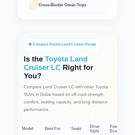
Cross-Border Oman Trips
🚘 Compare Toyota Land Cruiser Range
Is the
Toyota Land
Cruiser LC
Right for
You?
Compare Land Cruiser LC with other Toyota
SUVs in Dubai based on off-road strength,
comfort, seating capacity, and long-distance
performance.
Drive
Fuel
Model
Best For
Seats
Style
Economy