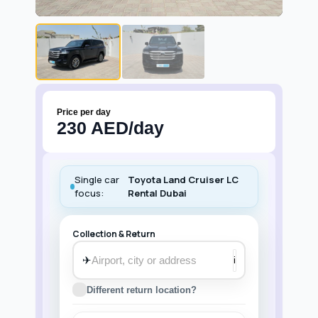
Price per day
230 AED/day
Single car
Toyota Land Cruiser LC
focus:
Rental Dubai
Collection & Return
✈
i
Different return location?