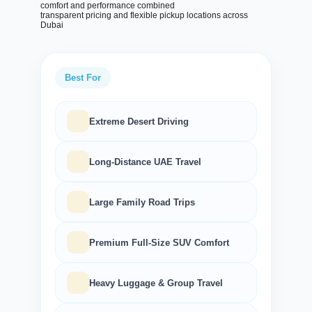
comfort and performance combined
transparent pricing and flexible pickup locations across
Dubai
Best For
Extreme Desert Driving
Long-Distance UAE Travel
Large Family Road Trips
Search
Premium Full-Size SUV Comfort
Heavy Luggage & Group Travel
Lamborghini
Mercedes-Benz
Toyota
SUV
Luxury
Hyundai
7-Seater