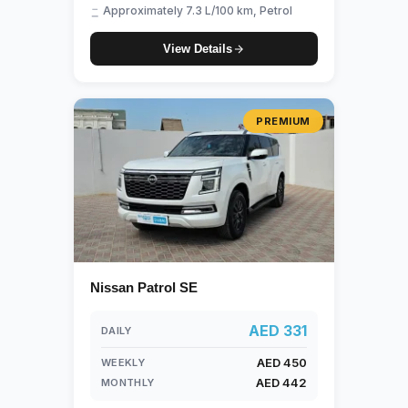
Approximately 7.3 L/100 km, Petrol
View Details
PREMIUM
Nissan Patrol SE
AED 331
DAILY
AED 450
WEEKLY
AED 442
MONTHLY