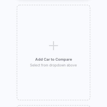
Add Car to Compare
Select from dropdown above