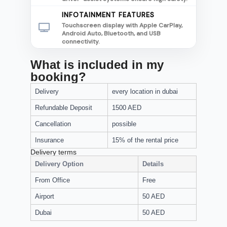
INFOTAINMENT FEATURES
Touchscreen display with Apple CarPlay,
Android Auto, Bluetooth, and USB
connectivity.
What is included in my
booking?
Delivery
every location in dubai
Refundable Deposit
1500 AED
Cancellation
possible
Insurance
15% of the rental price
Delivery terms
Delivery Option
Details
From Office
Free
Airport
50 AED
Dubai
50 AED