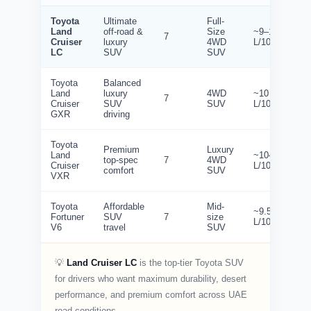
Toyota
Ultimate
Full-
Land
off-road &
Size
~9–10
7
Cruiser
luxury
4WD
L/100km
LC
SUV
SUV
Toyota
Balanced
Land
luxury
4WD
~10
7
Cruiser
SUV
SUV
L/100km
GXR
driving
Toyota
Premium
Luxury
Land
~10–11
top-spec
7
4WD
Cruiser
L/100km
comfort
SUV
VXR
Toyota
Affordable
Mid-
~9.5
Fortuner
SUV
7
size
L/100km
V6
travel
SUV
💡
Land Cruiser LC
is the top-tier Toyota SUV
for drivers who want maximum durability, desert
performance, and premium comfort across UAE
road conditions.