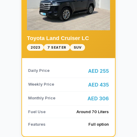
Toyota Land Cruiser LC
2023
7 SEATER
SUV
Daily Price
AED 255
Weekly Price
AED 435
Monthly Price
AED 306
Fuel Use
Around 70 Liters
Features
Full option