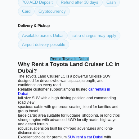
700 AED Deposit
Refund after 30 days
Cash
Card
Cryptocurrency
Delivery & Pickup
Available across Dubai
Extra charges may apply
Airport delivery possible
Rent a Toyota in Dubai
Why Rent a Toyota Land Cruiser LC in
Dubai?
The Toyota Land Cruiser LC is a powerful full-size SUV
designed for drivers who want space, strength, and
confidence on every road.
Reliable customer support among trusted
car rentals in
Dubai
full-size SUV with a high driving position and commanding
road view
spacious cabin with generous seating, ideal for families and
group travel
large cargo area suitable for luggage, shopping, or long trips
strong engine with advanced 4WD for city roads, highways,
and desert terrain
robust suspension built for off-road adventures and long-
distance drives
Excellent choice for premium
SUV rent a car Dubai
with