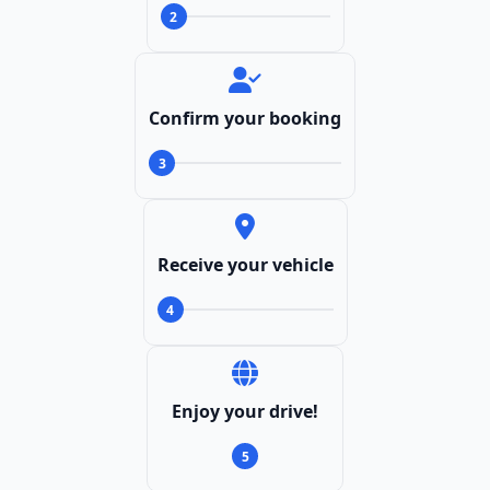
2
Confirm your booking
3
Receive your vehicle
4
Enjoy your drive!
5