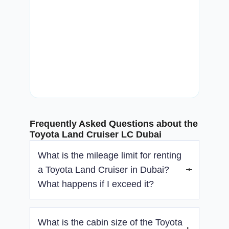
Frequently Asked Questions about the
Toyota Land Cruiser LC Dubai
What is the mileage limit for renting
a Toyota Land Cruiser in Dubai?
What happens if I exceed it?
There is no mileage limit with the Toyota Land
What is the cabin size of the Toyota
Cruiser rental. You’re free to drive as far as you