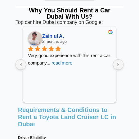
Why You Should Rent a Car
Dubai With Us?
Top car hire Dubai company on Google:
Tek Bahadur S.
2 months ago
 a car 
Great experience with Saadat rent.
I reco
No more str
... 
read more
Prices
Requirements & Conditions to
Rent a Toyota Land Cruiser LC in
Dubai
Driver Eligibility