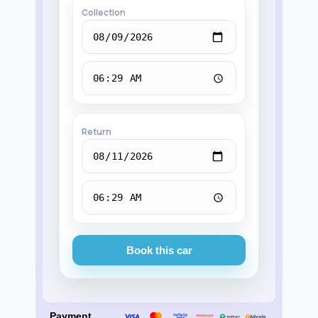
Collection
Return
Book this car
Payment