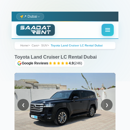
📍 Dubai
Home
Cars
SUV
Toyota Land Cruiser LC Rental Dubai
Toyota Land Cruiser LC Rental Dubai
Google Reviews
4.9
(246)
❮
❯