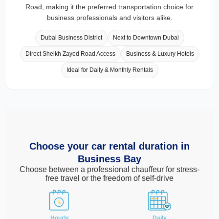
Road, making it the preferred transportation choice for
business professionals and visitors alike.
Dubai Business District
Next to Downtown Dubai
Direct Sheikh Zayed Road Access
Business & Luxury Hotels
Ideal for Daily & Monthly Rentals
Choose your car rental duration in
Business Bay
Choose between a professional chauffeur for stress-
free travel or the freedom of self-drive
Hourly
Daily