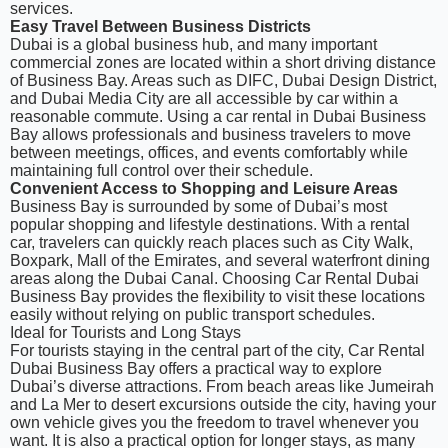
services.
Easy Travel Between Business Districts
Dubai is a global business hub, and many important
commercial zones are located within a short driving distance
of Business Bay. Areas such as DIFC, Dubai Design District,
and Dubai Media City are all accessible by car within a
reasonable commute. Using a car rental in Dubai Business
Bay allows professionals and business travelers to move
between meetings, offices, and events comfortably while
maintaining full control over their schedule.
Convenient Access to Shopping and Leisure Areas
Business Bay is surrounded by some of Dubai’s most
popular shopping and lifestyle destinations. With a rental
car, travelers can quickly reach places such as City Walk,
Boxpark, Mall of the Emirates, and several waterfront dining
areas along the Dubai Canal. Choosing Car Rental Dubai
Business Bay provides the flexibility to visit these locations
easily without relying on public transport schedules.
Ideal for Tourists and Long Stays
For tourists staying in the central part of the city, Car Rental
Dubai Business Bay offers a practical way to explore
Dubai’s diverse attractions. From beach areas like Jumeirah
and La Mer to desert excursions outside the city, having your
own vehicle gives you the freedom to travel whenever you
want. It is also a practical option for longer stays, as many