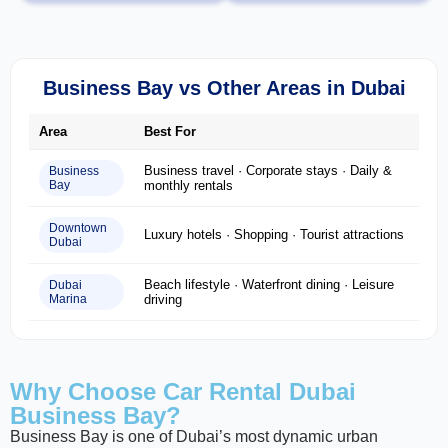
Business Bay vs Other Areas in Dubai
Area
Best For
Business travel · Corporate stays · Daily &
Business
Bay
monthly rentals
Downtown
Luxury hotels · Shopping · Tourist attractions
Dubai
Beach lifestyle · Waterfront dining · Leisure
Dubai
Marina
driving
Why Choose Car Rental Dubai
Business Bay?
Business Bay is one of Dubai’s most dynamic urban