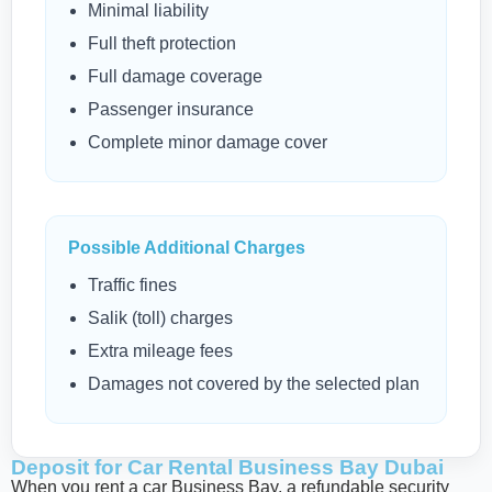
Minimal liability
Full theft protection
Full damage coverage
Passenger insurance
Complete minor damage cover
Possible Additional Charges
Traffic fines
Salik (toll) charges
Extra mileage fees
Damages not covered by the selected plan
Deposit for Car Rental Business Bay Dubai
When you rent a car Business Bay, a refundable security