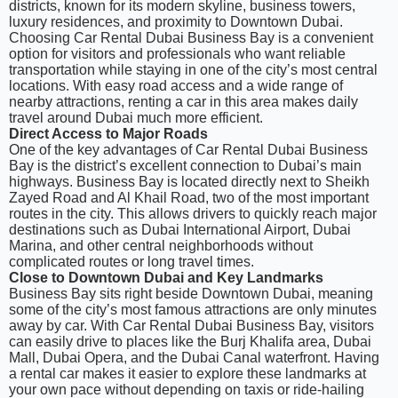
districts, known for its modern skyline, business towers,
luxury residences, and proximity to Downtown Dubai.
Choosing Car Rental Dubai Business Bay is a convenient
option for visitors and professionals who want reliable
transportation while staying in one of the city’s most central
locations. With easy road access and a wide range of
nearby attractions, renting a car in this area makes daily
travel around Dubai much more efficient.
Direct Access to Major Roads
One of the key advantages of Car Rental Dubai Business
Bay is the district’s excellent connection to Dubai’s main
highways. Business Bay is located directly next to Sheikh
Zayed Road and Al Khail Road, two of the most important
routes in the city. This allows drivers to quickly reach major
destinations such as Dubai International Airport, Dubai
Marina, and other central neighborhoods without
complicated routes or long travel times.
Close to Downtown Dubai and Key Landmarks
Business Bay sits right beside Downtown Dubai, meaning
some of the city’s most famous attractions are only minutes
away by car. With Car Rental Dubai Business Bay, visitors
can easily drive to places like the Burj Khalifa area, Dubai
Mall, Dubai Opera, and the Dubai Canal waterfront. Having
a rental car makes it easier to explore these landmarks at
your own pace without depending on taxis or ride-hailing