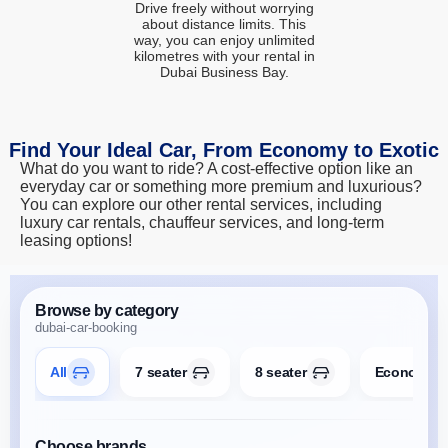
Drive freely without worrying
about distance limits. This
way, you can enjoy unlimited
kilometres with your rental in
Dubai Business Bay.
Find Your Ideal Car, From Economy to Exotic
What do you want to ride? A cost-effective option like an
everyday car or something more premium and luxurious?
You can explore our other rental services, including
luxury car rentals, chauffeur services, and long-term
leasing options!
Browse by category
dubai-car-booking
All
7 seater
8 seater
Economy
Choose brands