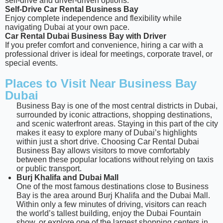
self-drive and driver-driven options.
Self-Drive Car Rental Business Bay
Enjoy complete independence and flexibility while
navigating Dubai at your own pace.
Car Rental Dubai Business Bay with Driver
If you prefer comfort and convenience, hiring a car with a
professional driver is ideal for meetings, corporate travel, or
special events.
Places to Visit Near Business Bay
Dubai
Business Bay is one of the most central districts in Dubai,
surrounded by iconic attractions, shopping destinations,
and scenic waterfront areas. Staying in this part of the city
makes it easy to explore many of Dubai’s highlights
within just a short drive. Choosing Car Rental Dubai
Business Bay allows visitors to move comfortably
between these popular locations without relying on taxis
or public transport.
Burj Khalifa and Dubai Mall
One of the most famous destinations close to Business
Bay is the area around Burj Khalifa and the Dubai Mall.
Within only a few minutes of driving, visitors can reach
the world’s tallest building, enjoy the Dubai Fountain
show, or explore one of the largest shopping centers in