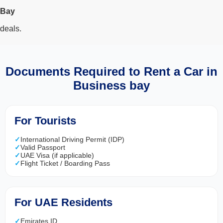
Search
Bay
deals.
Lamborghini
Mercedes-Benz
Toyota
SUV
Luxury
Hyundai
7-Seater
Documents Required to Rent a Car in
Business bay
For Tourists
International Driving Permit (IDP)
Valid Passport
UAE Visa (if applicable)
Flight Ticket / Boarding Pass
For UAE Residents
Emirates ID