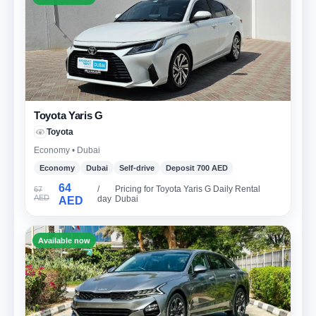
Toyota Yaris G
Toyota
Economy • Dubai
Economy
Dubai
Self-drive
Deposit 700 AED
64
/
Pricing for Toyota Yaris G Daily Rental
67
AED
day
Dubai
AED
Available now