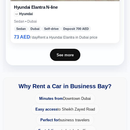
Hyundai Elantra N-line
Hyundai
Sedan • Dubai
Sedan
Dubai
Self-drive
Deposit 700 AED
73 AED
/ day
Rent a Hyundai Elantra in Dubai price
See more
Why Rent a Car in Business Bay?
Minutes from
Downtown Dubai
Easy access
to Sheikh Zayed Road
Perfect for
business travelers