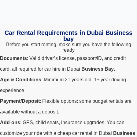
Car Rental Requirements in Dubai Business
bay
Before you start renting, make sure you have the following
ready
Documents
: Valid driver’s license, passport/ID, and credit
card, all required for car hire in Dubai
Business Bay
.
Age & Conditions
: Minimum 21 years old, 1+ year driving
experience
Payment/Deposit
: Flexible options; some budget rentals are
available without a deposit.
Add-ons
: GPS, child seats, insurance upgrades. You can
customize your ride with a cheap car rental in Dubai
Business