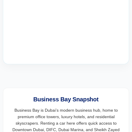
Business Bay Snapshot
Business Bay is Dubai’s modern business hub, home to
premium office towers, luxury hotels, and residential
skyscrapers. Renting a car here offers quick access to
Downtown Dubai, DIFC, Dubai Marina, and Sheikh Zayed