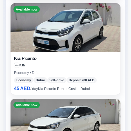
Available now
Kia Picanto
Kia
Economy • Dubai
Economy
Dubai
Self-drive
Deposit 700 AED
45 AED
/ day
Kia Picanto Rental Cost in Dubai
Available now