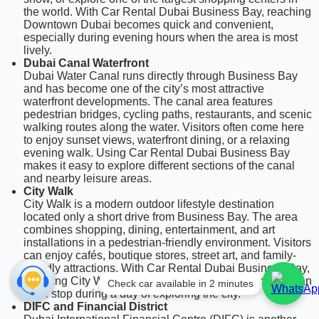
the world. With Car Rental Dubai Business Bay, reaching
Downtown Dubai becomes quick and convenient,
especially during evening hours when the area is most
lively.
Dubai Canal Waterfront
Dubai Water Canal runs directly through Business Bay
and has become one of the city’s most attractive
waterfront developments. The canal area features
pedestrian bridges, cycling paths, restaurants, and scenic
walking routes along the water. Visitors often come here
to enjoy sunset views, waterfront dining, or a relaxing
evening walk. Using Car Rental Dubai Business Bay
makes it easy to explore different sections of the canal
and nearby leisure areas.
City Walk
City Walk is a modern outdoor lifestyle destination
located only a short drive from Business Bay. The area
combines shopping, dining, entertainment, and art
installations in a pedestrian-friendly environment. Visitors
can enjoy cafés, boutique stores, street art, and family-
friendly attractions. With Car Rental Dubai Business Bay,
reaching City Walk takes only a few minutes, making it an
Check car available in 2 minutes
ideal stop during a day of exploring the city.
DIFC and Financial District