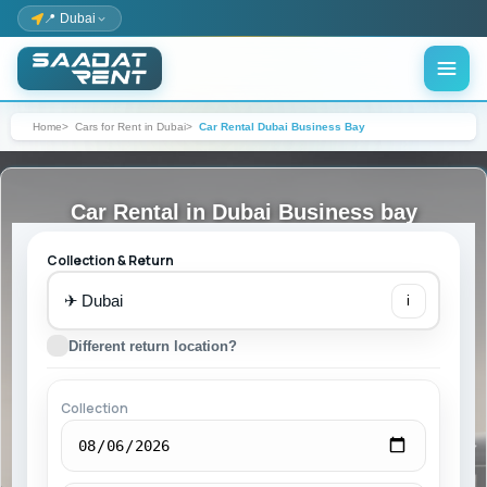
📍 Dubai
Home
Cars for Rent in Dubai
Car Rental Dubai Business Bay
Car Rental in Dubai Business bay
Collection & Return
✈
i
Different return location?
Collection