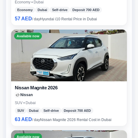
Economy • Dubai
Economy
Dubai
Self-drive
Deposit 700 AED
57 AED
/ day
Hyundai i10 Rental Price in Dubai
Available now
Nissan Magnite 2026
Nissan
SUV • Dubai
SUV
Dubai
Self-drive
Deposit 700 AED
63 AED
/ day
Nissan Magnite 2026 Rental Cost in Dubai
Available now