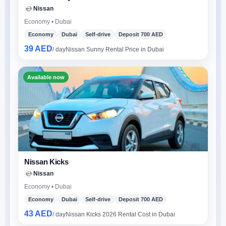
Nissan
Economy • Dubai
Economy
Dubai
Self-drive
Deposit 700 AED
39 AED
/ day
Nissan Sunny Rental Price in Dubai
Available now
Nissan Kicks
Nissan
Economy • Dubai
Economy
Dubai
Self-drive
Deposit 700 AED
43 AED
/ day
Nissan Kicks 2026 Rental Cost in Dubai