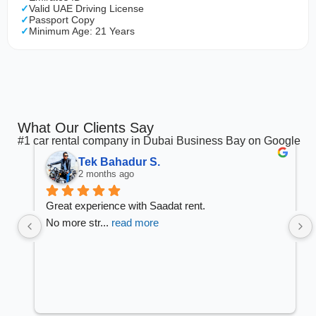
Valid UAE Driving License
Passport Copy
Minimum Age: 21 Years
What Our Clients Say
#1 car rental company in Dubai Business Bay on Google
Tek Bahadur S.
2 months ago
Great experience with Saadat rent.
No more str
... 
read more