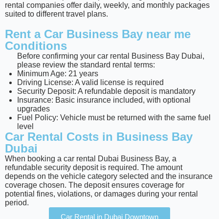
rental companies offer daily, weekly, and monthly packages
suited to different travel plans.
Rent a Car Business Bay near me
Conditions
Before confirming your car rental Business Bay Dubai,
please review the standard rental terms:
Minimum Age: 21 years
Driving License: A valid license is required
Security Deposit: A refundable deposit is mandatory
Insurance: Basic insurance included, with optional
upgrades
Fuel Policy: Vehicle must be returned with the same fuel
level
Car Rental Costs in Business Bay
Dubai
When booking a car rental Dubai Business Bay, a
refundable security deposit is required. The amount
depends on the vehicle category selected and the insurance
coverage chosen. The deposit ensures coverage for
potential fines, violations, or damages during your rental
period.
Car Rental in Dubai Downtown