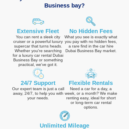
Business bay?
Extensive Fleet
No Hidden Fees
You can rent a sleek city
What you see is exactly what
cruiser or a powerful luxury
you pay with no hidden fees,
supercar that turns heads.
a rare find in the car hire
Whether you're searching
Dubai Business Bay market.
for a luxury car rental Dubai
Business Bay or something
practical, we’ve got it.
24/7 Support
Flexible Rentals
Our expert team is just a call
Need a car for a day, a
away, 24/7, to help you with
week, or a month? We make
your needs.
renting easy, ideal for short
or long-term car rental
options.
Unlimited Mileage