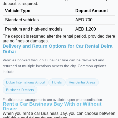
deposit is required.
Vehicle Type
Deposit Amount
Standard vehicles
AED 700
Premium and high-end models
AED 1,200
The deposit is returned after the rental period, provided there
are no fines or damages.
Delivery and Return Options for Car Rental Deira
Dubai
Vehicles booked through Dubai car hire can be delivered and
returned at multiple locations across the city. Common options
include:
Dubai International Airport
Hotels
Residential Areas
Business Districts
Flexible return arrangements are available upon prior coordination.
Rent a Car Business Bay With or Without
Driver
When you rent a car Business Bay, you can choose between