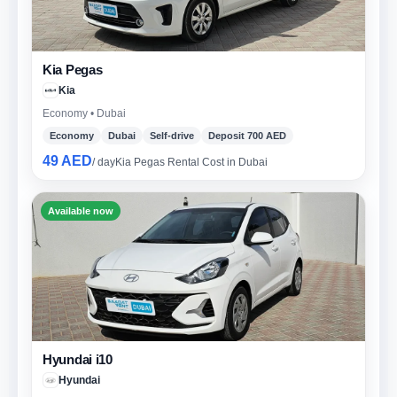
Kia Pegas
Kia
Economy • Dubai
Economy
Dubai
Self-drive
Deposit 700 AED
49 AED
/ day
Kia Pegas Rental Cost in Dubai
Available now
Hyundai i10
Hyundai