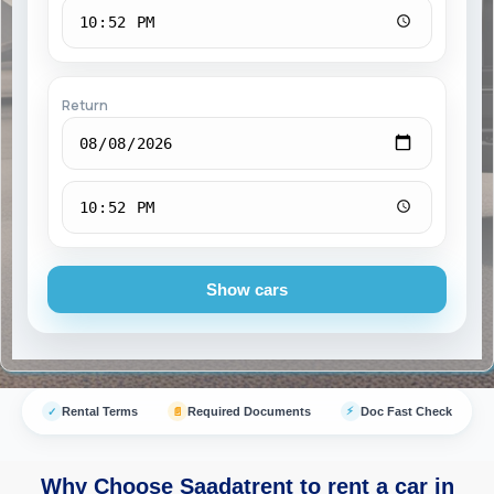
Return
Show cars
⚡
Rental Terms
Required Documents
Doc Fast Check
✓
📄
Why Choose Saadatrent to rent a car in