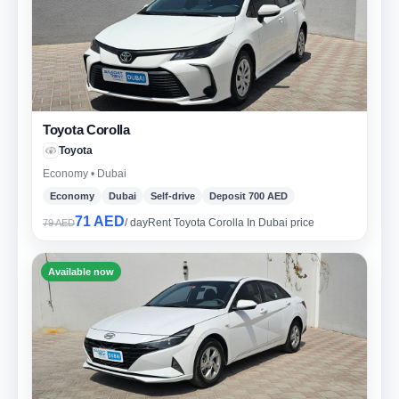
Toyota Corolla
Toyota
Economy • Dubai
Economy
Dubai
Self-drive
Deposit 700 AED
71 AED
/ day
Rent Toyota Corolla In Dubai price
79 AED
Available now