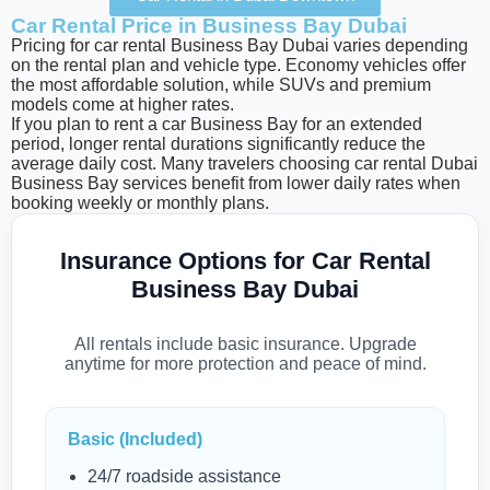
Car Rental Price in Business Bay Dubai
Pricing for car rental Business Bay Dubai varies depending
on the rental plan and vehicle type. Economy vehicles offer
the most affordable solution, while SUVs and premium
models come at higher rates.
If you plan to rent a car Business Bay for an extended
period, longer rental durations significantly reduce the
average daily cost. Many travelers choosing car rental Dubai
Business Bay services benefit from lower daily rates when
booking weekly or monthly plans.
Insurance Options for Car Rental
Business Bay Dubai
All rentals include basic insurance. Upgrade
anytime for more protection and peace of mind.
Basic (Included)
24/7 roadside assistance