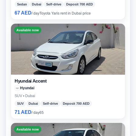
Sedan
Dubai
Self-drive
Deposit 700 AED
67 AED
/ day
Toyota Yaris rent in Dubai price
Available now
Hyundai Accent
Hyundai
SUV • Dubai
SUV
Dubai
Self-drive
Deposit 700 AED
71 AED
/ day
65
Available now