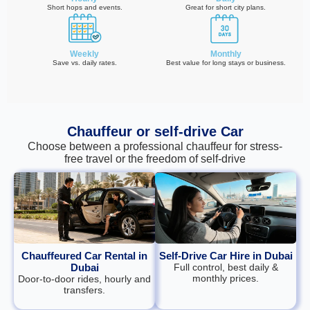
Short hops and events.
Great for short city plans.
Weekly
Monthly
Save vs. daily rates.
Best value for long stays or business.
Chauffeur or self‑drive Car
Choose between a professional chauffeur for stress-
free travel or the freedom of self-drive
Chauffeured Car Rental in
Self-Drive Car Hire in Dubai
Dubai
Full control, best daily &
monthly prices.
Door‑to‑door rides, hourly and
transfers.