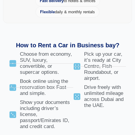
Fast delivery
to hotels & offices
Flexible
daily & monthly rentals
How to Rent a Car in Business bay?
Choose from economy,
Pick up your car,
SUV, luxury,
it’s ready at City
convertible, or
Centre, Fish
supercar options.
Roundabout, or
airport.
Book online using the
reservation box Fast
Drive freely with
and simple.
unlimited mileage
across Dubai and
Show your documents
the UAE.
including driver’s
license,
passport/Emirates ID,
and credit card.