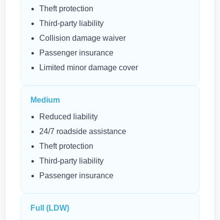
Theft protection
Third-party liability
Collision damage waiver
Passenger insurance
Limited minor damage cover
Medium
Reduced liability
24/7 roadside assistance
Theft protection
Third-party liability
Passenger insurance
Full (LDW)