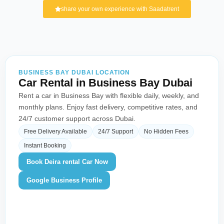
share your own experience with Saadatrent
BUSINESS BAY DUBAI LOCATION
Car Rental in Business Bay Dubai
Rent a car in Business Bay with flexible daily, weekly, and
monthly plans. Enjoy fast delivery, competitive rates, and
24/7 customer support across Dubai.
Free Delivery Available
24/7 Support
No Hidden Fees
Instant Booking
Book Deira rental Car Now
Google Business Profile