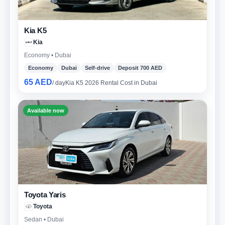
Kia K5
Kia
Economy • Dubai
Economy
Dubai
Self-drive
Deposit 700 AED
65 AED
/ day
Kia K5 2026 Rental Cost in Dubai
Available now
Toyota Yaris
Toyota
Sedan • Dubai