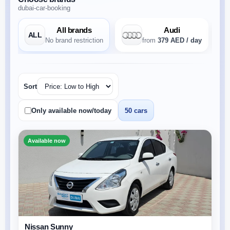
dubai-car-booking
All brands
Audi
ALL
No brand restriction
from
379 AED / day
Sort
Only available now/today
50 cars
Available now
Nissan Sunny