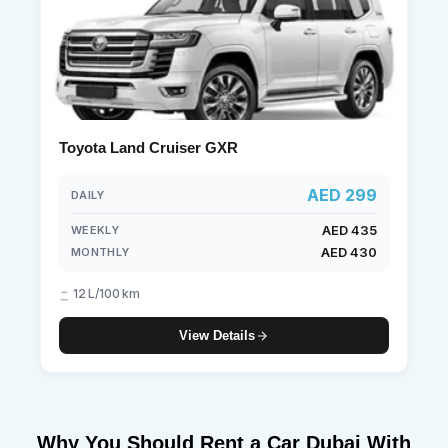
Toyota Land Cruiser GXR
AED 299
DAILY
AED 435
WEEKLY
AED 430
MONTHLY
12 L/100 km
View Details
Why You Should Rent a Car Dubai With