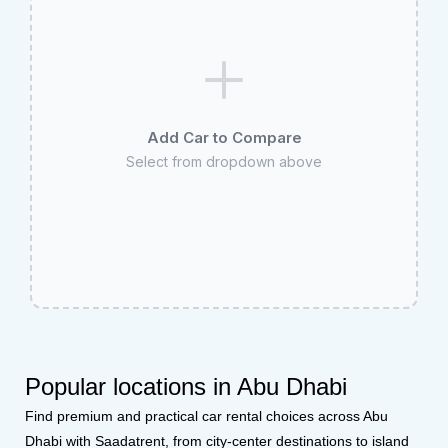
Add Car to Compare
Select from dropdown above
Popular locations in Abu Dhabi
Find premium and practical car rental choices across Abu
Dhabi with Saadatrent, from city-center destinations to island