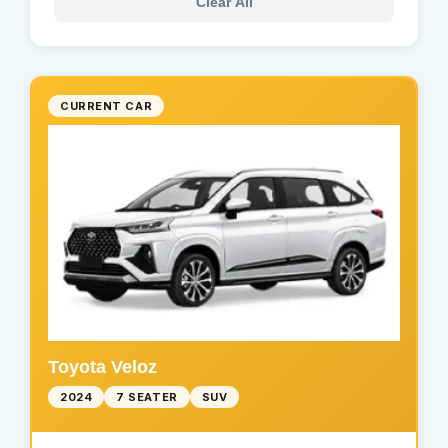
Clear All
CURRENT CAR
Toyota Veloz
2024
7 SEATER
SUV