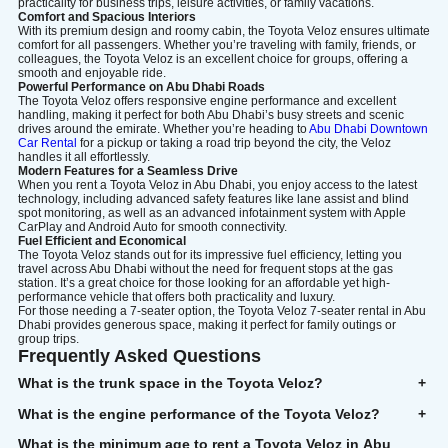
practicality for business trips, leisure activities, or family vacations.
Comfort and Spacious Interiors
With its premium design and roomy cabin, the Toyota Veloz ensures ultimate
comfort for all passengers. Whether you’re traveling with family, friends, or
colleagues, the Toyota Veloz is an excellent choice for groups, offering a
smooth and enjoyable ride.
Powerful Performance on Abu Dhabi Roads
The Toyota Veloz offers responsive engine performance and excellent
handling, making it perfect for both Abu Dhabi’s busy streets and scenic
drives around the emirate. Whether you’re heading to
Abu Dhabi Downtown
Car Rental
for a pickup or taking a road trip beyond the city, the Veloz
handles it all effortlessly.
Modern Features for a Seamless Drive
When you rent a Toyota Veloz in Abu Dhabi, you enjoy access to the latest
technology, including advanced safety features like lane assist and blind
spot monitoring, as well as an advanced infotainment system with Apple
CarPlay and Android Auto for smooth connectivity.
Fuel Efficient and Economical
The Toyota Veloz stands out for its impressive fuel efficiency, letting you
travel across Abu Dhabi without the need for frequent stops at the gas
station. It’s a great choice for those looking for an affordable yet high-
performance vehicle that offers both practicality and luxury.
For those needing a 7-seater option, the Toyota Veloz 7-seater rental in Abu
Dhabi provides generous space, making it perfect for family outings or
group trips.
Frequently Asked Questions
What is the trunk space in the Toyota Veloz?
+
What is the engine performance of the Toyota Veloz?
+
What is the minimum age to rent a Toyota Veloz in Abu