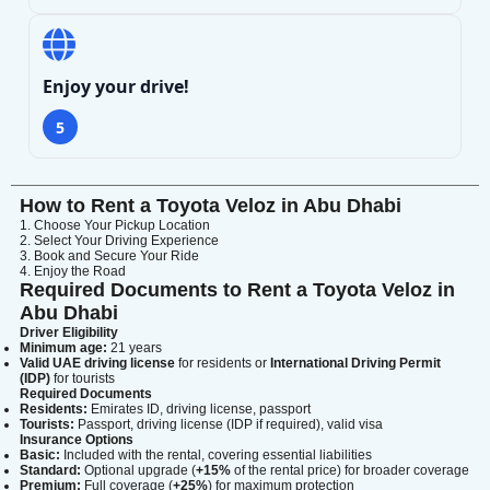
Lamborghini
Mercedes-Benz
Toyota
Enjoy your drive!
SUV
Luxury
Hyundai
7-Seater
5
How to Rent a Toyota Veloz in Abu Dhabi
1. Choose Your Pickup Location
2. Select Your Driving Experience
3. Book and Secure Your Ride
4. Enjoy the Road
Required Documents to Rent a Toyota Veloz in
Abu Dhabi
Driver Eligibility
Minimum age:
21 years
Valid UAE driving license
for residents or
International Driving Permit
(IDP)
for tourists
Required Documents
Residents:
Emirates ID, driving license, passport
Tourists:
Passport, driving license (IDP if required), valid visa
Insurance Options
Basic:
Included with the rental, covering essential liabilities
Standard:
Optional upgrade (
+15%
of the rental price) for broader coverage
Premium:
Full coverage (
+25%
) for maximum protection