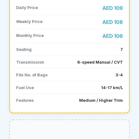
Daily Price
AED 109
Weekly Price
AED 108
Monthly Price
AED 106
Seating
7
Transmission
6-speed Manual / CVT
Fits No. of Bags
3-4
Fuel Use
14‑17 km/L
Features
Medium / Higher Trim