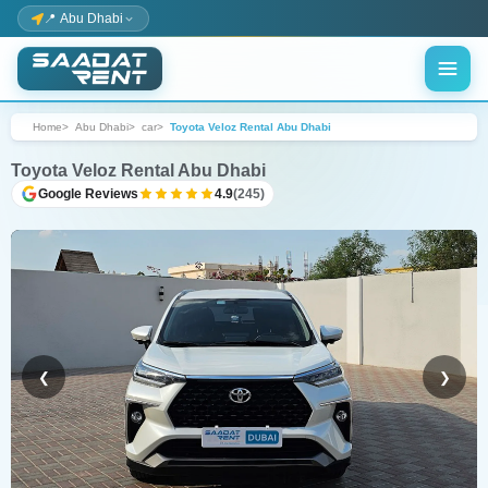
📍 Abu Dhabi
Home
Abu Dhabi
car
Toyota Veloz Rental Abu Dhabi
Toyota Veloz Rental Abu Dhabi
Google Reviews
4.9
(245)
❮
❯