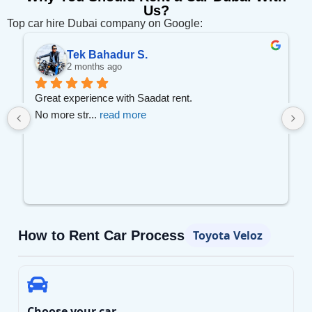
Us?
Top car hire Dubai company on Google:
Wael A.
3 months ago
I recommend this company to every one
Prices w
... 
read more
How to Rent Car Process
Toyota Veloz
Choose your car