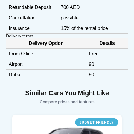
Refundable Deposit
700 AED
Cancellation
possible
Insurance
15% of the rental price
Delivery terms
Delivery Option
Details
From Office
Free
Airport
90
Dubai
90
Similar Cars You Might Like
Compare prices and features
BUDGET FRIENDLY