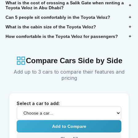
What is the cost of crossing a Salik Gate when renting a
+
Toyota Veloz in Abu Dhabi?
Can 5 people sit comfortably in the Toyota Veloz?
+
What is the cabin size of the Toyota Veloz?
+
How comfortable is the Toyota Veloz for passengers?
+
Compare Cars Side by Side
Add up to 3 cars to compare their features and
pricing
Select a car to add:
Add to Compare