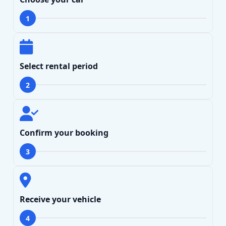
1
Select rental period
2
Confirm your booking
3
Receive your vehicle
4
Search