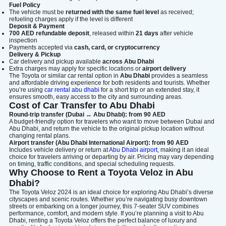
Fuel Policy
The vehicle must be
returned with the same fuel level
as received;
refueling charges apply if the level is different
Deposit & Payment
700 AED refundable deposit
, released within
21 days
after vehicle
inspection
Payments accepted via
cash, card, or cryptocurrency
Delivery & Pickup
Car delivery and pickup available
across Abu Dhabi
Extra charges may apply for specific locations or
airport delivery
The Toyota or similar car rental option in
Abu Dhabi
provides a seamless
and affordable driving experience for both residents and tourists. Whether
you’re using
car rental abu dhabi
for a short trip or an extended stay, it
ensures smooth, easy access to the city and surrounding areas.
Cost of Car Transfer to Abu Dhabi
Round-trip transfer (Dubai ↔ Abu Dhabi): from 90 AED
A budget-friendly option for travelers who want to move between Dubai and
Abu Dhabi, and return the vehicle to the original pickup location without
changing rental plans.
Airport transfer (Abu Dhabi International Airport): from 90 AED
Includes vehicle delivery or return at
Abu Dhabi airport
, making it an ideal
choice for travelers arriving or departing by air. Pricing may vary depending
on timing, traffic conditions, and special scheduling requests.
Why Choose to Rent a Toyota Veloz in Abu
Dhabi?
The Toyota Veloz 2024 is an ideal choice for exploring Abu Dhabi’s diverse
cityscapes and scenic routes. Whether you’re navigating busy downtown
streets or embarking on a longer journey, this 7-seater SUV combines
performance, comfort, and modern style. If you’re planning a visit to Abu
Dhabi, renting a Toyota Veloz offers the perfect balance of luxury and