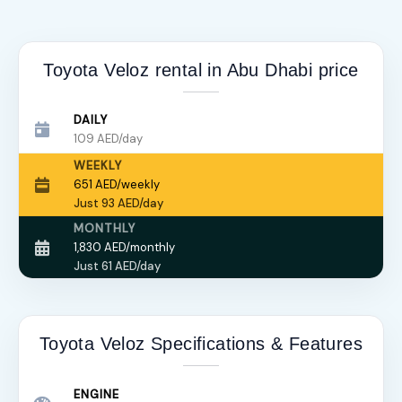
Toyota Veloz rental in Abu Dhabi price
DAILY
109 AED/day
WEEKLY
651 AED/weekly
Just 93 AED/day
MONTHLY
1,830 AED/monthly
Just 61 AED/day
Toyota Veloz Specifications & Features
ENGINE