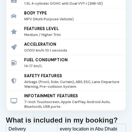
1.5L 4‑cylinder DOHC with Dual VVT‑i (2NR‑VE)
BODY TYPE
MPV (Multi‑Purpose Vehicle)
FEATURES LEVEL
Medium / Higher Trim
ACCELERATION
0/100 km/h 10.1 seconds
FUEL CONSUMPTION
14‑17 km/L
SAFETY FEATURES
Airbags (Front, Side, Curtain), ABS, ESC, Lane Departure
Warning, Pre-collision System
INFOTAINMENT FEATURES
7-inch Touchscreen, Apple CarPlay, Android Auto,
Bluetooth, USB ports
What is included in my booking?
Delivery
every location in Abu Dhabi