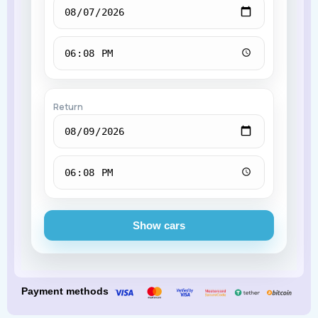
Return
Show cars
Payment methods