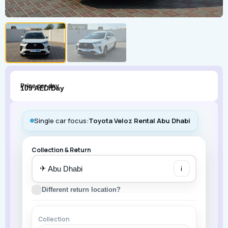
Price per day
109 AED/Day
Single car focus:
Toyota Veloz Rental Abu Dhabi
Collection & Return
✈
i
Different return location?
Collection