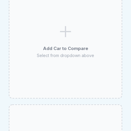
Add Car to Compare
Select from dropdown above