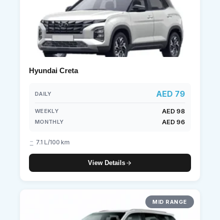
Hyundai Creta
AED 79
DAILY
AED 98
WEEKLY
AED 96
MONTHLY
7.1 L/100 km
View Details
MID RANGE