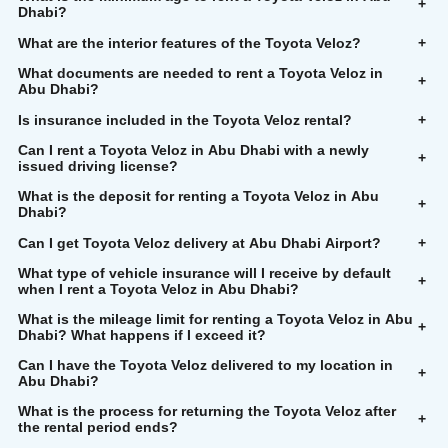
+
Dhabi?
What are the interior features of the Toyota Veloz?
+
What documents are needed to rent a Toyota Veloz in
+
Abu Dhabi?
Is insurance included in the Toyota Veloz rental?
+
Can I rent a Toyota Veloz in Abu Dhabi with a newly
+
issued driving license?
What is the deposit for renting a Toyota Veloz in Abu
+
Dhabi?
Can I get Toyota Veloz delivery at Abu Dhabi Airport?
+
What type of vehicle insurance will I receive by default
+
when I rent a Toyota Veloz in Abu Dhabi?
What is the mileage limit for renting a Toyota Veloz in Abu
+
Dhabi? What happens if I exceed it?
Can I have the Toyota Veloz delivered to my location in
+
Abu Dhabi?
What is the process for returning the Toyota Veloz after
+
the rental period ends?