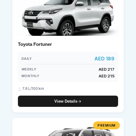
Toyota Fortuner
AED 189
DAILY
AED 217
WEEKLY
AED 215
MONTHLY
7.6 L/100 km
View Details
PREMIUM