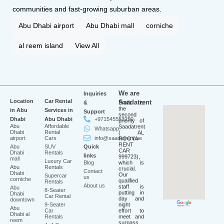
communities and fast-growing suburban areas.
Abu Dhabi airport
Abu Dhabi mall
corniche
al reem island
View All
We are
Inquiries
Location
Car Rental
Saadatrent
&
Profit is
the
in Abu
Services in
Support
second
Dhabi
Abu Dhabi
+971545553250
priority of
Abu
Affordable
Saadatrent
Whatsapp
Dhabi
Rental
( AL
airport
Cars
info@saadatrent.ae
ROOYA
RENT
Abu
SUV
Quick
CAR
Dhabi
Rentals
links
999723),
mall
Luxury Car
Blog
which is
Abu
Rentals
crucial.
Contact
Dhabi
Our
Supercar
us
corniche
qualified
Rentals
About us
staff is
Abu
8-Seater
putting in
Dhabi
Car Rental
day and
downtown
9-Seater
night
Abu
Car
effort to
Dhabi al
Rentals
meet and
reem
surpass