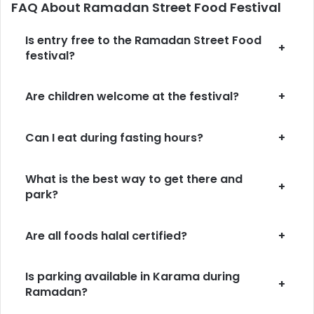
FAQ About Ramadan Street Food Festival
Is entry free to the Ramadan Street Food
+
festival?
Are children welcome at the festival?
+
Can I eat during fasting hours?
+
What is the best way to get there and
+
park?
Are all foods halal certified?
+
Is parking available in Karama during
+
Ramadan?