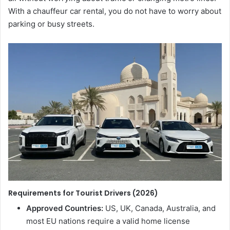
With a chauffeur car rental, you do not have to worry about
parking or busy streets.
Requirements for Tourist Drivers (2026)
Approved Countries:
US, UK, Canada, Australia, and
most EU nations require a valid home license