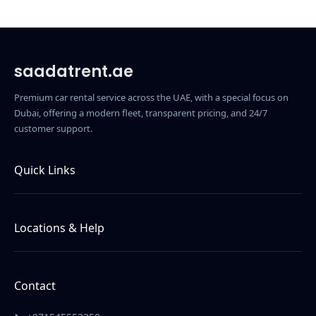
saadatrent.ae
Premium car rental service across the UAE, with a special focus on
Dubai, offering a modern fleet, transparent pricing, and 24/7
customer support.
Quick Links
Home
About Us
Locations & Help
Contact Us
Car Rental in Dubai
Terms & Conditions
Car Rental in Abu Dhabi
Contact
Car Rental in Ajman