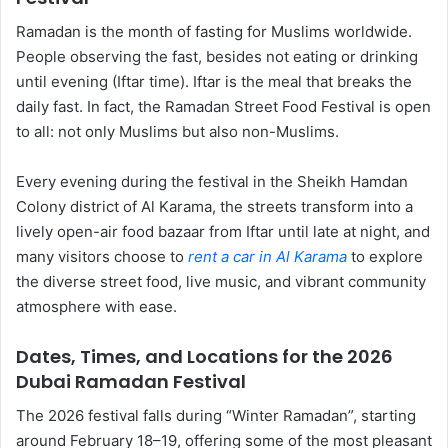
Ramadan is the month of fasting for Muslims worldwide.
People observing the fast, besides not eating or drinking
until evening (Iftar time). Iftar is the meal that breaks the
daily fast. In fact, the Ramadan Street Food Festival is open
to all: not only Muslims but also non-Muslims.
Every evening during the festival in the Sheikh Hamdan
Colony district of Al Karama, the streets transform into a
lively open-air food bazaar from Iftar until late at night, and
many visitors choose to
rent a car in Al Karama
to explore
the diverse street food, live music, and vibrant community
atmosphere with ease.
Dates, Times, and Locations for the 2026
Dubai Ramadan Festival
The 2026 festival falls during “Winter Ramadan”, starting
around February 18–19, offering some of the most pleasant