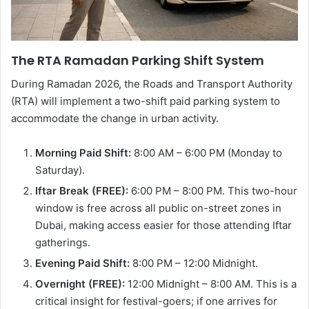
The RTA Ramadan Parking Shift System
During Ramadan 2026, the Roads and Transport Authority
(RTA) will implement a two-shift paid parking system to
accommodate the change in urban activity.
Morning Paid Shift:
8:00 AM – 6:00 PM (Monday to
Saturday).
Iftar Break (FREE):
6:00 PM – 8:00 PM. This two-hour
window is free across all public on-street zones in
Dubai, making access easier for those attending Iftar
gatherings.
Evening Paid Shift:
8:00 PM – 12:00 Midnight.
Overnight (FREE):
12:00 Midnight – 8:00 AM. This is a
critical insight for festival-goers; if one arrives for