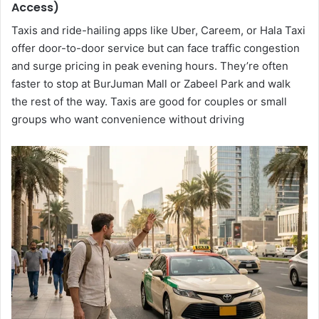
Access)
Taxis and ride-hailing apps like Uber, Careem, or Hala Taxi
offer door-to-door service but can face traffic congestion
and surge pricing in peak evening hours. They’re often
faster to stop at BurJuman Mall or Zabeel Park and walk
the rest of the way. Taxis are good for couples or small
groups who want convenience without driving