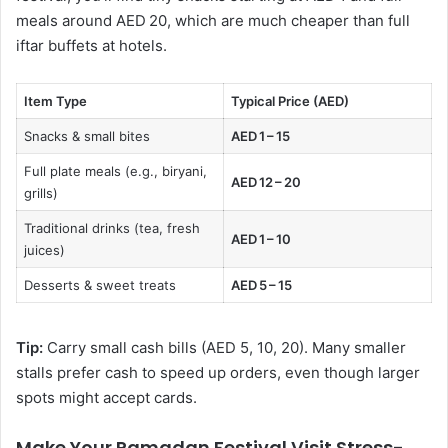
meals around AED 20, which are much cheaper than full
iftar buffets at hotels.
Item Type
Typical Price (AED)
Snacks & small bites
AED 1 – 15
Full plate meals (e.g., biryani,
AED 12 – 20
grills)
Traditional drinks (tea, fresh
AED 1 – 10
juices)
Desserts & sweet treats
AED 5 – 15
Tip:
Carry small cash bills (AED 5, 10, 20). Many smaller
stalls prefer cash to speed up orders, even though larger
spots might accept cards.
Make Your Ramadan Festival Visit Stress-