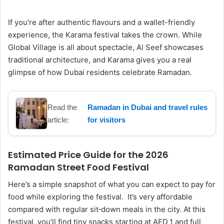
If you’re after authentic flavours and a wallet-friendly
experience, the Karama festival takes the crown. While
Global Village is all about spectacle, Al Seef showcases
traditional architecture, and Karama gives you a real
glimpse of how Dubai residents celebrate Ramadan.
Read the
Ramadan in Dubai and travel rules
article:
for visitors
Estimated Price Guide for the 2026
Ramadan Street Food Festival
Here’s a simple snapshot of what you can expect to pay for
food while exploring the festival. It’s very affordable
compared with regular sit‑down meals in the city. At this
festival, you’ll find tiny snacks starting at AED 1 and full