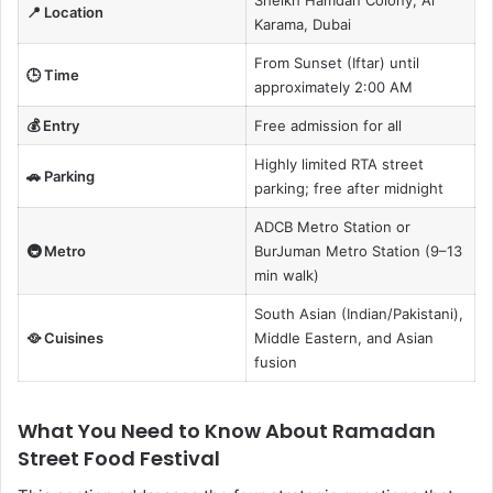
📍 Location
Karama, Dubai
From Sunset (Iftar) until
🕒 Time
approximately 2:00 AM
💰 Entry
Free admission for all
Highly limited RTA street
🚗 Parking
parking; free after midnight
ADCB Metro Station or
🚇 Metro
BurJuman Metro Station (9–13
min walk)
South Asian (Indian/Pakistani),
🥘 Cuisines
Middle Eastern, and Asian
fusion
What You Need to Know About Ramadan
Street Food Festival