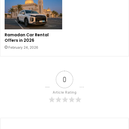
Ramadan Car Rental
Offers in 2026
February 24, 2026
0
Article Rating