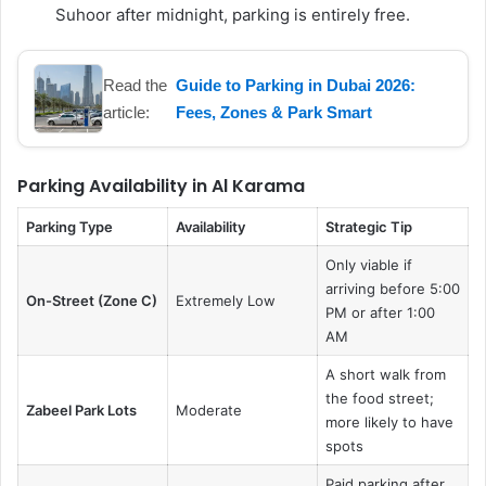
Suhoor after midnight, parking is entirely free.
Read the
Guide to Parking in Dubai 2026:
article:
Fees, Zones & Park Smart
Parking Availability in Al Karama
Parking Type
Availability
Strategic Tip
Only viable if
arriving before 5:00
On-Street (Zone C)
Extremely Low
PM or after 1:00
AM
A short walk from
the food street;
Zabeel Park Lots
Moderate
more likely to have
spots
Paid parking after