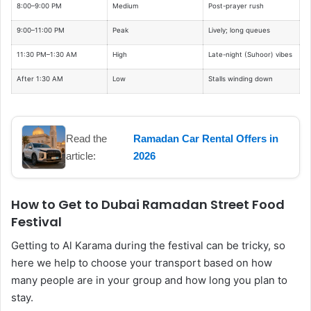
8:00–9:00 PM
Medium
Post-prayer rush
9:00–11:00 PM
Peak
Lively; long queues
11:30 PM–1:30 AM
High
Late-night (Suhoor) vibes
After 1:30 AM
Low
Stalls winding down
Read the
Ramadan Car Rental Offers in
article:
2026
How to Get to Dubai Ramadan Street Food
Festival
Getting to Al Karama during the festival can be tricky, so
here we help to choose your transport based on how
many people are in your group and how long you plan to
stay.