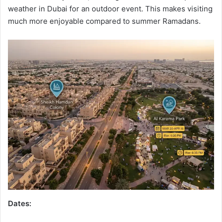
weather in Dubai for an outdoor event. This makes visiting
much more enjoyable compared to summer Ramadans.
Dates: