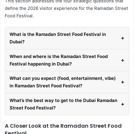
This section addresses the four strategic questions that
define the 2026 visitor experience for the Ramadan Street
Food Festival.
What is the Ramadan Street Food Festival in
+
Dubai?
When and where is the Ramadan Street Food
+
Festival happening in Dubai?
What can you expect (food, entertainment, vibe)
+
in Ramadan Street Food Festival?
What’s the best way to get to the Dubai Ramadan
+
Street Food Festival?
A Closer Look at the Ramadan Street Food
Festival