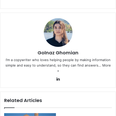
Golnaz Ghomian
I’m a copywriter who loves helping people by making information
simple and easy to understand, so they can find answers…
More
»
LinkedIn
Related Articles