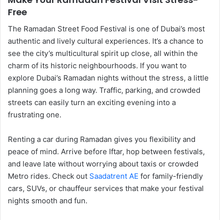
Free
The Ramadan Street Food Festival is one of Dubai’s most
authentic and lively cultural experiences. It’s a chance to
see the city’s multicultural spirit up close, all within the
charm of its historic neighbourhoods. If you want to
explore Dubai’s Ramadan nights without the stress, a little
planning goes a long way. Traffic, parking, and crowded
streets can easily turn an exciting evening into a
frustrating one.
Renting a car during Ramadan gives you flexibility and
peace of mind. Arrive before Iftar, hop between festivals,
and leave late without worrying about taxis or crowded
Metro rides. Check out
Saadatrent AE
for family-friendly
cars, SUVs, or chauffeur services that make your festival
nights smooth and fun.