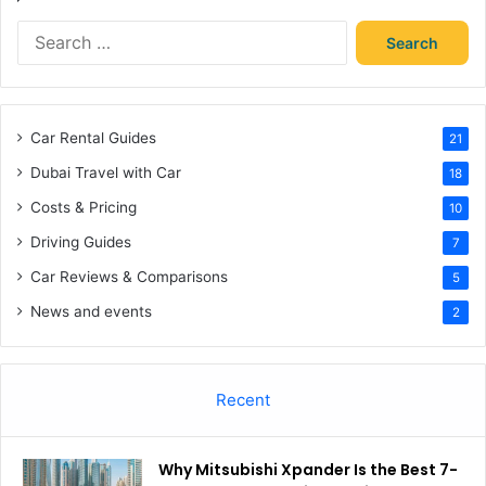
Search
for:
Car Rental Guides
21
Dubai Travel with Car
18
Costs & Pricing
10
Driving Guides
7
Car Reviews & Comparisons
5
News and events
2
Recent
Why Mitsubishi Xpander Is the Best 7-