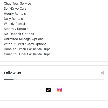
Chauffeur Service
Self-Drive Cars
Hourly Rentals
Daily Rentals
Weekly Rentals
Monthly Rentals
No-Deposit Options
Unlimited Mileage Options
Without Credit Card Options
Dubai to Oman Car Rental Trips
Oman to Dubai Car Rental Trips
Follow Us
Tiktok
Instagram