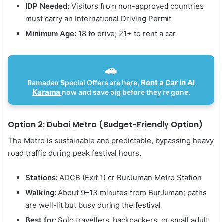
IDP Needed:
Visitors from non-approved countries
must carry an International Driving Permit
Minimum Age:
18 to drive; 21+ to rent a car
🚗
Rent a Car in Al
Ramadan Special Offers are here,
Karama
now and save big before they’re gone.
Option 2: Dubai Metro (Budget-Friendly Option)
The Metro is sustainable and predictable, bypassing heavy
road traffic during peak festival hours.
Stations:
ADCB (Exit 1) or BurJuman Metro Station
Walking:
About 9–13 minutes from BurJuman; paths
are well-lit but busy during the festival
Best for:
Solo travellers, backpackers, or small adult