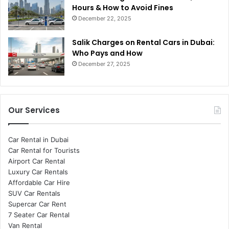
Hours & How to Avoid Fines
December 22, 2025
Salik Charges on Rental Cars in Dubai:
Who Pays and How
December 27, 2025
Our Services
Car Rental in Dubai
Car Rental for Tourists
Airport Car Rental
Luxury Car Rentals
Affordable Car Hire
SUV Car Rentals
Supercar Car Rent
7 Seater Car Rental
Van Rental