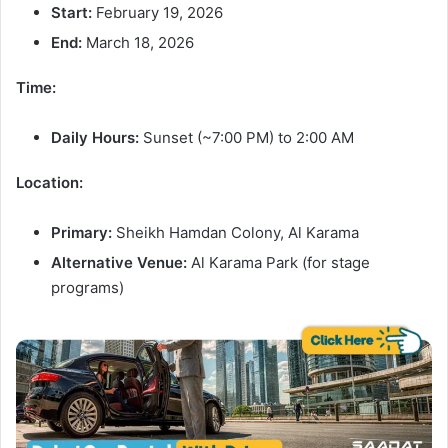
Start:
February 19, 2026
End:
March 18, 2026
Time:
Daily Hours:
Sunset (~7:00 PM) to 2:00 AM
Location:
Primary:
Sheikh Hamdan Colony, Al Karama
Alternative Venue:
Al Karama Park (for stage
programs)