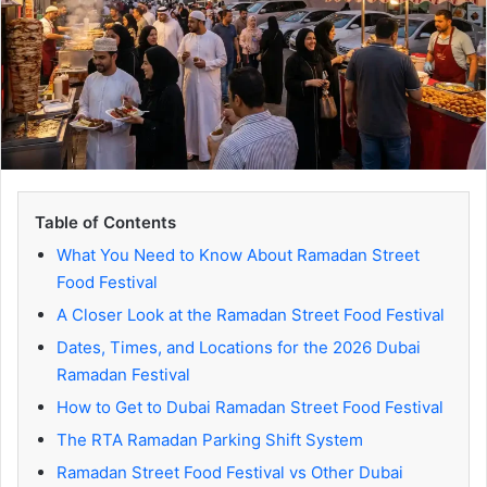
Table of Contents
What You Need to Know About Ramadan Street
Food Festival
A Closer Look at the Ramadan Street Food Festival
Dates, Times, and Locations for the 2026 Dubai
Ramadan Festival
How to Get to Dubai Ramadan Street Food Festival
The RTA Ramadan Parking Shift System
Ramadan Street Food Festival vs Other Dubai