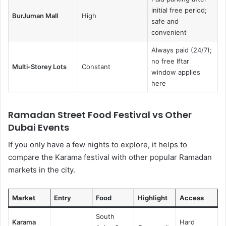
initial free period;
BurJuman Mall
High
safe and
convenient
Always paid (24/7);
no free Iftar
Multi-Storey Lots
Constant
window applies
here
Ramadan Street Food Festival vs Other
Dubai Events
If you only have a few nights to explore, it helps to
compare the Karama festival with other popular Ramadan
markets in the city.
Market
Entry
Food
Highlight
Access
South
Karama
Hard