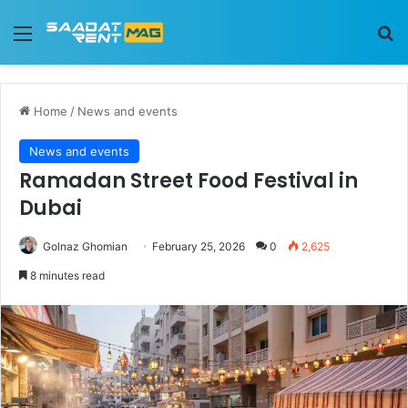
Menu
Se
Home
/
News and events
News and events
Ramadan Street Food Festival in
Dubai
Golnaz Ghomian
February 25, 2026
0
2,625
8 minutes read