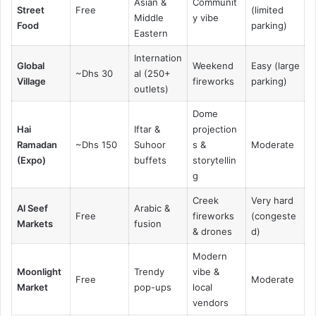
Asian &
Communit
Street
Free
(limited
Middle
y vibe
Food
parking)
Eastern
Internation
Global
Weekend
Easy (large
~Dhs 30
al (250+
Village
fireworks
parking)
outlets)
Dome
Hai
Iftar &
projection
Ramadan
~Dhs 150
Suhoor
s &
Moderate
(Expo)
buffets
storytellin
g
Creek
Very hard
Al Seef
Arabic &
Free
fireworks
(congeste
Markets
fusion
& drones
d)
Modern
Moonlight
Trendy
vibe &
Free
Moderate
Market
pop-ups
local
vendors