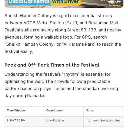
Sheikh Hamdan Colony is a grid of residential streets
between ADCB Metro Station (Exit 1) and BurJuman Mall.
Festival stalls are mainly along Street 8B, 13B, and nearby
avenues, forming a walkable loop. For GPS, search
“Sheikh Hamdan Colony” or “Al Karama Park” to reach the
festival easily.
Peak and Off-Peak Times at the Festival
Understanding the festival’s “rhythm” is essential for
optimizing the visit. The crowds follow a predictable
pattern based on prayer times and the standard working
day during Ramadan.
Time Window
Crowd Level
Notes
6:30–7:30 PM
Low–Medium
Iftar; good for quick bites