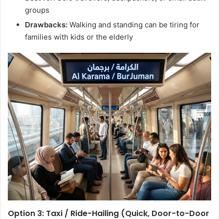
groups
Drawbacks:
Walking and standing can be tiring for
families with kids or the elderly
Option 3: Taxi / Ride-Hailing (Quick, Door-to-Door