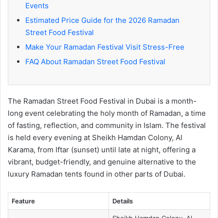
Events
Estimated Price Guide for the 2026 Ramadan
Street Food Festival
Make Your Ramadan Festival Visit Stress-Free
FAQ About Ramadan Street Food Festival
The Ramadan Street Food Festival in Dubai is a month-
long event celebrating the holy month of Ramadan, a time
of fasting, reflection, and community in Islam. The festival
is held every evening at Sheikh Hamdan Colony, Al
Karama, from Iftar (sunset) until late at night, offering a
vibrant, budget-friendly, and genuine alternative to the
luxury Ramadan tents found in other parts of Dubai.
Feature
Details
Sheikh Hamdan Colony, Al