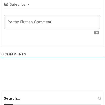
Subscribe
0
COMMENTS
Search…