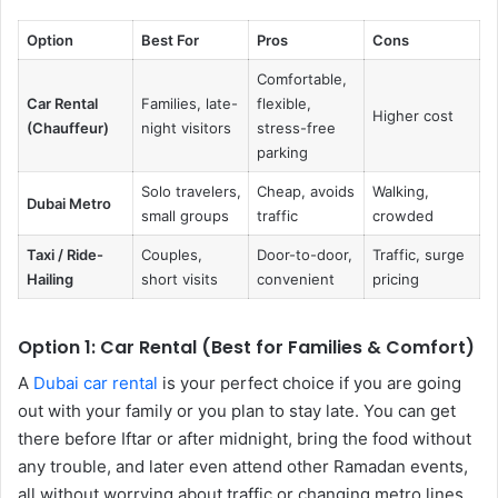
Option
Best For
Pros
Cons
Comfortable,
Car Rental
Families, late-
flexible,
Higher cost
(Chauffeur)
night visitors
stress-free
parking
Solo travelers,
Cheap, avoids
Walking,
Dubai Metro
small groups
traffic
crowded
Taxi / Ride-
Couples,
Door-to-door,
Traffic, surge
Hailing
short visits
convenient
pricing
Option 1: Car Rental (Best for Families & Comfort)
A
Dubai car rental
is your perfect choice if you are going
out with your family or you plan to stay late. You can get
there before Iftar or after midnight, bring the food without
any trouble, and later even attend other Ramadan events,
all without worrying about traffic or changing metro lines.