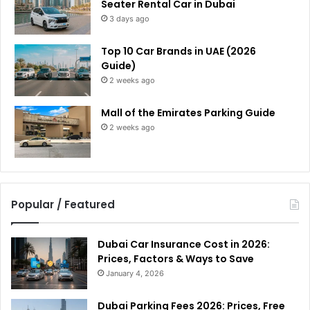
Seater Rental Car in Dubai
3 days ago
Top 10 Car Brands in UAE (2026
Guide)
2 weeks ago
Mall of the Emirates Parking Guide
2 weeks ago
Popular / Featured
Dubai Car Insurance Cost in 2026:
Prices, Factors & Ways to Save
January 4, 2026
Dubai Parking Fees 2026: Prices, Free