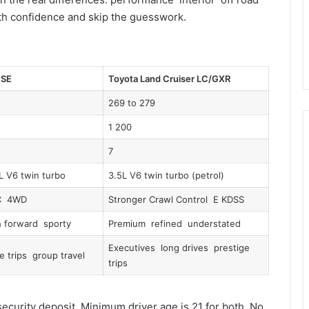
with confidence and skip the guesswork.
 SE
Toyota Land Cruiser LC/GXR
269 to 279
1 200
7
L V6 twin turbo
3.5L V6 twin turbo (petrol)
C 4WD
Stronger Crawl Control E KDSS
 forward sporty
Premium refined understated
Executives long drives prestige
e trips group travel
trips
ecurity deposit. Minimum driver age is 21 for both. No