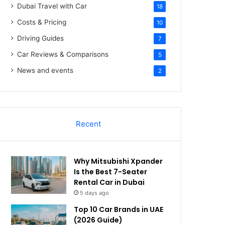
Dubai Travel with Car
18
Costs & Pricing
10
Driving Guides
7
Car Reviews & Comparisons
5
News and events
2
Recent
Why Mitsubishi Xpander
Is the Best 7-Seater
Rental Car in Dubai
5 days ago
Top 10 Car Brands in UAE
(2026 Guide)