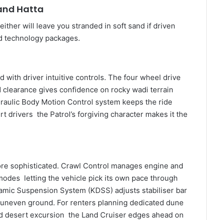
 and Hatta
ther will leave you stranded in soft sand if driven
oad technology packages.
d with driver intuitive controls. The four wheel drive
clearance gives confidence on rocky wadi terrain
raulic Body Motion Control system keeps the ride
rt drivers the Patrol’s forgiving character makes it the
ore sophisticated. Crawl Control manages engine and
 modes letting the vehicle pick its own pace through
namic Suspension System (KDSS) adjusts stabiliser bar
on uneven ground. For renters planning dedicated dune
ed desert excursion the Land Cruiser edges ahead on