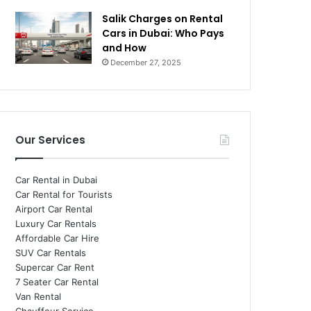
Salik Charges on Rental
Cars in Dubai: Who Pays
and How
December 27, 2025
Our Services
Car Rental in Dubai
Car Rental for Tourists
Airport Car Rental
Luxury Car Rentals
Affordable Car Hire
SUV Car Rentals
Supercar Car Rent
7 Seater Car Rental
Van Rental