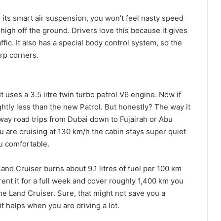
o its smart air suspension, you won’t feel nasty speed
 high off the ground. Drivers love this because it gives
ic. It also has a special body control system, so the
arp corners.
It uses a 3.5 litre twin turbo petrol V6 engine. Now if
ghtly less than the new Patrol. But honestly? The way it
way road trips from Dubai down to Fujairah or Abu
u are cruising at 130 km/h the cabin stays super quiet
u comfortable.
nd Cruiser burns about 9.1 litres of fuel per 100 km
 rent it for a full week and cover roughly 1,400 km you
the Land Cruiser. Sure, that might not save you a
bit helps when you are driving a lot.