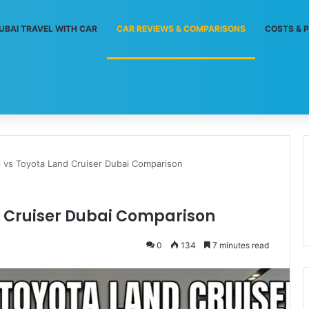
UBAI TRAVEL WITH CAR
CAR REVIEWS & COMPARISONS
COSTS & P
l vs Toyota Land Cruiser Dubai Comparison
d Cruiser Dubai Comparison
0
134
7 minutes read