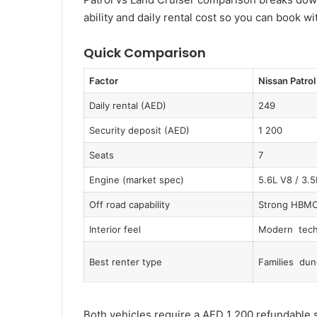
ability and daily rental cost so you can book 
Quick Comparison
Factor
Nissan Patrol
Daily rental (AED)
249
Security deposit (AED)
1 200
Seats
7
Engine (market spec)
5.6L V8 / 3.5
Off road capability
Strong HBM
Interior feel
Modern tech
Best renter type
Families dun
Both vehicles require a AED 1 200 refundable s