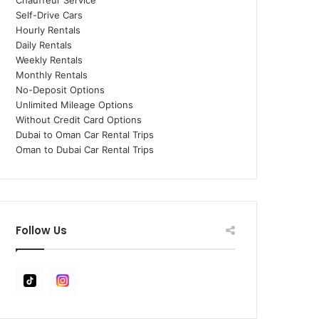
Chauffeur Service
Self-Drive Cars
Hourly Rentals
Daily Rentals
Weekly Rentals
Monthly Rentals
No-Deposit Options
Unlimited Mileage Options
Without Credit Card Options
Dubai to Oman Car Rental Trips
Oman to Dubai Car Rental Trips
Follow Us
Tiktok
Instagram