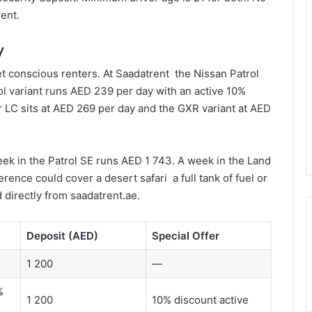
ent.
y
et conscious renters. At Saadatrent the Nissan Patrol
ol variant runs AED 239 per day with an active 10%
 LC sits at AED 269 per day and the GXR variant at AED
eek in the Patrol SE runs AED 1 743. A week in the Land
ence could cover a desert safari a full tank of fuel or
 directly from saadatrent.ae.
Deposit (AED)
Special Offer
1 200
—
%
1 200
10% discount active