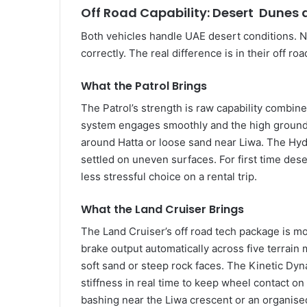
Off Road Capability: Desert Dunes
Both vehicles handle UAE desert conditions. Nei
correctly. The real difference is in their off r
What the Patrol Brings
The Patrol’s strength is raw capability combine
system engages smoothly and the high ground 
around Hatta or loose sand near Liwa. The Hyd
settled on uneven surfaces. For first time dese
less stressful choice on a rental trip.
What the Land Cruiser Brings
The Land Cruiser’s off road tech package is m
brake output automatically across five terrain
soft sand or steep rock faces. The Kinetic Dy
stiffness in real time to keep wheel contact 
bashing near the Liwa crescent or an organis