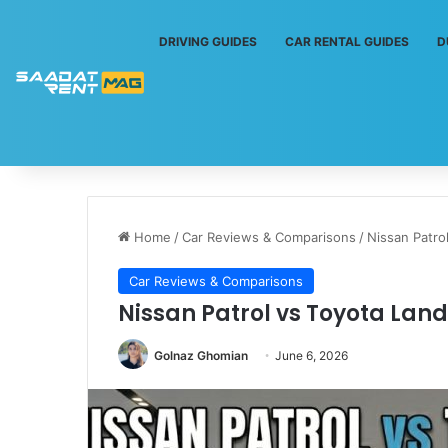
DRIVING GUIDES
CAR RENTAL GUIDES
D
Home
/
Car Reviews & Comparisons
/
Nissan Patro
Car Reviews & Comparisons
Nissan Patrol vs Toyota Lan
Golnaz Ghomian
June 6, 2026