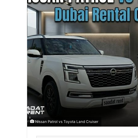
Nissan Patrol vs Toyota Land Cruiser