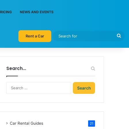
RICING
NEWS AND EVENTS
Sea
Rent a Car
for
Search…
Search
for:
Car Rental Guides
21