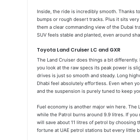
Inside, the ride is incredibly smooth. Thanks t
bumps or rough desert tracks. Plus it sits very
them a clear commanding view of the Dubai traff
SUV feels stable and planted, even around sh
Toyota Land Cruiser LC and GXR
The Land Cruiser does things a bit differently. 
you look at the raw specs its peak power is sli
drives is just so smooth and steady. Long high
Dhabi feel absolutely effortless. Even when yo
and the suspension is purely tuned to keep yo
Fuel economy is another major win here. The La
while the Patrol burns around 9.9 litres. If you
will save about 11 litres of petrol by choosing 
fortune at UAE petrol stations but every little 