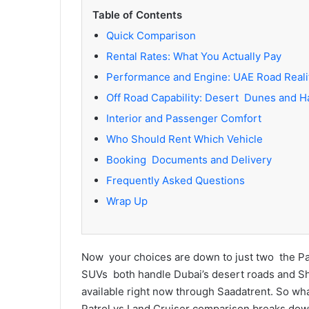
Table of Contents
Quick Comparison
Rental Rates: What You Actually Pay
Performance and Engine: UAE Road Reali
Off Road Capability: Desert Dunes and H
Interior and Passenger Comfort
Who Should Rent Which Vehicle
Booking Documents and Delivery
Frequently Asked Questions
Wrap Up
Now your choices are down to just two the Pat
SUVs both handle Dubai’s desert roads and Sh
available right now through Saadatrent. So what
Patrol vs Land Cruiser comparison breaks down