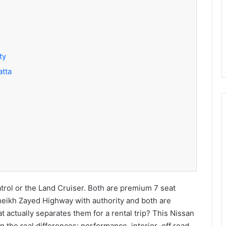
ty
atta
rol or the Land Cruiser. Both are premium 7 seat
eikh Zayed Highway with authority and both are
 actually separates them for a rental trip? This Nissan
 the real differences: performance interior off road