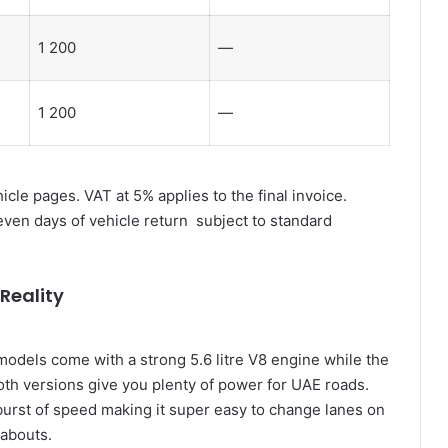
1 200
—
1 200
—
cle pages. VAT at 5% applies to the final invoice.
seven days of vehicle return subject to standard
Reality
models come with a strong 5.6 litre V8 engine while the
Both versions give you plenty of power for UAE roads.
urst of speed making it super easy to change lanes on
abouts.