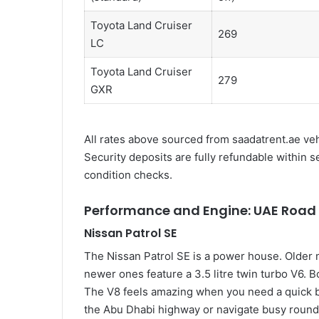
Toyota Land Cruiser
269
LC
Toyota Land Cruiser
279
GXR
All rates above sourced from saadatrent.ae vehi
Security deposits are fully refundable within 
condition checks.
Performance and Engine: UAE Road 
Nissan Patrol SE
The Nissan Patrol SE is a power house. Older 
newer ones feature a 3.5 litre twin turbo V6. 
The V8 feels amazing when you need a quick b
the Abu Dhabi highway or navigate busy round