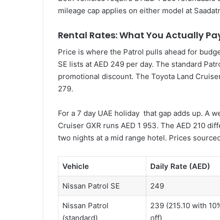
mileage cap applies on either model at Saadatr
Rental Rates: What You Actually Pa
Price is where the Patrol pulls ahead for budg
SE lists at AED 249 per day. The standard Patr
promotional discount. The Toyota Land Cruiser
279.
For a 7 day UAE holiday that gap adds up. A w
Cruiser GXR runs AED 1 953. The AED 210 differ
two nights at a mid range hotel. Prices sourced
Vehicle
Daily Rate (AED)
Nissan Patrol SE
249
Nissan Patrol
239 (215.10 with 10
(standard)
off)