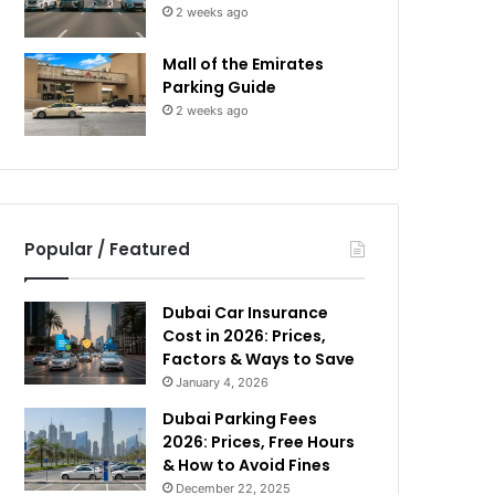
2 weeks ago
Mall of the Emirates
Parking Guide
2 weeks ago
Popular / Featured
Dubai Car Insurance
Cost in 2026: Prices,
Factors & Ways to Save
January 4, 2026
Dubai Parking Fees
2026: Prices, Free Hours
& How to Avoid Fines
December 22, 2025