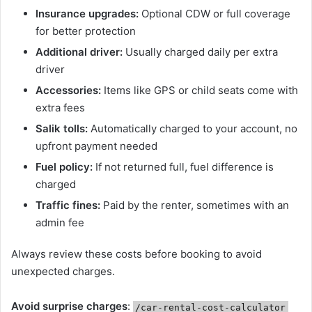
Insurance upgrades:
Optional CDW or full coverage
for better protection
Additional driver:
Usually charged daily per extra
driver
Accessories:
Items like GPS or child seats come with
extra fees
Salik tolls:
Automatically charged to your account, no
upfront payment needed
Fuel policy:
If not returned full, fuel difference is
charged
Traffic fines:
Paid by the renter, sometimes with an
admin fee
Always review these costs before booking to avoid
unexpected charges.
Avoid surprise charges
:
/car-rental-cost-calculator