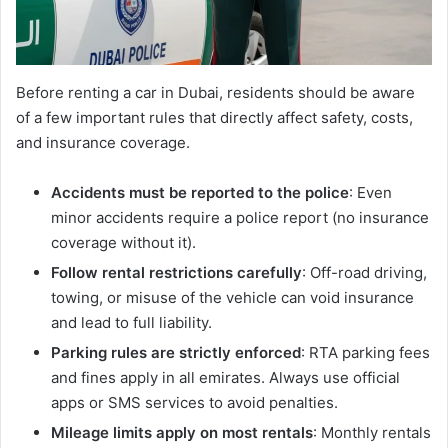
Before renting a car in Dubai, residents should be aware
of a few important rules that directly affect safety, costs,
and insurance coverage.
Accidents must be reported to the police
: Even
minor accidents require a police report (no insurance
coverage without it).
Follow rental restrictions carefully
: Off-road driving,
towing, or misuse of the vehicle can void insurance
and lead to full liability.
Parking rules are strictly enforced
: RTA parking fees
and fines apply in all emirates. Always use official
apps or SMS services to avoid penalties.
Mileage limits apply on most rentals
: Monthly rentals