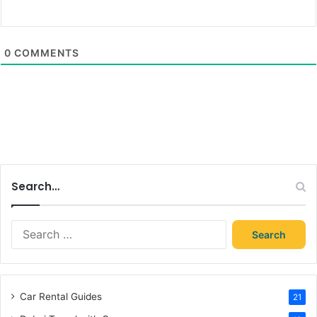
0
COMMENTS
Search…
Search
for:
Car Rental Guides
21