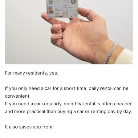
For many residents, yes.
If you only need a car for a short time, daily rental can be
convenient.
If you need a car regularly, monthly rental is often cheaper
and more practical than buying a car or renting day by day.
It also saves you from: