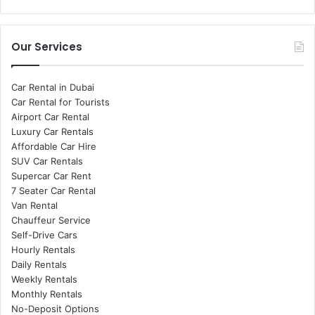
Our Services
Car Rental in Dubai
Car Rental for Tourists
Airport Car Rental
Luxury Car Rentals
Affordable Car Hire
SUV Car Rentals
Supercar Car Rent
7 Seater Car Rental
Van Rental
Chauffeur Service
Self-Drive Cars
Hourly Rentals
Daily Rentals
Weekly Rentals
Monthly Rentals
No-Deposit Options