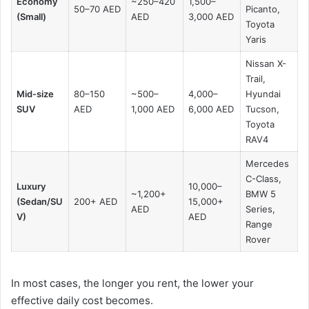
Economy
~250–420
1,500–
50–70 AED
Picanto,
(Small)
AED
3,000 AED
Toyota
Yaris
Nissan X-
Trail,
Mid-size
80–150
~500–
4,000–
Hyundai
SUV
AED
1,000 AED
6,000 AED
Tucson,
Toyota
RAV4
Mercedes
C-Class,
Luxury
10,000–
~1,200+
BMW 5
(Sedan/SU
200+ AED
15,000+
AED
Series,
V)
AED
Range
Rover
In most cases, the longer you rent, the lower your
effective daily cost becomes.