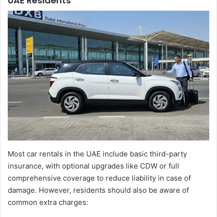
UAE Residents
Most car rentals in the UAE include basic third-party
insurance, with optional upgrades like CDW or full
comprehensive coverage to reduce liability in case of
damage. However, residents should also be aware of
common extra charges: