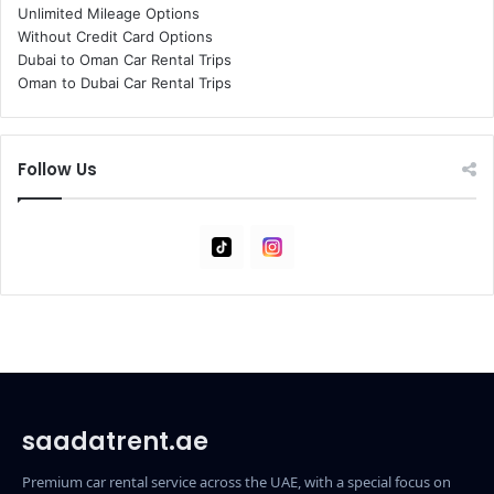
Unlimited Mileage Options
Without Credit Card Options
Dubai to Oman Car Rental Trips
Oman to Dubai Car Rental Trips
Follow Us
Tiktok
Instagram
saadatrent.ae
Premium car rental service across the UAE, with a special focus on