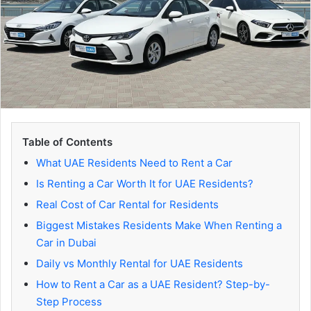
Table of Contents
What UAE Residents Need to Rent a Car
Is Renting a Car Worth It for UAE Residents?
Real Cost of Car Rental for Residents
Biggest Mistakes Residents Make When Renting a
Car in Dubai
Daily vs Monthly Rental for UAE Residents
How to Rent a Car as a UAE Resident? Step-by-
Step Process