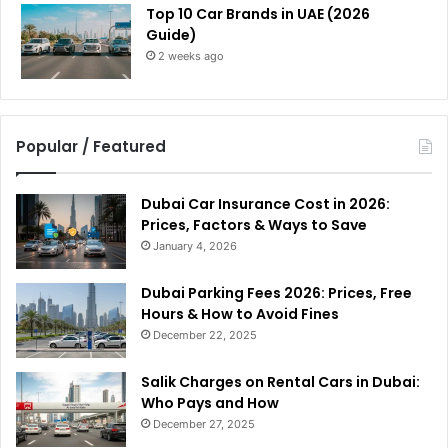
Top 10 Car Brands in UAE (2026
Guide)
2 weeks ago
Popular / Featured
Dubai Car Insurance Cost in 2026:
Prices, Factors & Ways to Save
January 4, 2026
Dubai Parking Fees 2026: Prices, Free
Hours & How to Avoid Fines
December 22, 2025
Salik Charges on Rental Cars in Dubai:
Who Pays and How
December 27, 2025