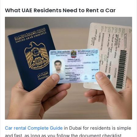
What UAE Residents Need to Rent a Car
Car rental Complete Guide
in Dubai for residents is simple
and fast, as long as you follow the document checklist