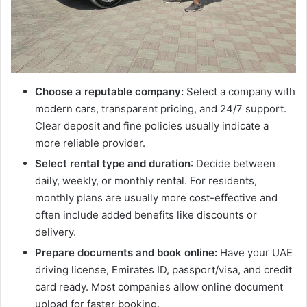
Choose a reputable company:
Select a company with
modern cars, transparent pricing, and 24/7 support.
Clear deposit and fine policies usually indicate a
more reliable provider.
Select rental type and duration
: Decide between
daily, weekly, or monthly rental. For residents,
monthly plans are usually more cost-effective and
often include added benefits like discounts or
delivery.
Prepare documents and book online:
Have your UAE
driving license, Emirates ID, passport/visa, and credit
card ready. Most companies allow online document
upload for faster booking.