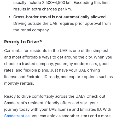
usually include 2,500–4,500 km. Exceeding this limit
results in extra charges per km.
Cross-border travel is not automatically allowed
:
Driving outside the UAE requires prior approval from
the rental company.
Ready to Drive?
Car rental for residents in the UAE is one of the simplest
and most affordable ways to get around the city. When you
choose a trusted company, you enjoy modern cars, good
rates, and flexible plans. Just have your UAE driving
license and Emirates ID ready, and explore options such as
monthly rentals.
Ready to drive comfortably across the UAE? Check out
Saadatrent’s resident-friendly offers and start your
journey today with your UAE license and Emirates ID. With
Saadatrent ae
, you can enjoy a smoother start and a more