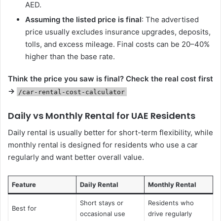
AED.
Assuming the listed price is final
: The advertised
price usually excludes insurance upgrades, deposits,
tolls, and excess mileage. Final costs can be 20–40%
higher than the base rate.
Think the price you saw is final?
Check the real cost first
→
/car-rental-cost-calculator
Daily vs Monthly Rental for UAE Residents
Daily rental is usually better for short-term flexibility, while
monthly rental is designed for residents who use a car
regularly and want better overall value.
Feature
Daily Rental
Monthly Rental
Short stays or
Residents who
Best for
occasional use
drive regularly