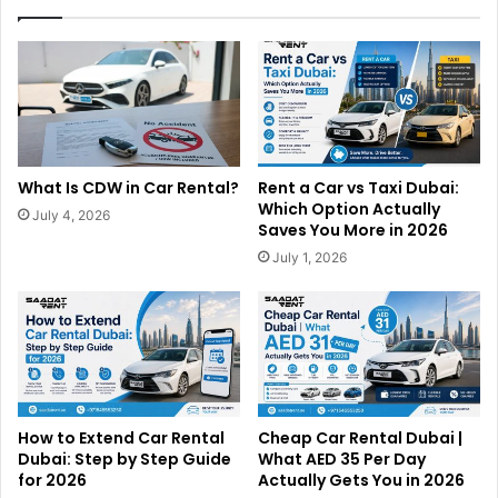
What Is CDW in Car Rental?
Rent a Car vs Taxi Dubai:
Which Option Actually
July 4, 2026
Saves You More in 2026
July 1, 2026
How to Extend Car Rental
Cheap Car Rental Dubai |
Dubai: Step by Step Guide
What AED 35 Per Day
for 2026
Actually Gets You in 2026