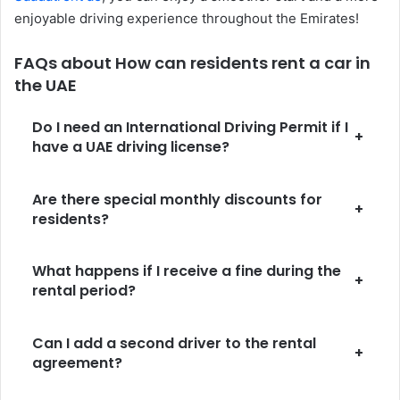
enjoyable driving experience throughout the Emirates!
FAQs about How can residents rent a car in
the UAE
Do I need an International Driving Permit if I
+
have a UAE driving license?
Are there special monthly discounts for
+
residents?
What happens if I receive a fine during the
+
rental period?
Can I add a second driver to the rental
+
agreement?