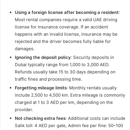
Using a foreign license after becoming a resident
:
Most rental companies require a valid UAE driving
license for insurance coverage. If an accident
happens with an invalid license, insurance may be
rejected and the driver becomes fully liable for
damages.
Ignoring the deposit policy
: Security deposits in
Dubai typically range from 1,000 to 3,000 AED.
Refunds usually take 15 to 30 days depending on
traffic fines and processing time.
Forgetting mileage limits
: Monthly rentals usually
include 2,500 to 4,500 km. Extra mileage is commonly
charged at 1 to 3 AED per km, depending on the
provider.
Not checking extra fees
: Additional costs can include
Salik toll: 4 AED per gate, Admin fee per fine: 50–100