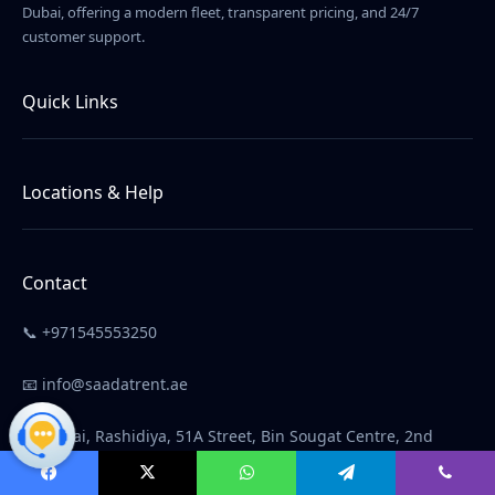
Dubai, offering a modern fleet, transparent pricing, and 24/7
customer support.
Quick Links
Home
About Us
Locations & Help
Contact Us
Car Rental in Dubai
Terms & Conditions
Car Rental in Abu Dhabi
Contact
Car Rental in Ajman
📞 +971545553250
Car Rental in Sharjah
FAQ
📧 info@saadatrent.ae
📍 Dubai, Rashidiya, 51A Street, Bin Sougat Centre, 2nd
Floor, next to Amer, Unit M66
Facebook
X
WhatsApp
Telegram
Viber