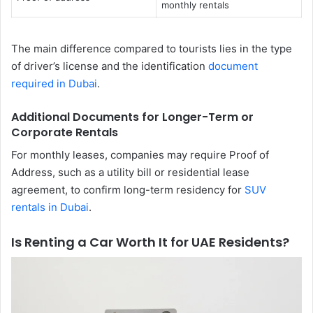
monthly rentals
The main difference compared to tourists lies in the type
of driver’s license and the identification
document
required in Dubai
.
Additional Documents for Longer-Term or
Corporate Rentals
For monthly leases, companies may require Proof of
Address, such as a utility bill or residential lease
agreement, to confirm long-term residency for
SUV
rentals in Dubai
.
Is Renting a Car Worth It for UAE Residents?