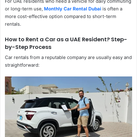
For UAE residents who need a vehicle for daily commuting
or long-term use,
Monthly Car Rental Dubai
is often a
more cost-effective option compared to short-term
rentals.
How to Rent a Car as a UAE Resident? Step-
by-Step Process
Car​‍​‌‍​‍‌​‍​‌‍​‍‌ rentals from a reputable company are usually easy and
straightforward: