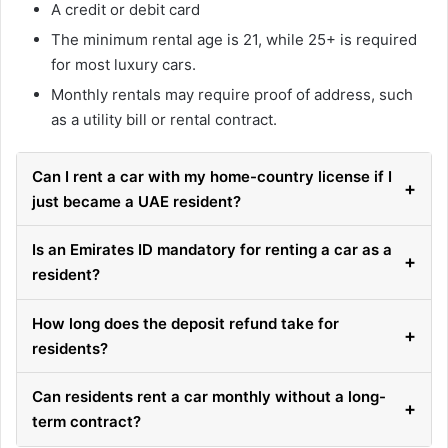
A credit or debit card
The minimum rental age is 21, while 25+ is required
for most luxury cars.
Monthly rentals may require proof of address, such
as a utility bill or rental contract.
Can I rent a car with my home-country license if I
+
just became a UAE resident?
Is an Emirates ID mandatory for renting a car as a
+
resident?
How long does the deposit refund take for
+
residents?
Can residents rent a car monthly without a long-
+
term contract?