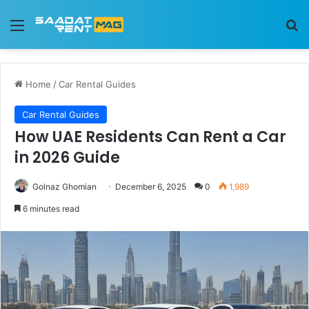
Menu
Se
Home
/
Car Rental Guides
Car Rental Guides
How UAE Residents Can Rent a Car
in 2026 Guide
Golnaz Ghomian
December 6, 2025
0
1,989
6 minutes read