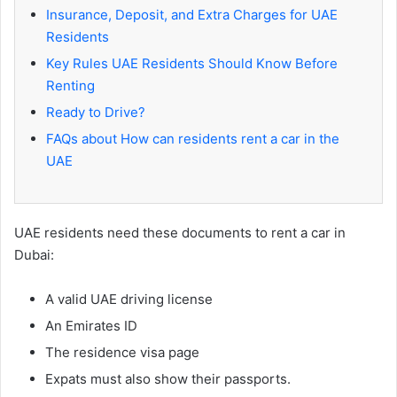
Insurance, Deposit, and Extra Charges for UAE
Residents
Key Rules UAE Residents Should Know Before
Renting
Ready to Drive?
FAQs about How can residents rent a car in the
UAE
UAE residents need these documents to rent a car in
Dubai:
A valid UAE driving license
An Emirates ID
The residence visa page
Expats must also show their passports.