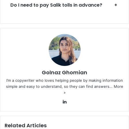
Do I need to pay Salik tolls in advance?
+
Golnaz Ghomian
I’m a copywriter who loves helping people by making information
simple and easy to understand, so they can find answers…
More
»
LinkedIn
Related Articles