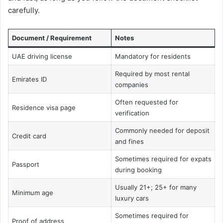
carefully.
Document / Requirement
Notes
UAE driving license
Mandatory for residents
Required by most rental
Emirates ID
companies
Often requested for
Residence visa page
verification
Commonly needed for deposit
Credit card
and fines
Sometimes required for expats
Passport
during booking
Usually 21+; 25+ for many
Minimum age
luxury cars
Sometimes required for
Proof of address