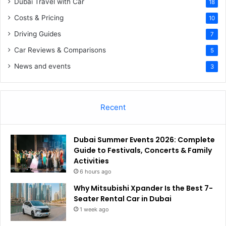
Dubai Travel with Car
18
Costs & Pricing
10
Driving Guides
7
Car Reviews & Comparisons
5
News and events
3
Recent
Dubai Summer Events 2026: Complete
Guide to Festivals, Concerts & Family
Activities
6 hours ago
Why Mitsubishi Xpander Is the Best 7-
Seater Rental Car in Dubai
1 week ago