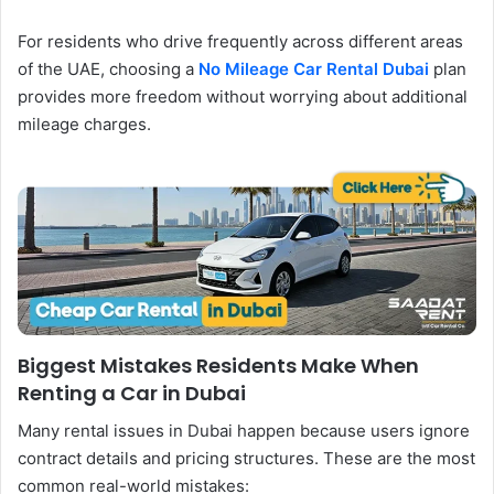
For residents who drive frequently across different areas
of the UAE, choosing a
No Mileage Car Rental Dubai
plan
provides more freedom without worrying about additional
mileage charges.
Biggest Mistakes Residents Make When
Renting a Car in Dubai
Many rental issues in Dubai happen because users ignore
contract details and pricing structures. These are the most
common real-world mistakes: