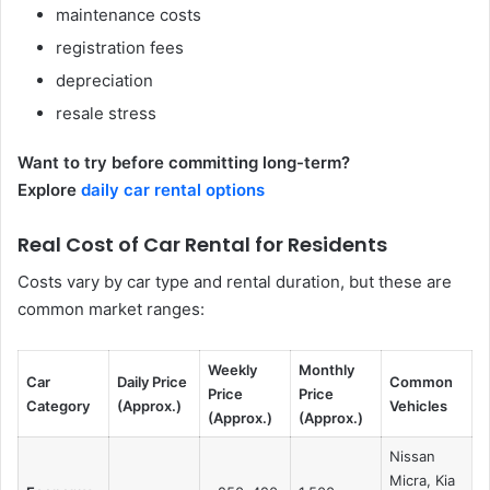
maintenance costs
registration fees
depreciation
resale stress
Want to try before committing long-term?
Explore
daily car rental options
Real Cost of Car Rental for Residents
Costs vary by car type and rental duration, but these are
common market ranges:
Weekly
Monthly
Car
Daily Price
Common
Price
Price
Category
(Approx.)
Vehicles
(Approx.)
(Approx.)
Nissan
Micra, Kia