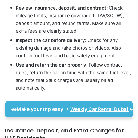
Review insurance, deposit, and contract:
Check
mileage limits, insurance coverage (CDW/SCDW),
deposit amount, and refund terms. Make sure all
extra fees are clearly stated.
Inspect the car before delivery:
Check for any
existing damage and take photos or videos. Also
confirm fuel level and basic safety equipment.
Use and return the car properly:
Follow contract
rules, return the car on time with the same fuel level,
and note that Salik charges are usually billed
automatically.
🚗
Make your trip easy
→
Weekly Car Rental Dubai
←
a
Insurance, Deposit, and Extra Charges for