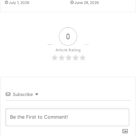
July 1, 2026
June 28, 2026
0
Article Rating
Subscribe