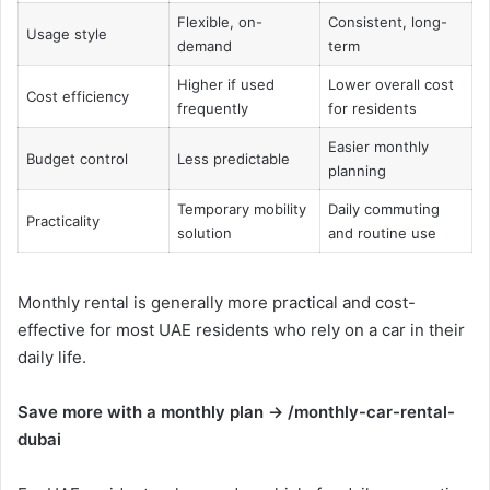
Flexible, on-
Consistent, long-
Usage style
demand
term
Higher if used
Lower overall cost
Cost efficiency
frequently
for residents
Easier monthly
Budget control
Less predictable
planning
Temporary mobility
Daily commuting
Practicality
solution
and routine use
Monthly rental is generally more practical and cost-
effective for most UAE residents who rely on a car in their
daily life.
Save more with a monthly plan → /monthly-car-rental-
dubai