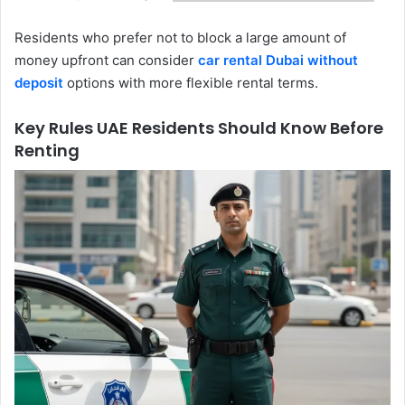
Residents who prefer not to block a large amount of
money upfront can consider
car rental Dubai without
deposit
options with more flexible rental terms.
Key Rules UAE Residents Should Know Before
Renting